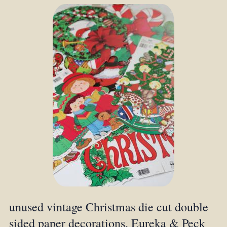
unused vintage Christmas die cut double
sided paper decorations, Eureka & Peck