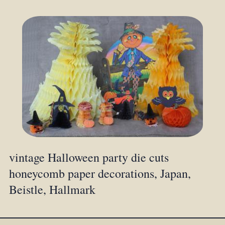
vintage Halloween party die cuts
honeycomb paper decorations, Japan,
Beistle, Hallmark