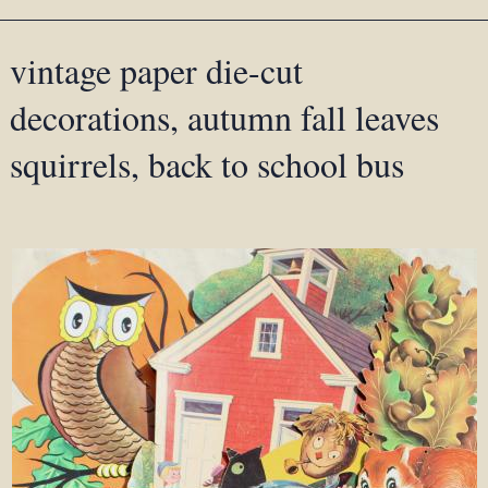
vintage paper die-cut
decorations, autumn fall leaves
squirrels, back to school bus