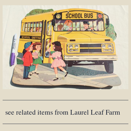
see related items from Laurel Leaf Farm