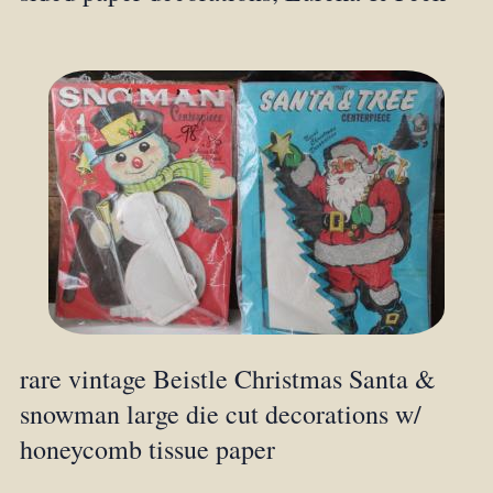
rare vintage Beistle Christmas Santa &
snowman large die cut decorations w/
honeycomb tissue paper