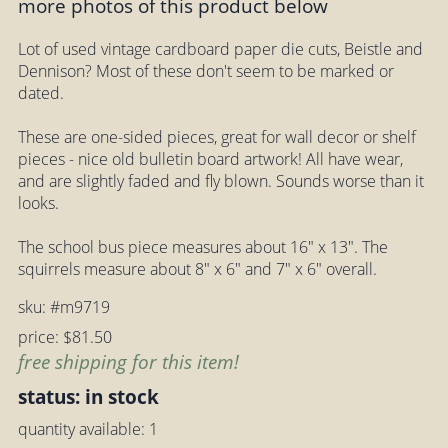
more photos of this product below
Lot of used vintage cardboard paper die cuts, Beistle and
Dennison? Most of these don't seem to be marked or
dated.
These are one-sided pieces, great for wall decor or shelf
pieces - nice old bulletin board artwork! All have wear,
and are slightly faded and fly blown. Sounds worse than it
looks.
The school bus piece measures about 16" x 13". The
squirrels measure about 8" x 6" and 7" x 6" overall.
sku: #m9719
price: $81.50
free shipping for this item!
status: in stock
quantity available: 1