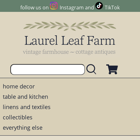
follow us on
Instagram
and
TikTok
home decor
table and kitchen
linens and textiles
collectibles
everything else