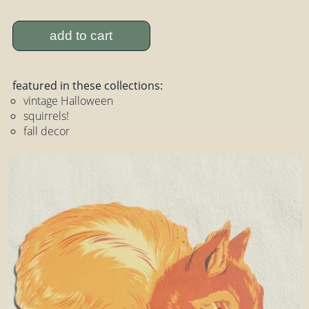
add to cart
featured in these collections:
vintage Halloween
squirrels!
fall decor