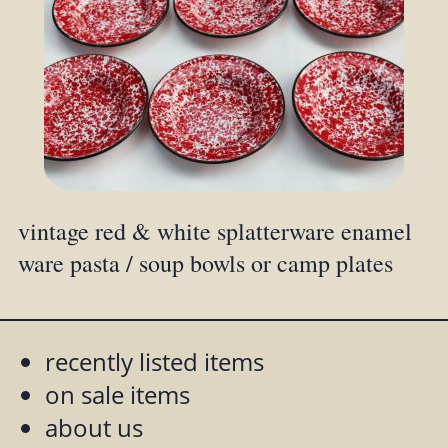
vintage red & white splatterware enamel
ware pasta / soup bowls or camp plates
recently listed items
on sale items
about us