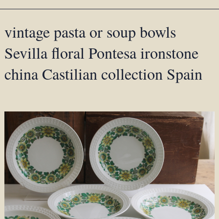
vintage pasta or soup bowls
Sevilla floral Pontesa ironstone
china Castilian collection Spain