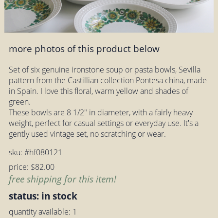
more photos of this product below
Set of six genuine ironstone soup or pasta bowls, Sevilla
pattern from the Castillian collection Pontesa china, made
in Spain. I love this floral, warm yellow and shades of
green.
These bowls are 8 1/2" in diameter, with a fairly heavy
weight, perfect for casual settings or everyday use. It's a
gently used vintage set, no scratching or wear.
sku: #hf080121
price: $82.00
free shipping for this item!
status: in stock
quantity available: 1