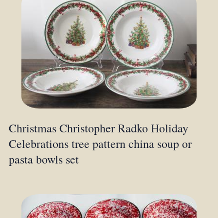
Christmas Christopher Radko Holiday
Celebrations tree pattern china soup or
pasta bowls set