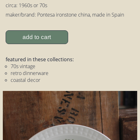
circa: 1960s or 70s
maker/brand: Pontesa ironstone china, made in Spain
add to cart
featured in these collections:
70s vintage
retro dinnerware
coastal decor