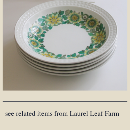
see related items from Laurel Leaf Farm