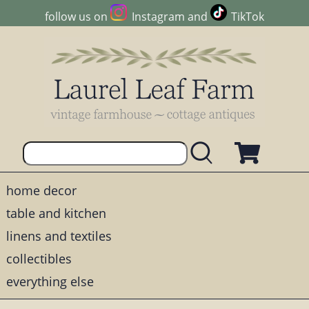
follow us on
Instagram
and
TikTok
home decor
table and kitchen
linens and textiles
collectibles
everything else