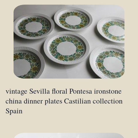
vintage Sevilla floral Pontesa ironstone
china dinner plates Castilian collection
Spain