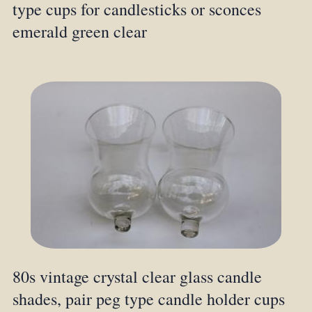
type cups for candlesticks or sconces
emerald green clear
80s vintage crystal clear glass candle
shades, pair peg type candle holder cups