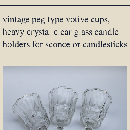
vintage peg type votive cups,
heavy crystal clear glass candle
holders for sconce or candlesticks