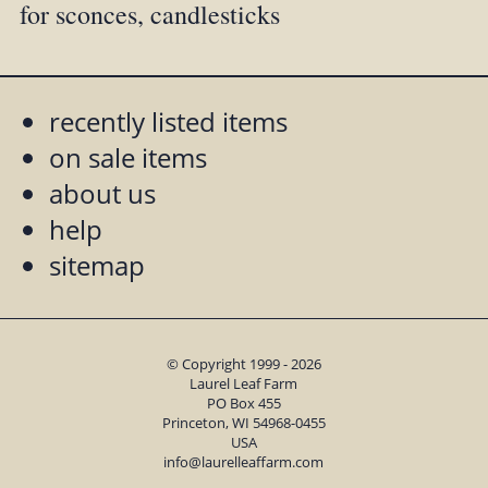
for sconces, candlesticks
recently listed items
on sale items
about us
help
sitemap
© Copyright 1999 - 2026
Laurel Leaf Farm
PO Box 455
Princeton, WI 54968-0455
USA
info@laurelleaffarm.com