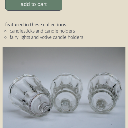
add to cart
featured in these collections:
candlesticks and candle holders
fairy lights and votive candle holders