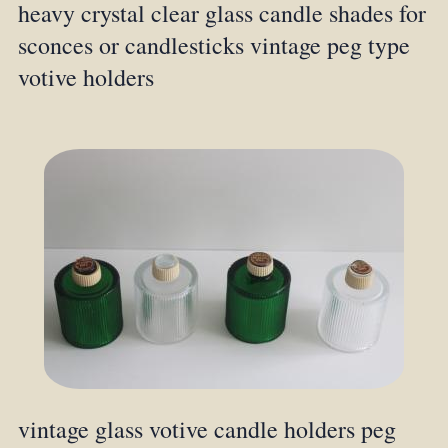
heavy crystal clear glass candle shades for
sconces or candlesticks vintage peg type
votive holders
vintage glass votive candle holders peg