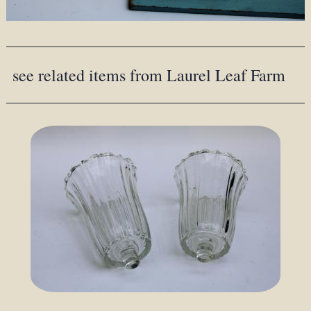
see related items from Laurel Leaf Farm