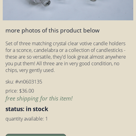
more photos of this product below
Set of three matching crystal clear votive candle holders
for a sconce, candelabra or a collection of candlesticks -
these are so versatile, they'd look great almost anywhere
you put them! All three are in very good condition, no
chips, very gently used.
sku: #vn0603135
price: $36.00
free shipping for this item!
status: in stock
quantity available: 1