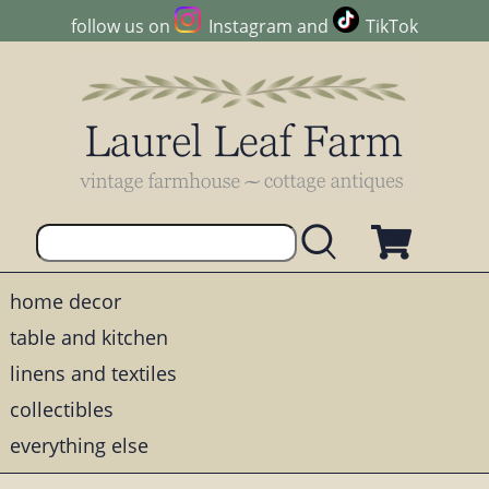
follow us on
Instagram
and
TikTok
home decor
table and kitchen
linens and textiles
collectibles
everything else