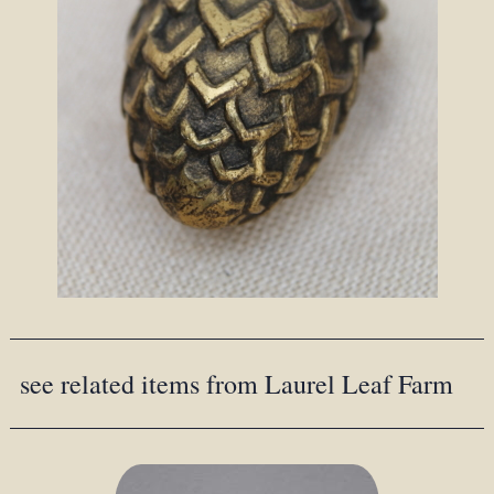
see related items from Laurel Leaf Farm