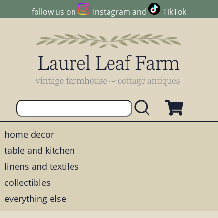
follow us on
Instagram
and
TikTok
home decor
table and kitchen
linens and textiles
collectibles
everything else