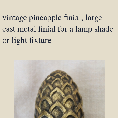
vintage pineapple finial, large
cast metal finial for a lamp shade
or light fixture