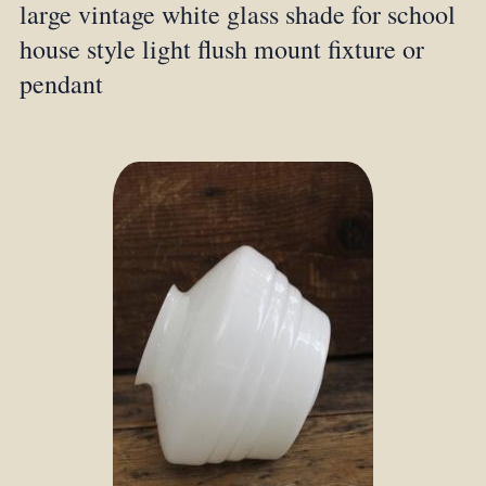
large vintage white glass shade for school
house style light flush mount fixture or
pendant