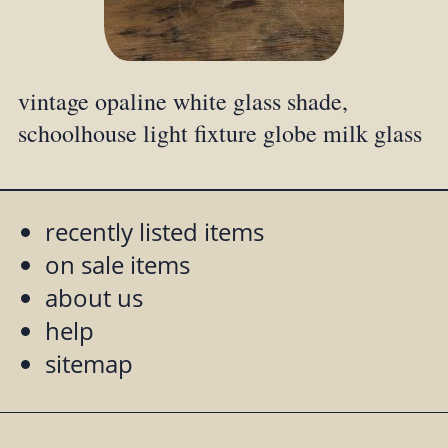
vintage opaline white glass shade,
schoolhouse light fixture globe milk glass
recently listed items
on sale items
about us
help
sitemap