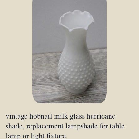
vintage hobnail milk glass hurricane
shade, replacement lampshade for table
lamp or light fixture