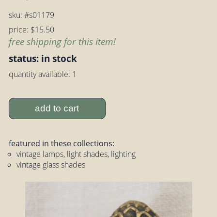
sku: #s01179
price: $15.50
free shipping for this item!
status: in stock
quantity available: 1
add to cart
featured in these collections:
vintage lamps, light shades, lighting
vintage glass shades