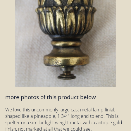
more photos of this product below
We love this uncommonly large cast metal lamp finial,
shaped like a pineapple, 1 3/4" long end to end. This is
spelter or a similar light weight metal with a antique gold
finish, not marked at all that we could see.