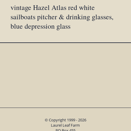
vintage Hazel Atlas red white
sailboats pitcher & drinking glasses,
blue depression glass
© Copyright 1999 - 2026
Laurel Leaf Farm
PO Box 455