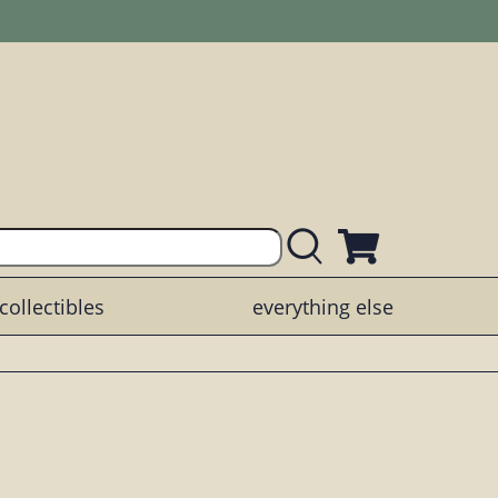
collectibles
everything else