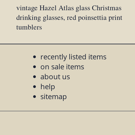
vintage Hazel Atlas glass Christmas
drinking glasses, red poinsettia print
tumblers
recently listed items
on sale items
about us
help
sitemap