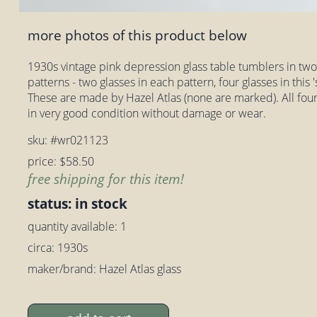
more photos of this product below
1930s vintage pink depression glass table tumblers in two s
patterns - two glasses in each pattern, four glasses in this 's
These are made by Hazel Atlas (none are marked). All four gl
in very good condition without damage or wear.
sku: #wr021123
price: $58.50
free shipping for this item!
status: in stock
quantity available: 1
circa: 1930s
maker/brand: Hazel Atlas glass