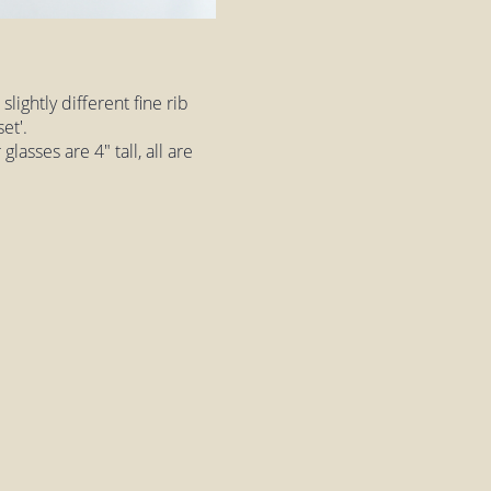
lightly different fine rib
et'.
asses are 4" tall, all are