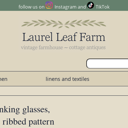
follow us on
Instagram
and
TikTok
chen
linens and textiles
nking glasses,
 ribbed pattern