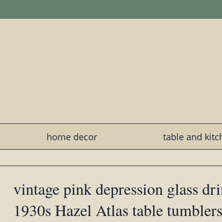
home decor
table and kit
vintage pink depression glass dri
1930s Hazel Atlas table tumblers