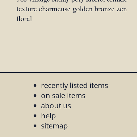
texture charmeuse golden bronze zen
floral
recently listed items
on sale items
about us
help
sitemap