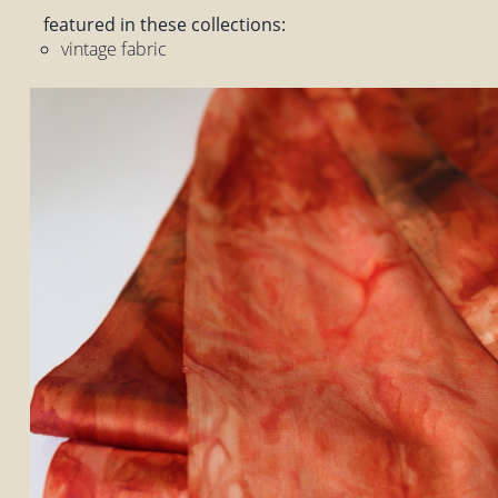
featured in these collections:
vintage fabric