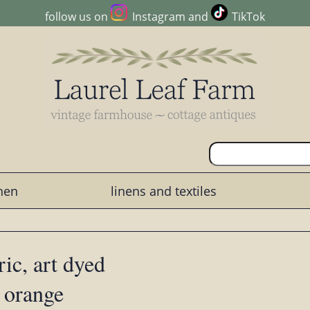
follow us on
Instagram
and
TikTok
chen
linens and textiles
ic, art dyed
 orange