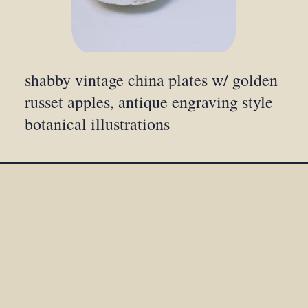
shabby vintage china plates w/ golden
russet apples, antique engraving style
botanical illustrations