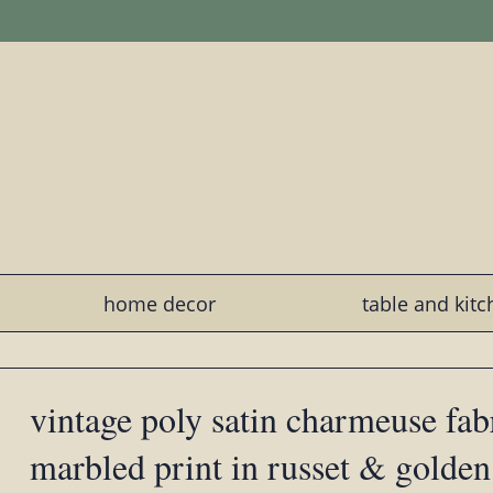
home decor
table and kit
vintage poly satin charmeuse fabr
marbled print in russet & golden