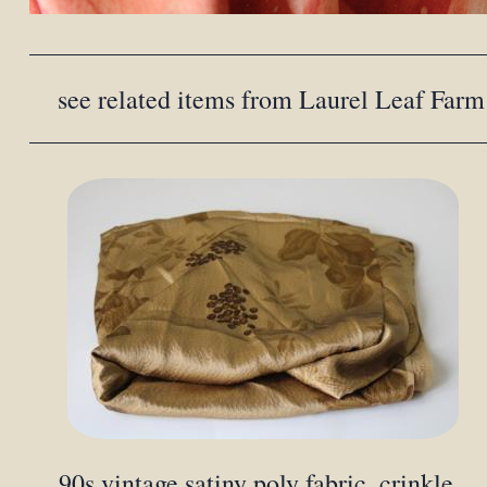
see related items from Laurel Leaf Farm
90s vintage satiny poly fabric, crinkle