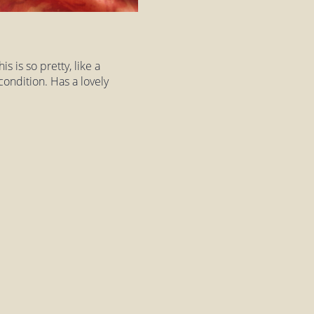
s is so pretty, like a
 condition. Has a lovely