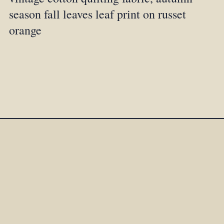
season fall leaves leaf print on russet
orange