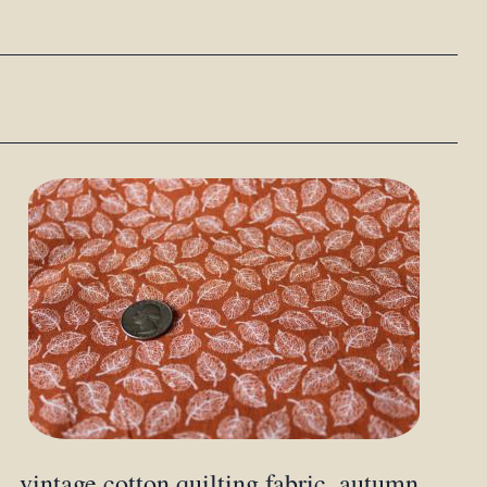
vintage cotton quilting fabric, autumn