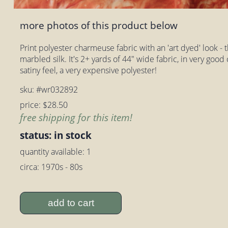
more photos of this product below
Print polyester charmeuse fabric with an 'art dyed' look - thi
marbled silk. It's 2+ yards of 44" wide fabric, in very good
satiny feel, a very expensive polyester!
sku: #wr032892
price: $28.50
free shipping for this item!
status: in stock
quantity available: 1
circa: 1970s - 80s
add to cart