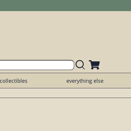
collectibles
everything else