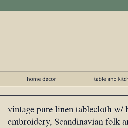
home decor
table and kit
vintage pure linen tablecloth w/ 
embroidery, Scandinavian folk art