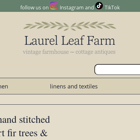
follow us on
Instagram
and
TikTok
chen
linens and textiles
hand stitched
 fir trees &