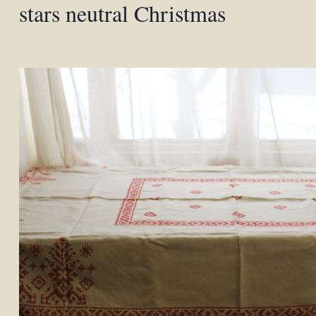
stars neutral Christmas