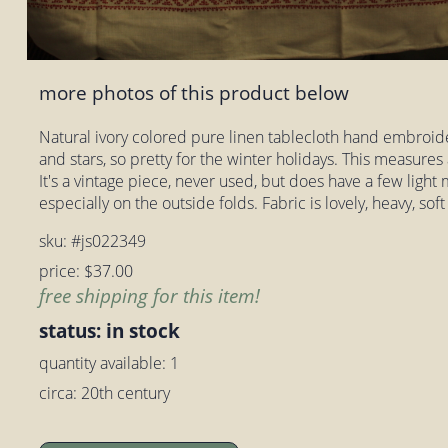
more photos of this product below
Natural ivory colored pure linen tablecloth hand embroide
and stars, so pretty for the winter holidays. This measures
It's a vintage piece, never used, but does have a few light m
especially on the outside folds. Fabric is lovely, heavy, soft
sku: #js022349
price: $37.00
free shipping for this item!
status: in stock
quantity available: 1
circa: 20th century