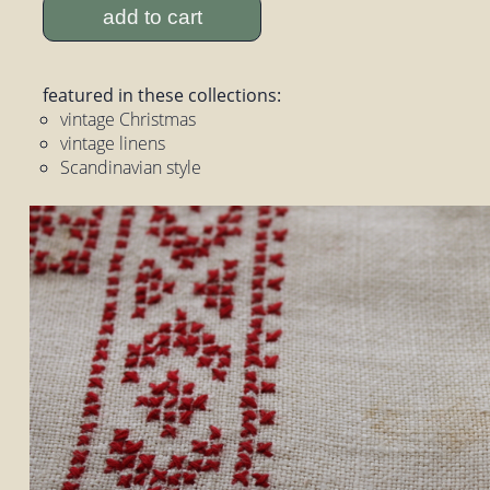
add to cart
featured in these collections:
vintage Christmas
vintage linens
Scandinavian style