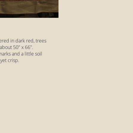
red in dark red, trees
 about 50" x 66".
arks and a little soil
 yet crisp.