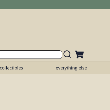
collectibles
everything else