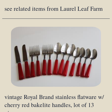
see related items from Laurel Leaf Farm
vintage Royal Brand stainless flatware w/
cherry red bakelite handles, lot of 13