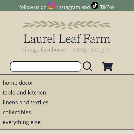
follow us on
Instagram
and
TikTok
home decor
table and kitchen
linens and textiles
collectibles
everything else