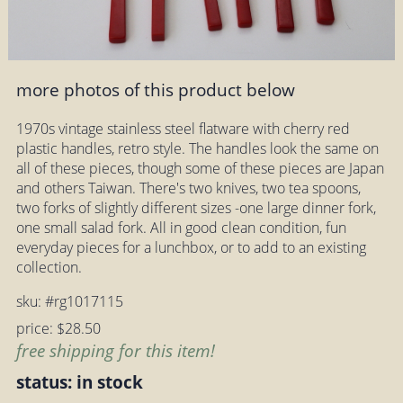
more photos of this product below
1970s vintage stainless steel flatware with cherry red
plastic handles, retro style. The handles look the same on
all of these pieces, though some of these pieces are Japan
and others Taiwan. There's two knives, two tea spoons,
two forks of slightly different sizes -one large dinner fork,
one small salad fork. All in good clean condition, fun
everyday pieces for a lunchbox, or to add to an existing
collection.
sku: #rg1017115
price: $28.50
free shipping for this item!
status: in stock