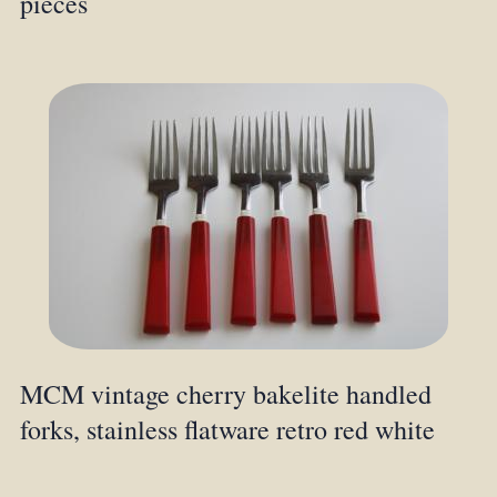
pieces
MCM vintage cherry bakelite handled
forks, stainless flatware retro red white