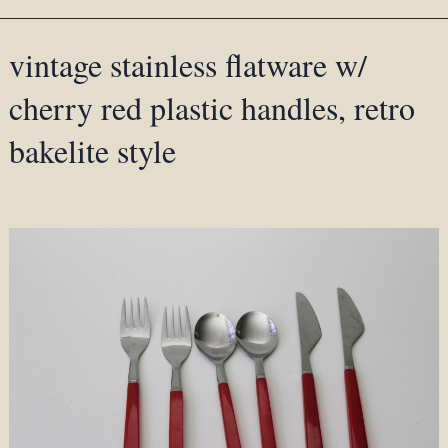
vintage stainless flatware w/
cherry red plastic handles, retro
bakelite style