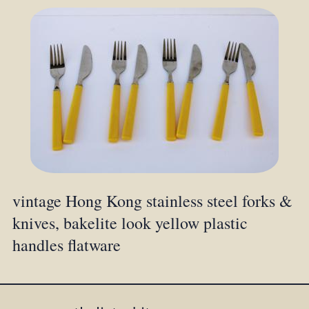
vintage Hong Kong stainless steel forks &
knives, bakelite look yellow plastic
handles flatware