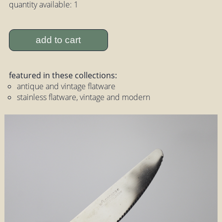
quantity available: 1
add to cart
featured in these collections:
antique and vintage flatware
stainless flatware, vintage and modern