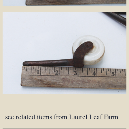
see related items from Laurel Leaf Farm