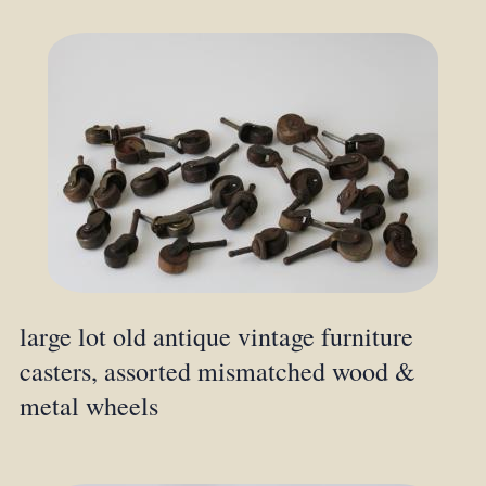
large lot old antique vintage furniture
casters, assorted mismatched wood &
metal wheels