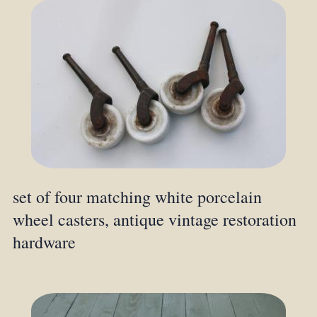
set of four matching white porcelain
wheel casters, antique vintage restoration
hardware