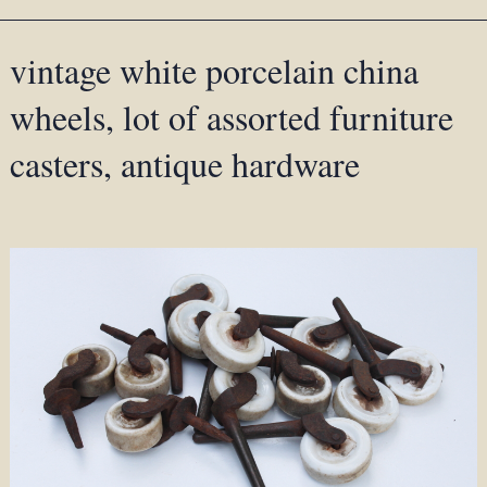
vintage white porcelain china
wheels, lot of assorted furniture
casters, antique hardware