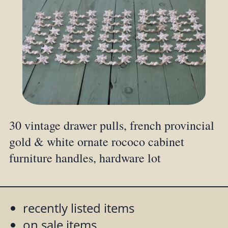
30 vintage drawer pulls, french provincial
gold & white ornate rococo cabinet
furniture handles, hardware lot
recently listed items
on sale items