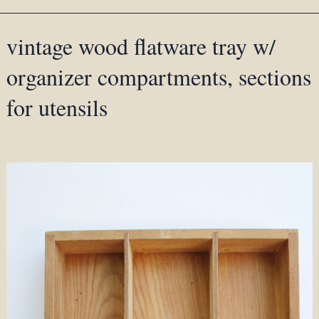
vintage wood flatware tray w/
organizer compartments, sections
for utensils