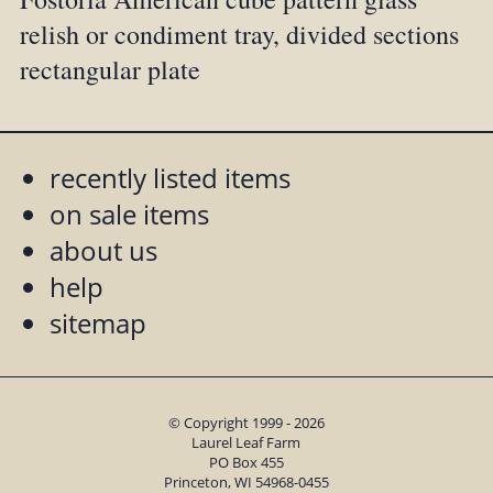
relish or condiment tray, divided sections
rectangular plate
recently listed items
on sale items
about us
help
sitemap
© Copyright 1999 - 2026
Laurel Leaf Farm
PO Box 455
Princeton, WI 54968-0455