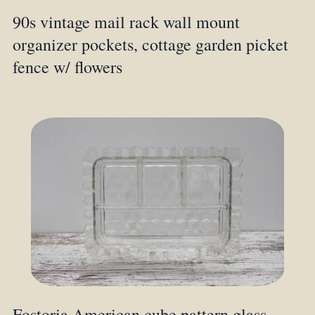
90s vintage mail rack wall mount
organizer pockets, cottage garden picket
fence w/ flowers
Fostoria American cube pattern glass