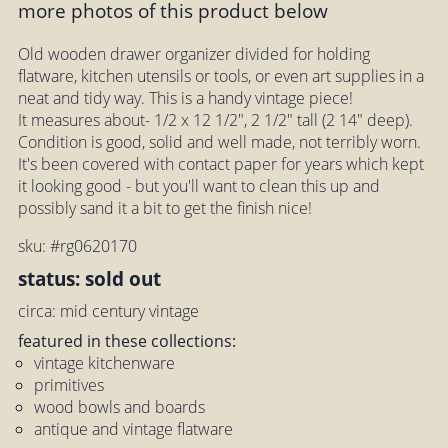
more photos of this product below
Old wooden drawer organizer divided for holding
flatware, kitchen utensils or tools, or even art supplies in a
neat and tidy way. This is a handy vintage piece!
It measures about- 1/2 x 12 1/2", 2 1/2" tall (2 14" deep).
Condition is good, solid and well made, not terribly worn.
It's been covered with contact paper for years which kept
it looking good - but you'll want to clean this up and
possibly sand it a bit to get the finish nice!
sku: #rg0620170
status: sold out
circa: mid century vintage
featured in these collections:
vintage kitchenware
primitives
wood bowls and boards
antique and vintage flatware