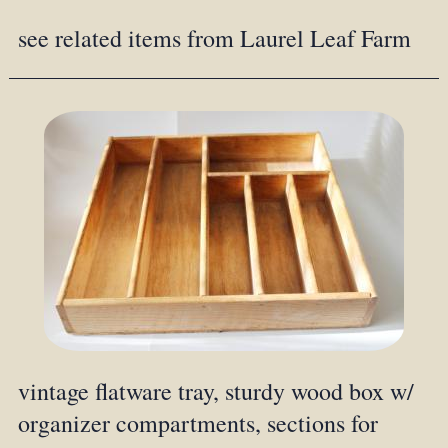
see related items from Laurel Leaf Farm
vintage flatware tray, sturdy wood box w/
organizer compartments, sections for