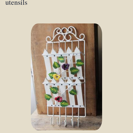
utensils