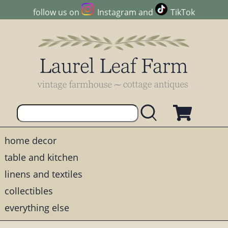
follow us on
Instagram
and
TikTok
home decor
table and kitchen
linens and textiles
collectibles
everything else