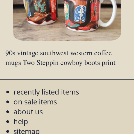
90s vintage southwest western coffee
mugs Two Steppin cowboy boots print
recently listed items
on sale items
about us
help
sitemap