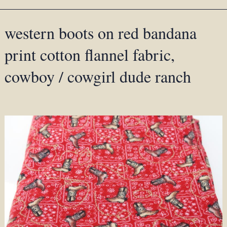
western boots on red bandana
print cotton flannel fabric,
cowboy / cowgirl dude ranch