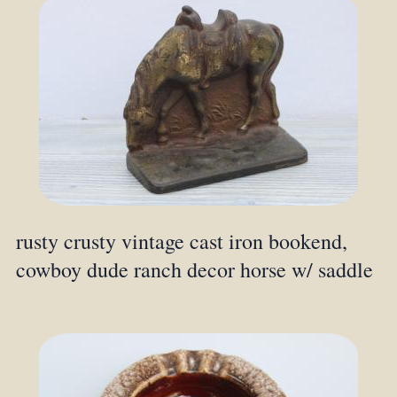
rusty crusty vintage cast iron bookend,
cowboy dude ranch decor horse w/ saddle