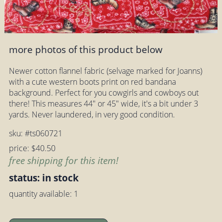
more photos of this product below
Newer cotton flannel fabric (selvage marked for Joanns)
with a cute western boots print on red bandana
background. Perfect for you cowgirls and cowboys out
there! This measures 44" or 45" wide, it's a bit under 3
yards. Never laundered, in very good condition.
sku: #ts060721
price: $40.50
free shipping for this item!
status: in stock
quantity available: 1