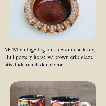
MCM vintage big mod ceramic ashtray,
Hull pottery horse w/ brown drip glaze
50s dude ranch den decor