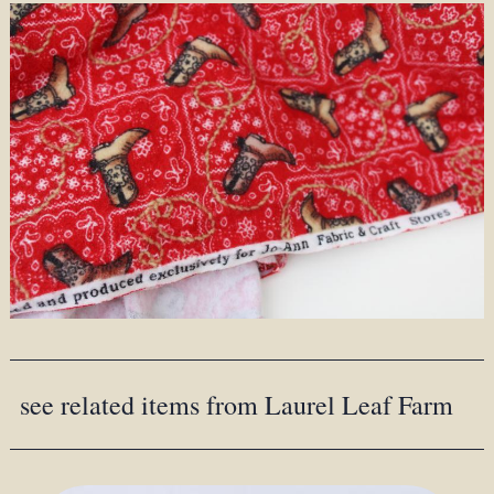
see related items from Laurel Leaf Farm