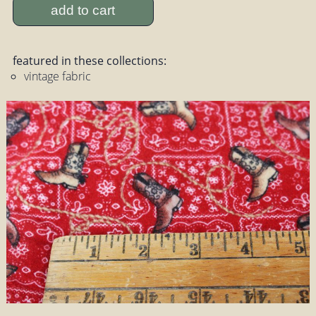
add to cart
featured in these collections:
vintage fabric