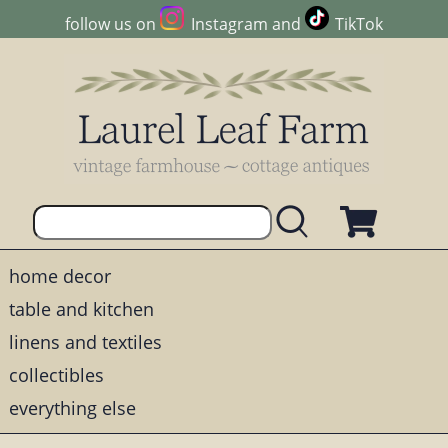
follow us on
Instagram
and
TikTok
home decor
table and kitchen
linens and textiles
collectibles
everything else