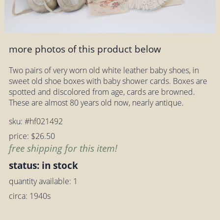
more photos of this product below
Two pairs of very worn old white leather baby shoes, in
sweet old shoe boxes with baby shower cards. Boxes are
spotted and discolored from age, cards are browned.
These are almost 80 years old now, nearly antique.
sku: #hf021492
price: $26.50
free shipping for this item!
status: in stock
quantity available: 1
circa: 1940s