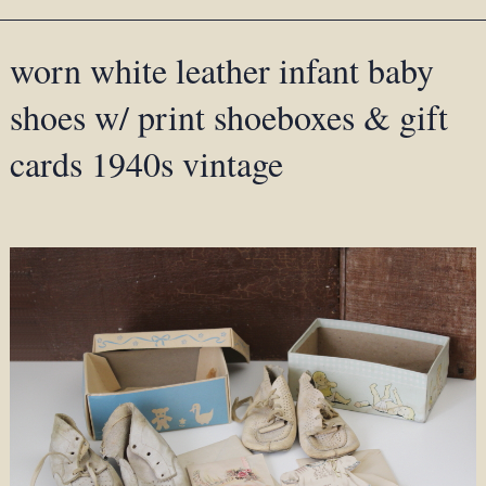
worn white leather infant baby
shoes w/ print shoeboxes & gift
cards 1940s vintage