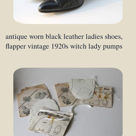
antique worn black leather ladies shoes,
flapper vintage 1920s witch lady pumps