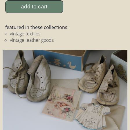
add to cart
featured in these collections:
vintage textiles
vintage leather goods