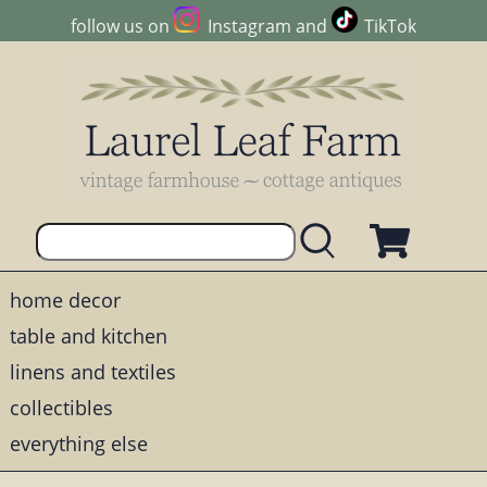
follow us on
Instagram
and
TikTok
home decor
table and kitchen
linens and textiles
collectibles
everything else