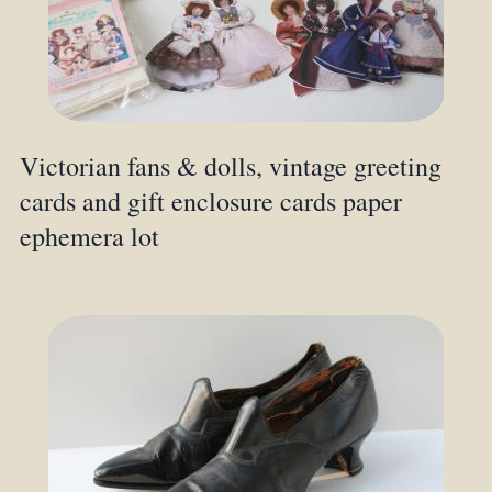
Victorian fans & dolls, vintage greeting
cards and gift enclosure cards paper
ephemera lot