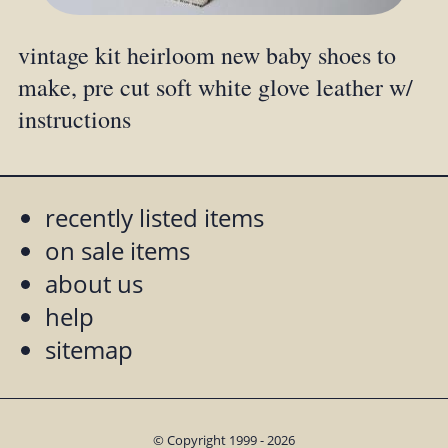
vintage kit heirloom new baby shoes to
make, pre cut soft white glove leather w/
instructions
recently listed items
on sale items
about us
help
sitemap
© Copyright 1999 - 2026