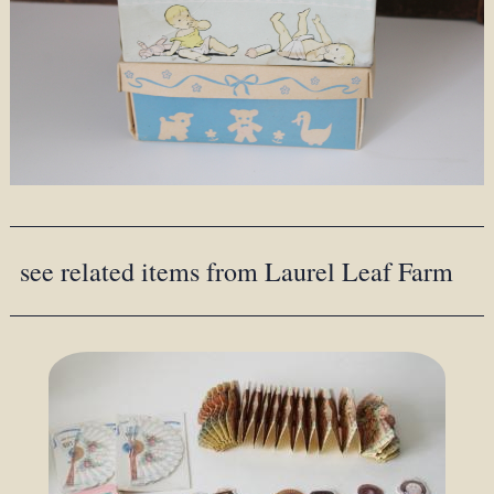
see related items from Laurel Leaf Farm