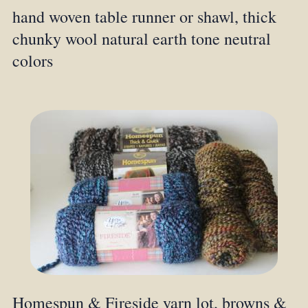
hand woven table runner or shawl, thick
chunky wool natural earth tone neutral
colors
Homespun & Fireside yarn lot, browns &