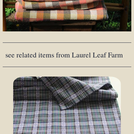
see related items from Laurel Leaf Farm