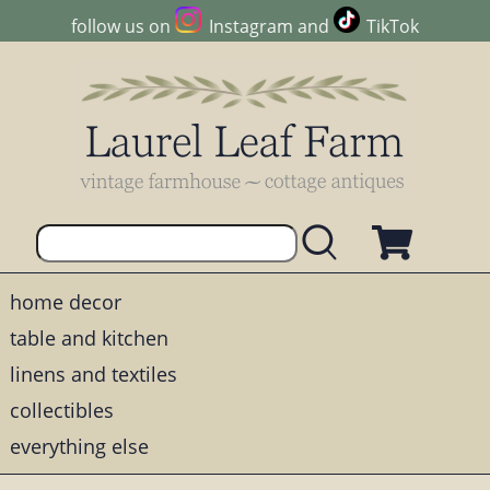
follow us on
Instagram
and
TikTok
home decor
table and kitchen
linens and textiles
collectibles
everything else