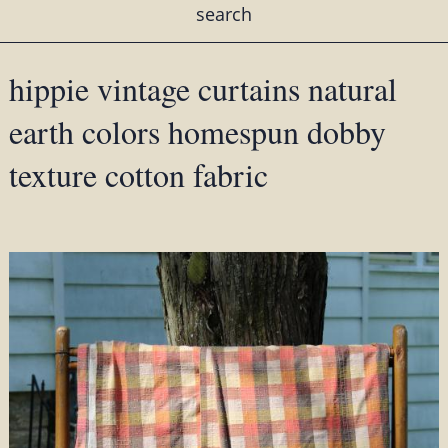
search
hippie vintage curtains natural
earth colors homespun dobby
texture cotton fabric