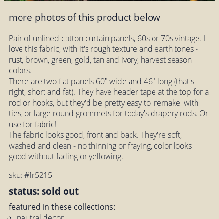
more photos of this product below
Pair of unlined cotton curtain panels, 60s or 70s vintage. I
love this fabric, with it's rough texture and earth tones -
rust, brown, green, gold, tan and ivory, harvest season
colors.
There are two flat panels 60" wide and 46" long (that's
right, short and fat). They have header tape at the top for a
rod or hooks, but they'd be pretty easy to 'remake' with
ties, or large round grommets for today's drapery rods. Or
use for fabric!
The fabric looks good, front and back. They're soft,
washed and clean - no thinning or fraying, color looks
good without fading or yellowing.
sku: #fr5215
status: sold out
featured in these collections:
neutral decor