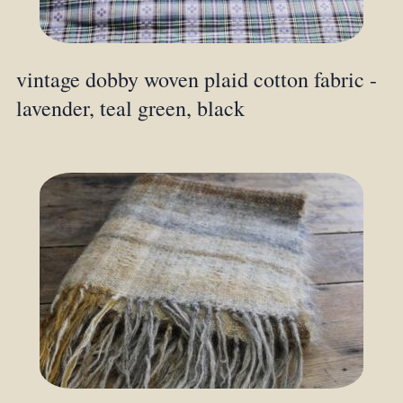
vintage dobby woven plaid cotton fabric -
lavender, teal green, black