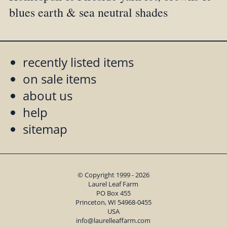
blues earth & sea neutral shades
recently listed items
on sale items
about us
help
sitemap
© Copyright 1999 - 2026
Laurel Leaf Farm
PO Box 455
Princeton, WI 54968-0455
USA
info@laurelleaffarm.com