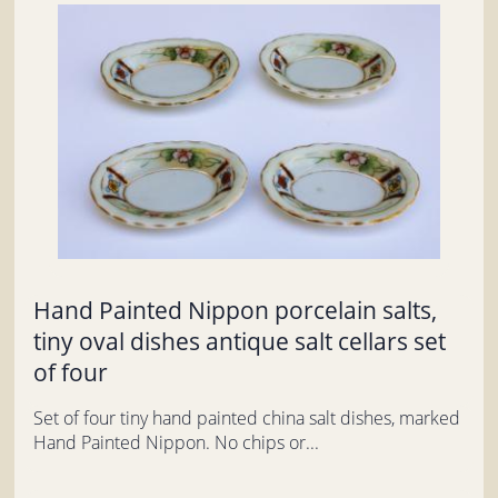
Hand Painted Nippon porcelain salts,
tiny oval dishes antique salt cellars set
of four
Set of four tiny hand painted china salt dishes, marked
Hand Painted Nippon. No chips or...