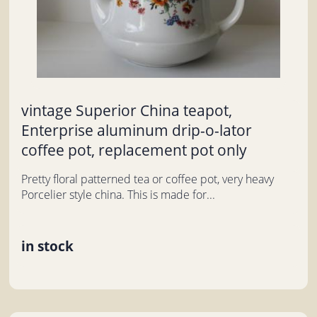
vintage Superior China teapot,
Enterprise aluminum drip-o-lator
coffee pot, replacement pot only
Pretty floral patterned tea or coffee pot, very heavy
Porcelier style china. This is made for...
in stock