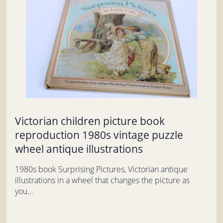
Victorian children picture book
reproduction 1980s vintage puzzle
wheel antique illustrations
1980s book Surprising Pictures, Victorian antique
illustrations in a wheel that changes the picture as
you...