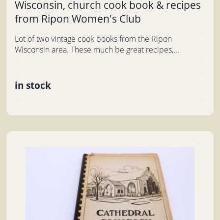
Wisconsin, church cook book & recipes
from Ripon Women's Club
Lot of two vintage cook books from the Ripon
Wisconsin area. These much be great recipes,...
in stock