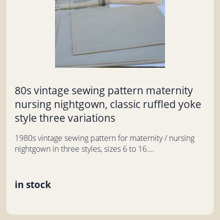
80s vintage sewing pattern maternity
nursing nightgown, classic ruffled yoke
style three variations
1980s vintage sewing pattern for maternity / nursing
nightgown in three styles, sizes 6 to 16....
in stock