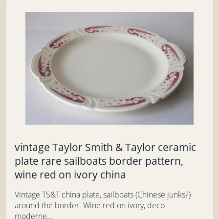
vintage Taylor Smith & Taylor ceramic
plate rare sailboats border pattern,
wine red on ivory china
Vintage TS&T china plate, sailboats (Chinese junks?)
around the border. Wine red on ivory, deco
moderne...