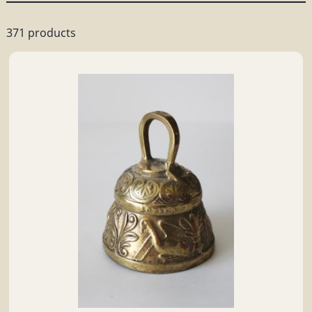
371 products