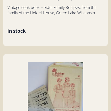
Vintage cook book Heidel Family Recipes, from the
family of the Heidel House, Green Lake Wisconsin....
in stock