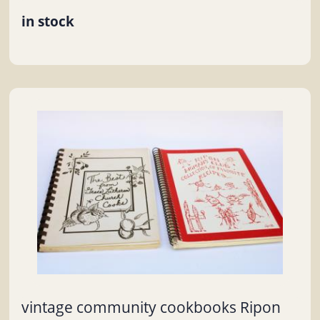
in stock
vintage community cookbooks Ripon