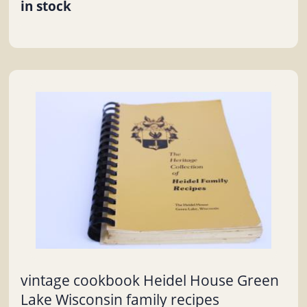
in stock
vintage cookbook Heidel House Green
Lake Wisconsin family recipes