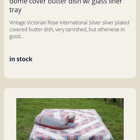
dome cover butter dish w/ glass liner
tray
Vintage Victorian Rose International Silver silver plated
covered butter dish, very tarnished, but otherwise in
good...
in stock