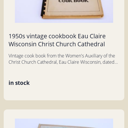
1950s vintage cookbook Eau Claire
Wisconsin Christ Church Cathedral
Vintage cook book from the Women's Auxiliary of the
Christ Church Cathedral, Eau Claire Wisconsin, dated...
in stock