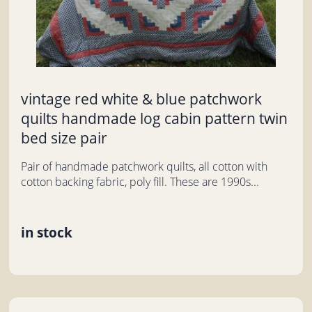
vintage red white & blue patchwork
quilts handmade log cabin pattern twin
bed size pair
Pair of handmade patchwork quilts, all cotton with
cotton backing fabric, poly fill. These are 1990s...
in stock