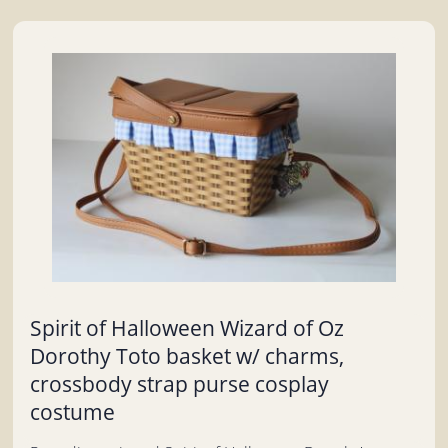
Spirit of Halloween Wizard of Oz
Dorothy Toto basket w/ charms,
crossbody strap purse cosplay
costume