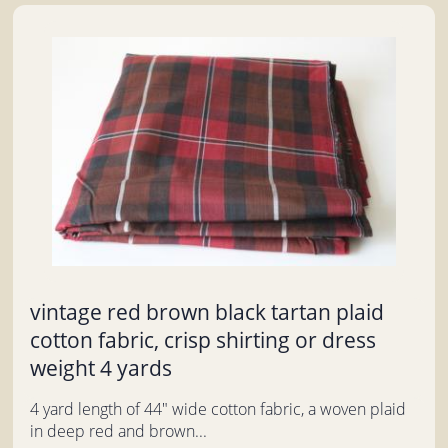
vintage red brown black tartan plaid
cotton fabric, crisp shirting or dress
weight 4 yards
4 yard length of 44" wide cotton fabric, a woven plaid
in deep red and brown...