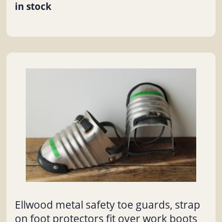
in stock
Ellwood metal safety toe guards, strap
on foot protectors fit over work boots