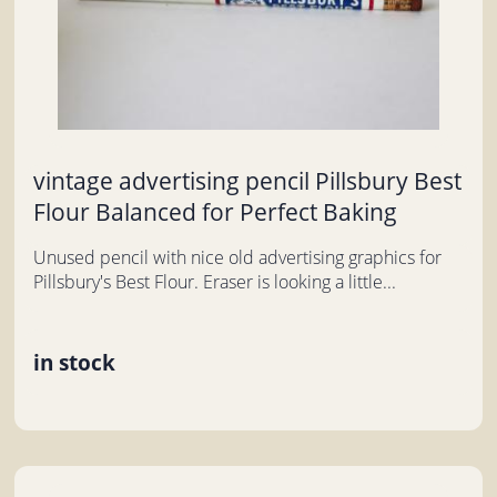
vintage advertising pencil Pillsbury Best
Flour Balanced for Perfect Baking
Unused pencil with nice old advertising graphics for
Pillsbury's Best Flour. Eraser is looking a little...
in stock