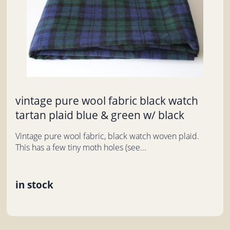
vintage pure wool fabric black watch
tartan plaid blue & green w/ black
Vintage pure wool fabric, black watch woven plaid.
This has a few tiny moth holes (see...
in stock