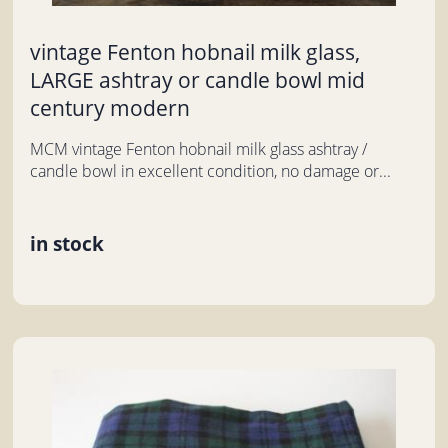
vintage Fenton hobnail milk glass,
LARGE ashtray or candle bowl mid
century modern
MCM vintage Fenton hobnail milk glass ashtray /
candle bowl in excellent condition, no damage or...
in stock