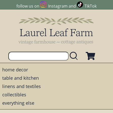
follow us on
Instagram
and
TikTok
home decor
table and kitchen
linens and textiles
collectibles
everything else