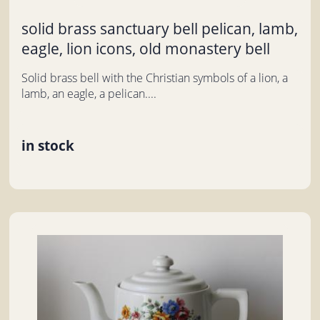
solid brass sanctuary bell pelican, lamb,
eagle, lion icons, old monastery bell
Solid brass bell with the Christian symbols of a lion, a
lamb, an eagle, a pelican....
in stock