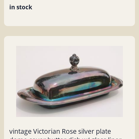
in stock
vintage Victorian Rose silver plate