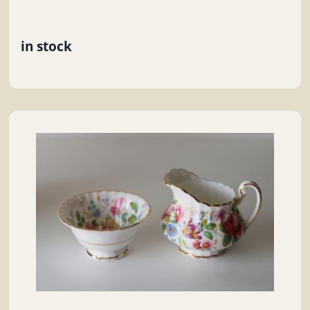
in stock