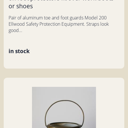
or shoes
Pair of aluminum toe and foot guards Model 200
Ellwood Safety Protection Equipment. Straps look
good...
in stock