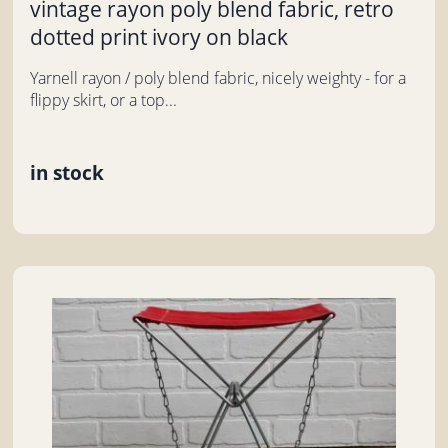
vintage rayon poly blend fabric, retro
dotted print ivory on black
Yarnell rayon / poly blend fabric, nicely weighty - for a
flippy skirt, or a top...
in stock