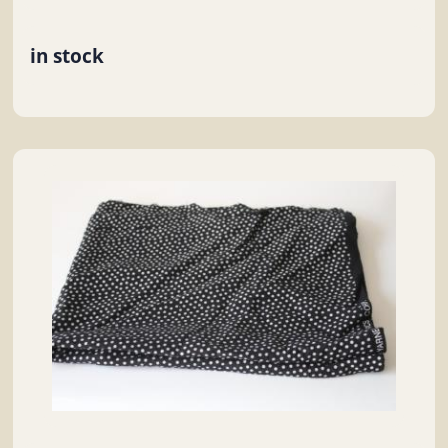
in stock