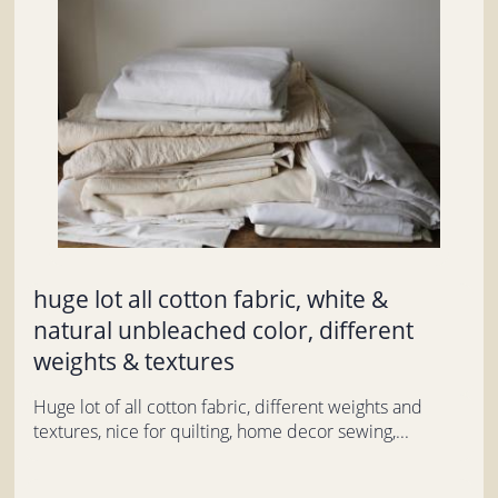
huge lot all cotton fabric, white &
natural unbleached color, different
weights & textures
Huge lot of all cotton fabric, different weights and
textures, nice for quilting, home decor sewing,...