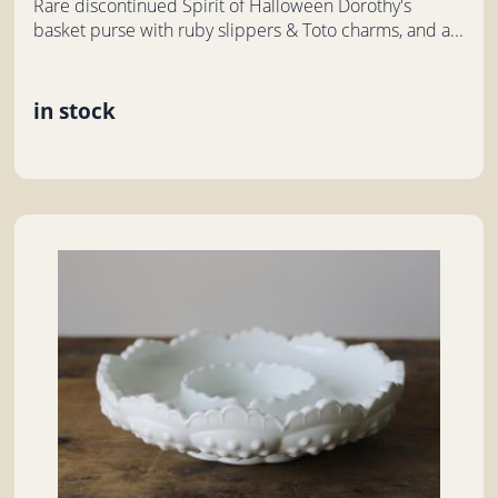
Rare discontinued Spirit of Halloween Dorothy's
basket purse with ruby slippers & Toto charms, and a...
in stock