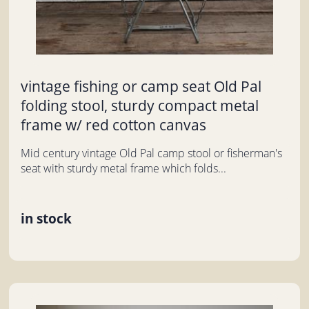
vintage fishing or camp seat Old Pal
folding stool, sturdy compact metal
frame w/ red cotton canvas
Mid century vintage Old Pal camp stool or fisherman's
seat with sturdy metal frame which folds...
in stock