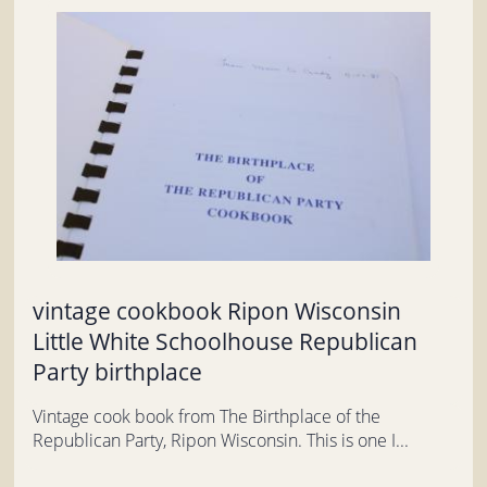
vintage cookbook Ripon Wisconsin
Little White Schoolhouse Republican
Party birthplace
Vintage cook book from The Birthplace of the
Republican Party, Ripon Wisconsin. This is one I...