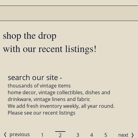
shop the drop
with our recent listings!
search our site -
thousands of vintage items
home decor, vintage collectibles, dishes and
drinkware, vintage linens and fabric
We add fresh inventory weekly, all year round.
Please see our recent listings
previous
1
3
4
5
next
2