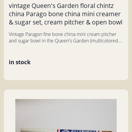
vintage Queen's Garden floral chintz
china Parago bone china mini creamer
& sugar set, cream pitcher & open bowl
Vintage Paragon fine bone china mini cream pitcher
and sugar bowl in the Queen's Garden (multicolored...
in stock