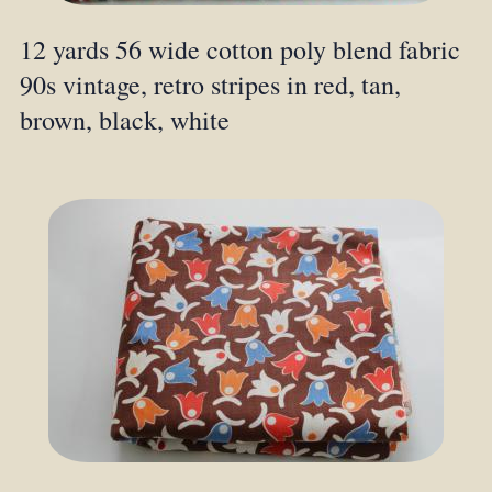
12 yards 56 wide cotton poly blend fabric
90s vintage, retro stripes in red, tan,
brown, black, white