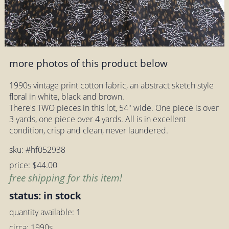
more photos of this product below
1990s vintage print cotton fabric, an abstract sketch style
floral in white, black and brown.
There's TWO pieces in this lot, 54" wide. One piece is over
3 yards, one piece over 4 yards. All is in excellent
condition, crisp and clean, never laundered.
sku: #hf052938
price: $44.00
free shipping for this item!
status: in stock
quantity available: 1
circa: 1990s