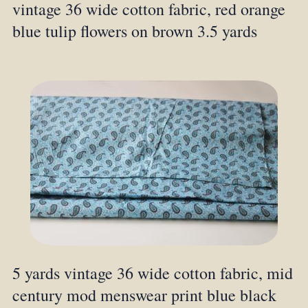
vintage 36 wide cotton fabric, red orange
blue tulip flowers on brown 3.5 yards
5 yards vintage 36 wide cotton fabric, mid
century mod menswear print blue black