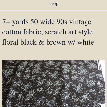
shop
7+ yards 50 wide 90s vintage
cotton fabric, scratch art style
floral black & brown w/ white