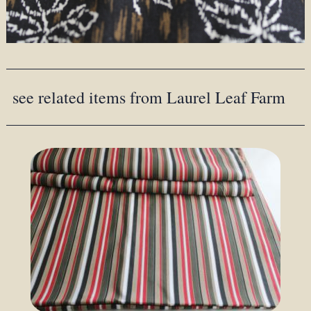
see related items from Laurel Leaf Farm