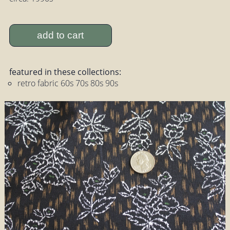
add to cart
featured in these collections:
retro fabric 60s 70s 80s 90s