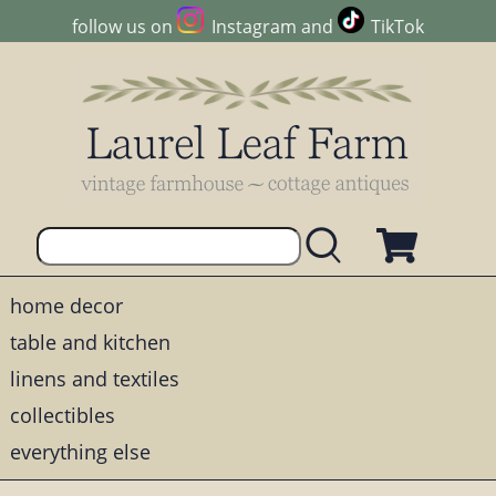
follow us on
Instagram
and
TikTok
home decor
table and kitchen
linens and textiles
collectibles
everything else