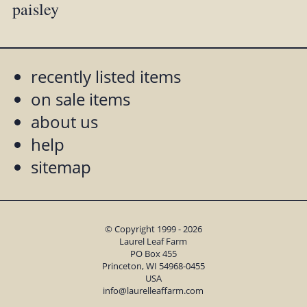
paisley
recently listed items
on sale items
about us
help
sitemap
© Copyright 1999 - 2026
Laurel Leaf Farm
PO Box 455
Princeton, WI 54968-0455
USA
info@laurelleaffarm.com