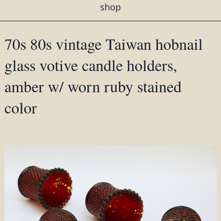
shop
70s 80s vintage Taiwan hobnail
glass votive candle holders,
amber w/ worn ruby stained
color