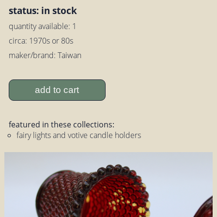
status: in stock
quantity available: 1
circa: 1970s or 80s
maker/brand: Taiwan
add to cart
featured in these collections:
fairy lights and votive candle holders