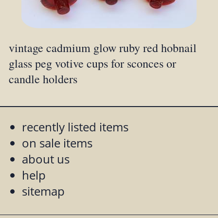
vintage cadmium glow ruby red hobnail
glass peg votive cups for sconces or
candle holders
recently listed items
on sale items
about us
help
sitemap