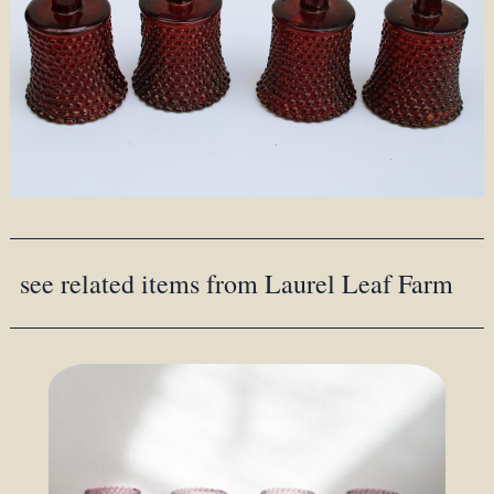
see related items from Laurel Leaf Farm