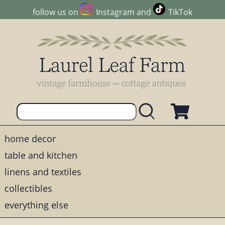
follow us on
Instagram
and
TikTok
home decor
table and kitchen
linens and textiles
collectibles
everything else