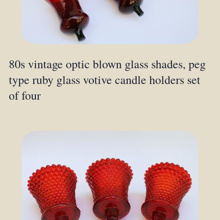
80s vintage optic blown glass shades, peg
type ruby glass votive candle holders set
of four