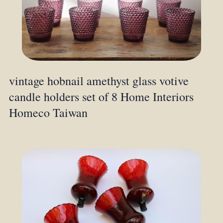
vintage hobnail amethyst glass votive
candle holders set of 8 Home Interiors
Homeco Taiwan