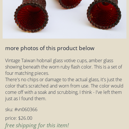
more photos of this product below
Vintage Taiwan hobnail glass votive cups, amber glass
showing beneath the worn ruby flash color. This is a set of
four matching pieces.
There's no chips or damage to the actual glass, it's just the
color that's scratched and worn from use. The color would
come off with a soak and scrubbing, I think - I've left them
just as I found them.
sku: #vn060366
price: $26.00
free shipping for this item!