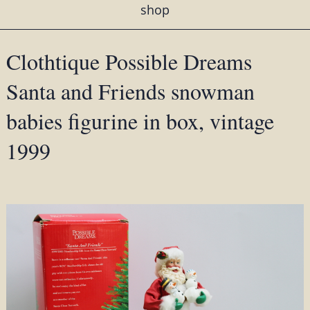
shop
Clothtique Possible Dreams
Santa and Friends snowman
babies figurine in box, vintage
1999