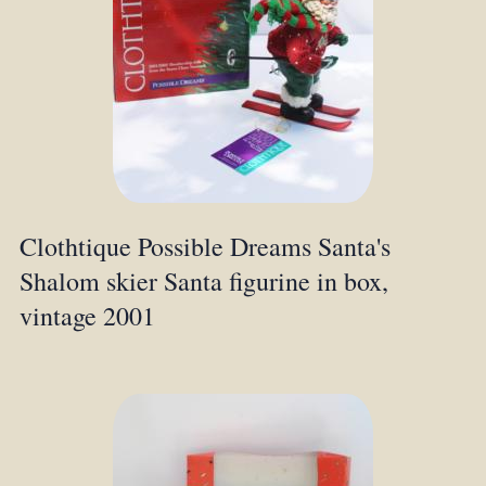
Clothtique Possible Dreams Santa's
Shalom skier Santa figurine in box,
vintage 2001