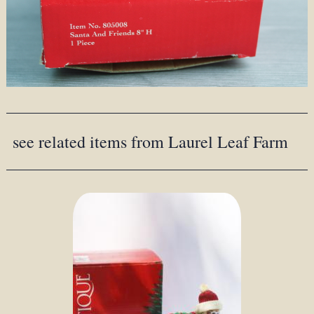
see related items from Laurel Leaf Farm