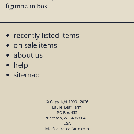
figurine in box
recently listed items
on sale items
about us
help
sitemap
© Copyright 1999 - 2026
Laurel Leaf Farm
PO Box 455
Princeton, WI 54968-0455
USA
info@laurelleaffarm.com