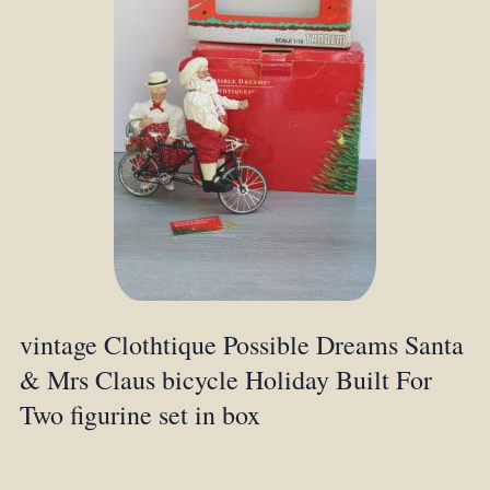
vintage Clothtique Possible Dreams Santa
& Mrs Claus bicycle Holiday Built For
Two figurine set in box