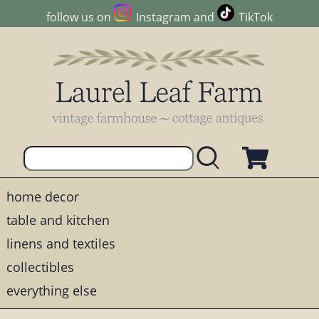
follow us on
Instagram
and
TikTok
home decor
table and kitchen
linens and textiles
collectibles
everything else