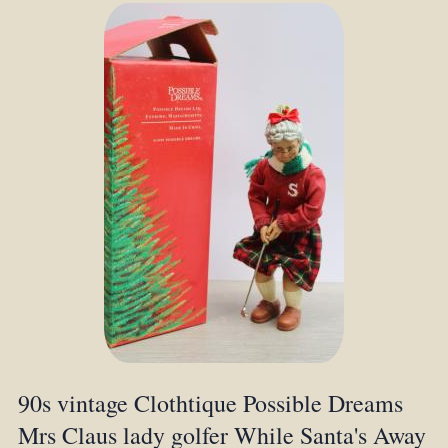
90s vintage Clothtique Possible Dreams
Mrs Claus lady golfer While Santa's Away