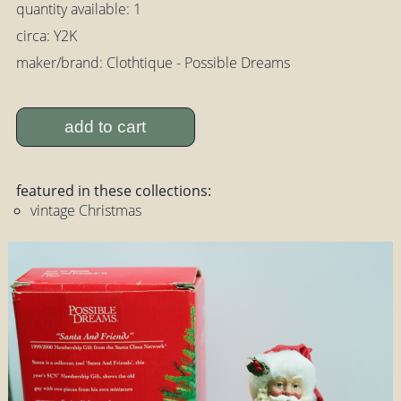
quantity available: 1
circa: Y2K
maker/brand: Clothtique - Possible Dreams
add to cart
featured in these collections:
vintage Christmas