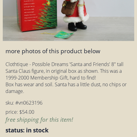
more photos of this product below
Clothtique - Possible Dreams 'Santa and Friends' 8" tall
Santa Claus figure, in original box as shown. This was a
1999-2000 Membership Gift, hard to find!
Box has wear and soil. Santa has a little dust, no chips or
damage.
sku: #vn0623196
price: $54.00
free shipping for this item!
status: in stock