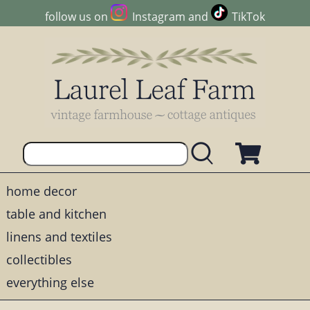
follow us on
Instagram
and
TikTok
home decor
table and kitchen
linens and textiles
collectibles
everything else