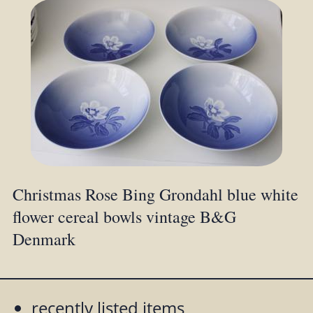
Christmas Rose Bing Grondahl blue white
flower cereal bowls vintage B&G
Denmark
recently listed items