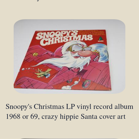
Snoopy's Christmas LP vinyl record album
1968 or 69, crazy hippie Santa cover art