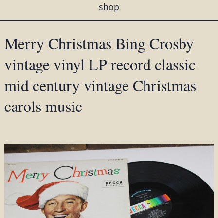
shop
Merry Christmas Bing Crosby
vintage vinyl LP record classic
mid century vintage Christmas
carols music