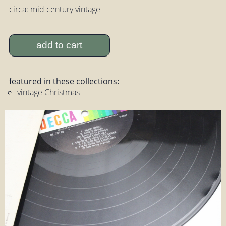
circa: mid century vintage
add to cart
featured in these collections:
vintage Christmas