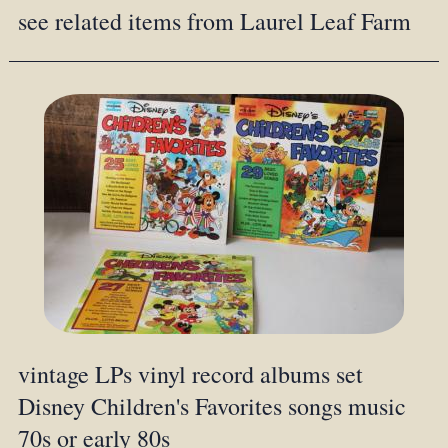
see related items from Laurel Leaf Farm
vintage LPs vinyl record albums set
Disney Children's Favorites songs music
70s or early 80s