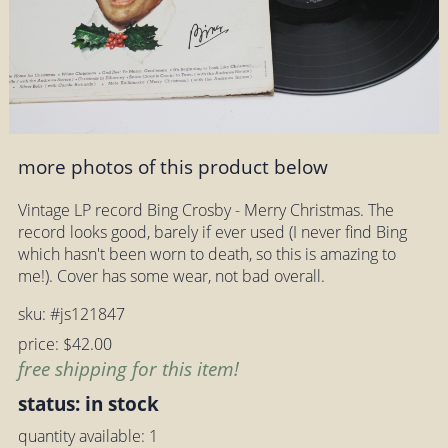
more photos of this product below
Vintage LP record Bing Crosby - Merry Christmas. The
record looks good, barely if ever used (I never find Bing
which hasn't been worn to death, so this is amazing to
me!). Cover has some wear, not bad overall.
sku: #js121847
price: $42.00
free shipping for this item!
status: in stock
quantity available: 1