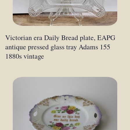
Victorian era Daily Bread plate, EAPG
antique pressed glass tray Adams 155
1880s vintage