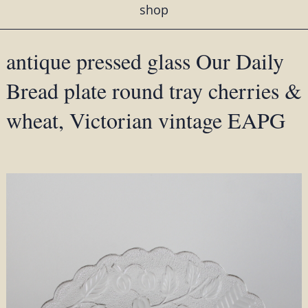
shop
antique pressed glass Our Daily
Bread plate round tray cherries &
wheat, Victorian vintage EAPG