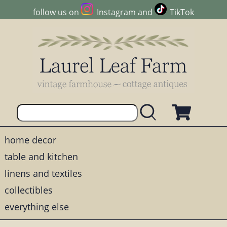
follow us on
Instagram
and
TikTok
home decor
table and kitchen
linens and textiles
collectibles
everything else