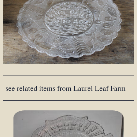
see related items from Laurel Leaf Farm