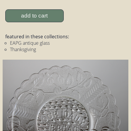
add to cart
featured in these collections:
EAPG antique glass
Thanksgiving