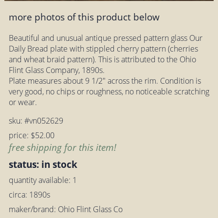
more photos of this product below
Beautiful and unusual antique pressed pattern glass Our
Daily Bread plate with stippled cherry pattern (cherries
and wheat braid pattern). This is attributed to the Ohio
Flint Glass Company, 1890s.
Plate measures about 9 1/2" across the rim. Condition is
very good, no chips or roughness, no noticeable scratching
or wear.
sku: #vn052629
price: $52.00
free shipping for this item!
status: in stock
quantity available: 1
circa: 1890s
maker/brand: Ohio Flint Glass Co