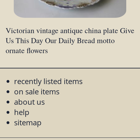
Victorian vintage antique china plate Give
Us This Day Our Daily Bread motto
ornate flowers
recently listed items
on sale items
about us
help
sitemap