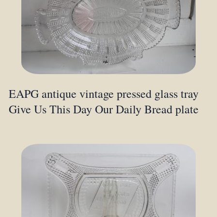
EAPG antique vintage pressed glass tray
Give Us This Day Our Daily Bread plate