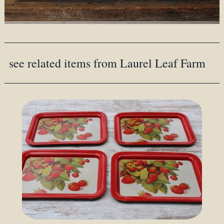
see related items from Laurel Leaf Farm