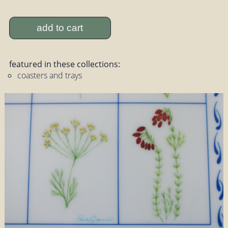
add to cart
featured in these collections:
coasters and trays