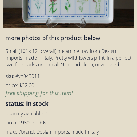
more photos of this product below
Small (10" x 12" overall) melamine tray from Design
Imports, made in Italy. Pretty wildflowers print, in a perfect
size for snacks or a meal. Nice and clean, never used.
sku: #vn043011
price: $32.00
free shipping for this item!
status: in stock
quantity available: 1
circa: 1980s or 90s
maker/brand: Design Imports, made in Italy