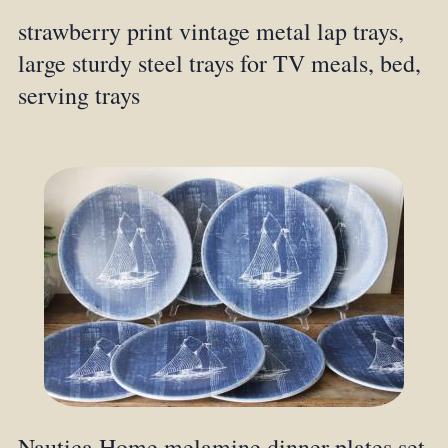
strawberry print vintage metal lap trays,
large sturdy steel trays for TV meals, bed,
serving trays
Nautica Home melamine dinner plates set