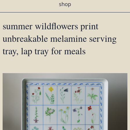
shop
summer wildflowers print
unbreakable melamine serving
tray, lap tray for meals