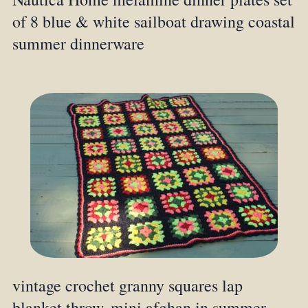
of 8 blue & white sailboat drawing coastal
summer dinnerware
vintage crochet granny squares lap
blanket throw, mini afghan in summer