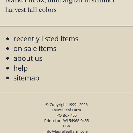
harvest fall colors
recently listed items
on sale items
about us
help
sitemap
© Copyright 1999 - 2026
Laurel Leaf Farm
PO Box 455
Princeton, WI 54968-0455
USA
info@laurelleaffarm.com