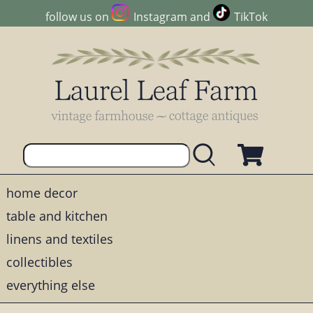
follow us on
Instagram
and
TikTok
home decor
table and kitchen
linens and textiles
collectibles
everything else