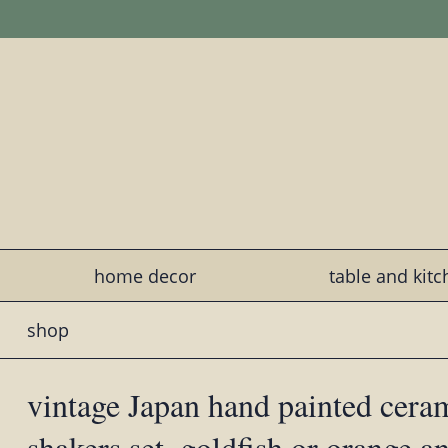
home decor
table and kit
shop
vintage Japan hand painted cer
shakers set, goldfish or orange an