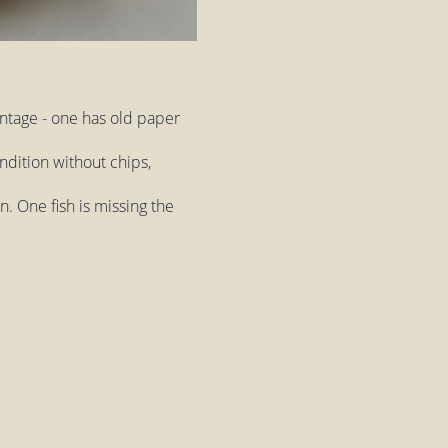
intage - one has old paper
ndition without chips,
. One fish is missing the