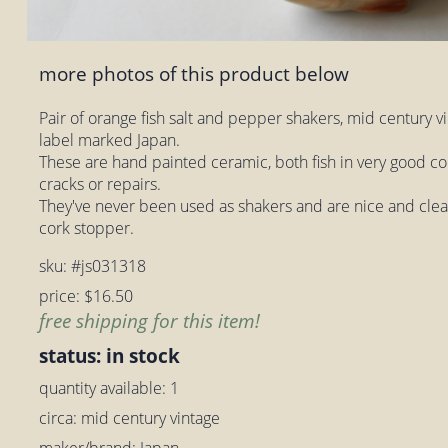
more photos of this product below
Pair of orange fish salt and pepper shakers, mid century v
label marked Japan.
These are hand painted ceramic, both fish in very good co
cracks or repairs.
They've never been used as shakers and are nice and clean
cork stopper.
sku: #js031318
price: $16.50
free shipping for this item!
status: in stock
quantity available: 1
circa: mid century vintage
maker/brand: Japan