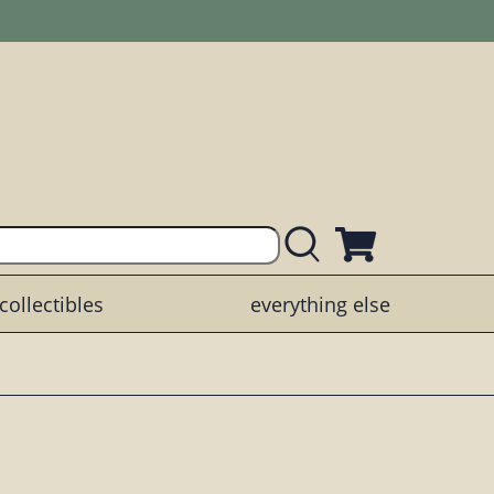
collectibles
everything else