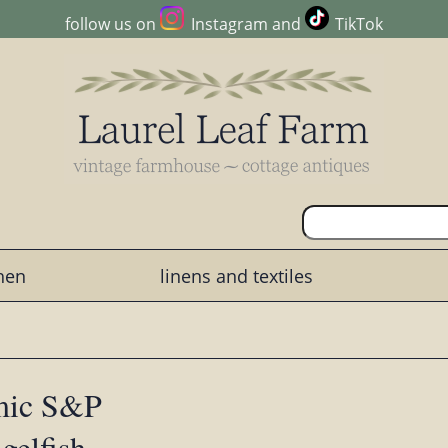
follow us on
Instagram
and
TikTok
chen
linens and textiles
amic S&P
gelfish