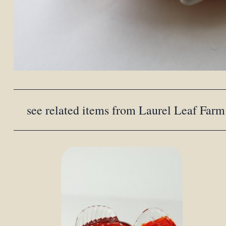
see related items from Laurel Leaf Farm