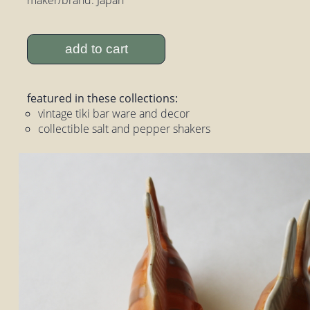
add to cart
featured in these collections:
vintage tiki bar ware and decor
collectible salt and pepper shakers