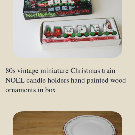
80s vintage miniature Christmas train
NOEL candle holders hand painted wood
ornaments in box