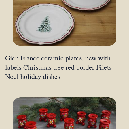
Gien France ceramic plates, new with
labels Christmas tree red border Filets
Noel holiday dishes