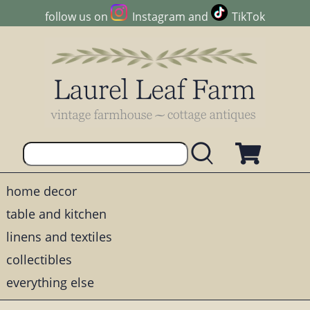
follow us on
Instagram
and
TikTok
home decor
table and kitchen
linens and textiles
collectibles
everything else