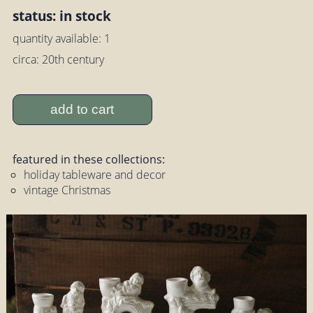
status: in stock
quantity available: 1
circa: 20th century
add to cart
featured in these collections:
holiday tableware and decor
vintage Christmas