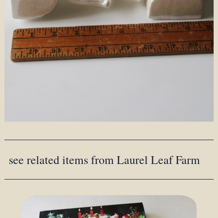
see related items from Laurel Leaf Farm