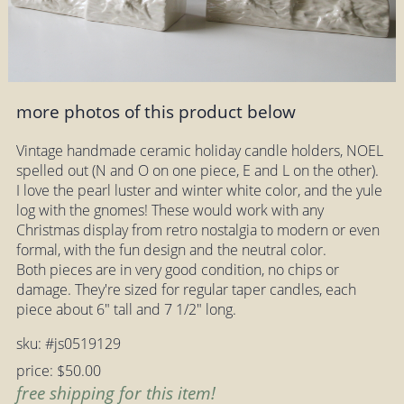
more photos of this product below
Vintage handmade ceramic holiday candle holders, NOEL
spelled out (N and O on one piece, E and L on the other).
I love the pearl luster and winter white color, and the yule
log with the gnomes! These would work with any
Christmas display from retro nostalgia to modern or even
formal, with the fun design and the neutral color.
Both pieces are in very good condition, no chips or
damage. They're sized for regular taper candles, each
piece about 6" tall and 7 1/2" long.
sku: #js0519129
price: $50.00
free shipping for this item!