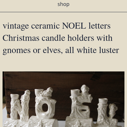
shop
vintage ceramic NOEL letters
Christmas candle holders with
gnomes or elves, all white luster