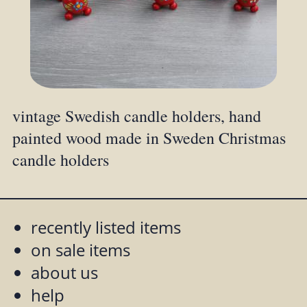
vintage Swedish candle holders, hand
painted wood made in Sweden Christmas
candle holders
recently listed items
on sale items
about us
help