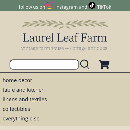
follow us on
Instagram
and
TikTok
home decor
table and kitchen
linens and textiles
collectibles
everything else