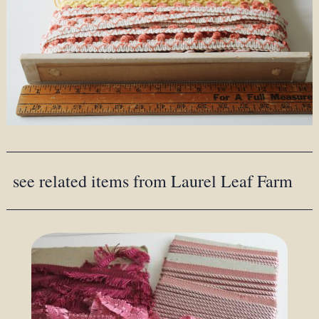
see related items from Laurel Leaf Farm