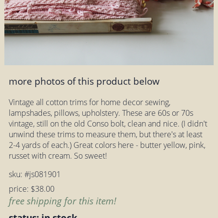
more photos of this product below
Vintage all cotton trims for home decor sewing,
lampshades, pillows, upholstery. These are 60s or 70s
vintage, still on the old Conso bolt, clean and nice. (I didn't
unwind these trims to measure them, but there's at least
2-4 yards of each.) Great colors here - butter yellow, pink,
russet with cream. So sweet!
sku: #js081901
price: $38.00
free shipping for this item!
status: in stock