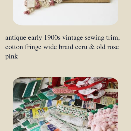
antique early 1900s vintage sewing trim,
cotton fringe wide braid ecru & old rose
pink