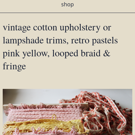
shop
vintage cotton upholstery or
lampshade trims, retro pastels
pink yellow, looped braid &
fringe