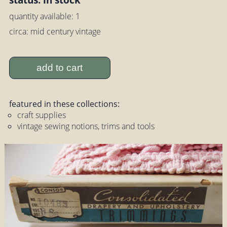
quantity available: 1
circa: mid century vintage
add to cart
featured in these collections:
craft supplies
vintage sewing notions, trims and tools