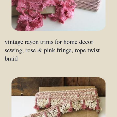
vintage rayon trims for home decor
sewing, rose & pink fringe, rope twist
braid