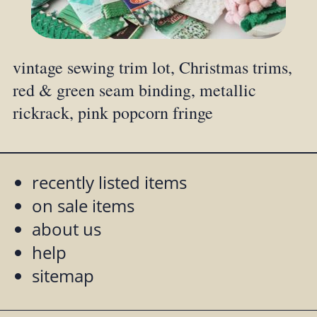
vintage sewing trim lot, Christmas trims,
red & green seam binding, metallic
rickrack, pink popcorn fringe
recently listed items
on sale items
about us
help
sitemap