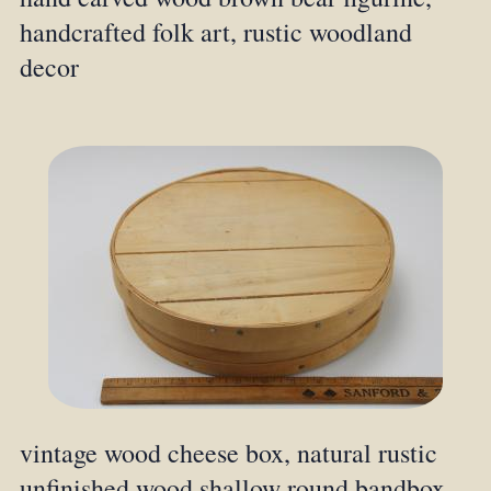
handcrafted folk art, rustic woodland
decor
vintage wood cheese box, natural rustic
unfinished wood shallow round bandbox