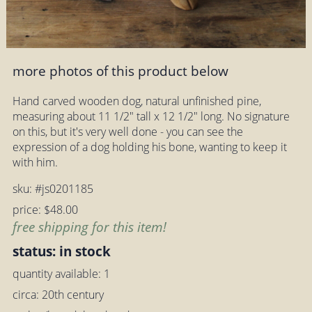
more photos of this product below
Hand carved wooden dog, natural unfinished pine,
measuring about 11 1/2" tall x 12 1/2" long. No signature
on this, but it's very well done - you can see the
expression of a dog holding his bone, wanting to keep it
with him.
sku: #js0201185
price: $48.00
free shipping for this item!
status: in stock
quantity available: 1
circa: 20th century