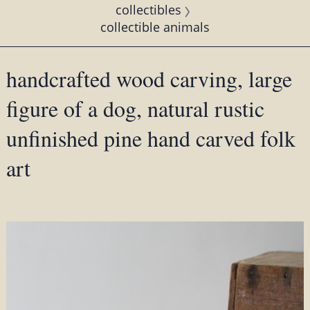
collectibles
collectible animals
handcrafted wood carving, large
figure of a dog, natural rustic
unfinished pine hand carved folk
art