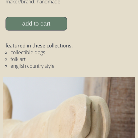
maker/brand: handmade
add to cart
featured in these collections:
collectible dogs
folk art
english country style