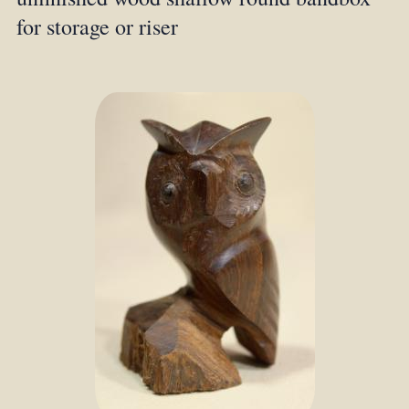
for storage or riser