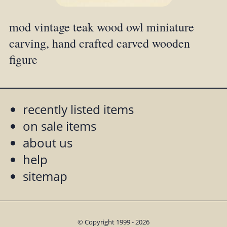
mod vintage teak wood owl miniature
carving, hand crafted carved wooden
figure
recently listed items
on sale items
about us
help
sitemap
© Copyright 1999 - 2026