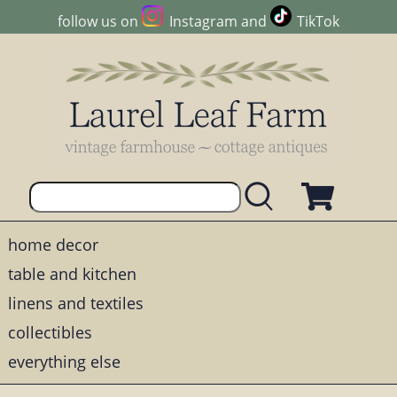
follow us on
Instagram
and
TikTok
home decor
table and kitchen
linens and textiles
collectibles
everything else