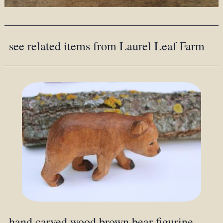
see related items from Laurel Leaf Farm
hand carved wood brown bear figurine,