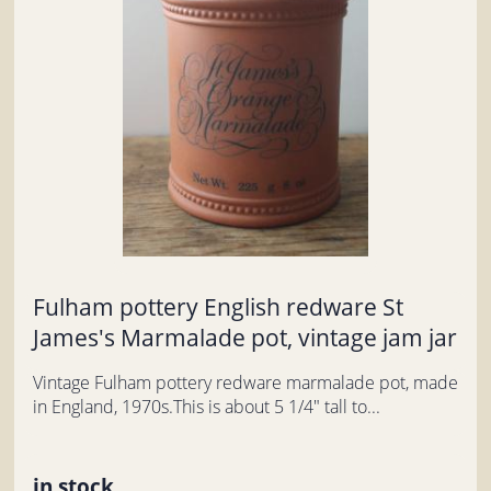
Fulham pottery English redware St
James's Marmalade pot, vintage jam jar
Vintage Fulham pottery redware marmalade pot, made
in England, 1970s.This is about 5 1/4" tall to...
in stock