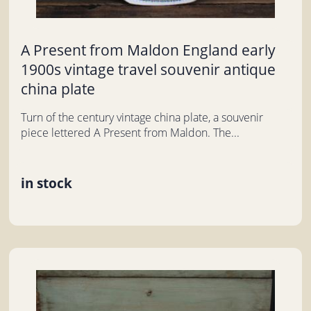
A Present from Maldon England early
1900s vintage travel souvenir antique
china plate
Turn of the century vintage china plate, a souvenir
piece lettered A Present from Maldon. The...
in stock