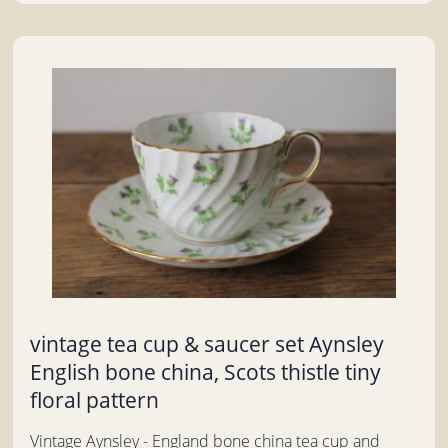
vintage tea cup & saucer set Aynsley
English bone china, Scots thistle tiny
floral pattern
Vintage Aynsley - England bone china tea cup and