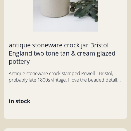
antique stoneware crock jar Bristol
England two tone tan & cream glazed
pottery
Antique stoneware crock stamped Powell - Bristol,
probably late 1800s vintage. I love the beaded detail...
in stock