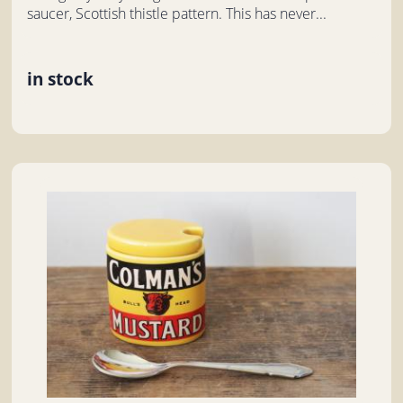
saucer, Scottish thistle pattern. This has never...
in stock