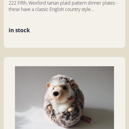
222 Fifth, Wexford tartan plaid pattern dinner plates -
these have a classic English country style...
in stock