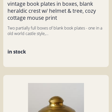
vintage book plates in boxes, blank
heraldic crest w/ helmet & tree, cozy
cottage mouse print
Two partially full boxes of blank book plates - one in a
old world castle style,...
in stock