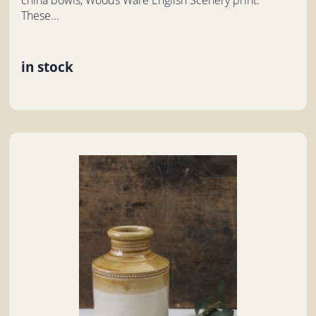
These...
in stock