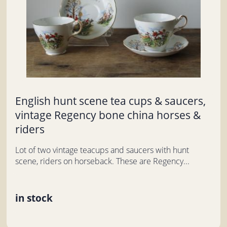
English hunt scene tea cups & saucers,
vintage Regency bone china horses &
riders
Lot of two vintage teacups and saucers with hunt
scene, riders on horseback. These are Regency...
in stock