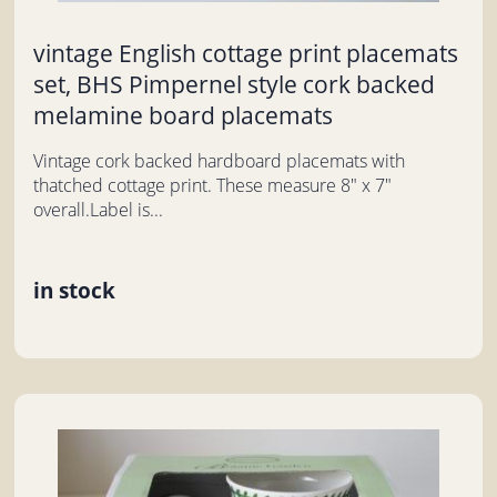
vintage English cottage print placemats
set, BHS Pimpernel style cork backed
melamine board placemats
Vintage cork backed hardboard placemats with
thatched cottage print. These measure 8" x 7"
overall.Label is...
in stock