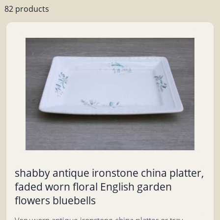
82 products
shabby antique ironstone china platter,
faded worn floral English garden
flowers bluebells