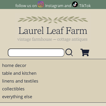
follow us on
Instagram
and
TikTok
home decor
table and kitchen
linens and textiles
collectibles
everything else