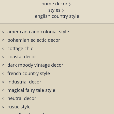
home decor
styles
english country style
americana and colonial style
bohemian eclectic decor
cottage chic
coastal decor
dark moody vintage decor
french country style
industrial decor
magical fairy tale style
neutral decor
rustic style