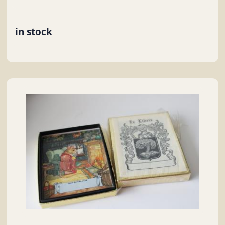
in stock