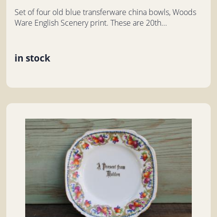
Set of four old blue transferware china bowls, Woods
Ware English Scenery print. These are 20th...
in stock