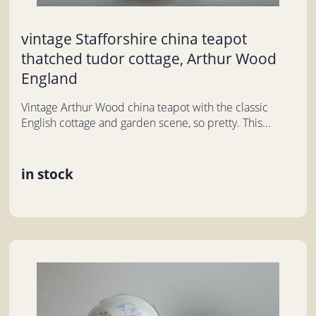
vintage Stafforshire china teapot
thatched tudor cottage, Arthur Wood
England
Vintage Arthur Wood china teapot with the classic
English cottage and garden scene, so pretty. This...
in stock