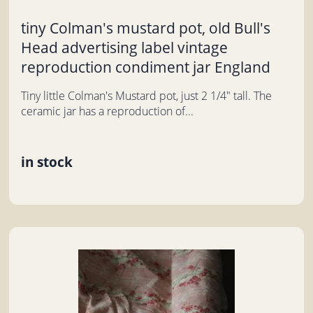
tiny Colman's mustard pot, old Bull's
Head advertising label vintage
reproduction condiment jar England
Tiny little Colman's Mustard pot, just 2 1/4" tall. The
ceramic jar has a reproduction of...
in stock