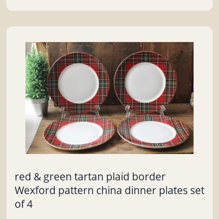
red & green tartan plaid border
Wexford pattern china dinner plates set
of 4