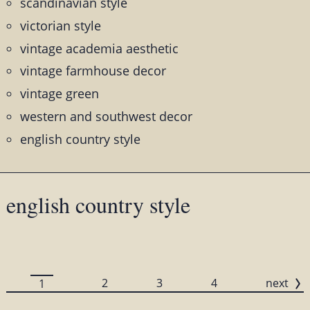
scandinavian style
victorian style
vintage academia aesthetic
vintage farmhouse decor
vintage green
western and southwest decor
english country style
english country style
2
3
4
next
1