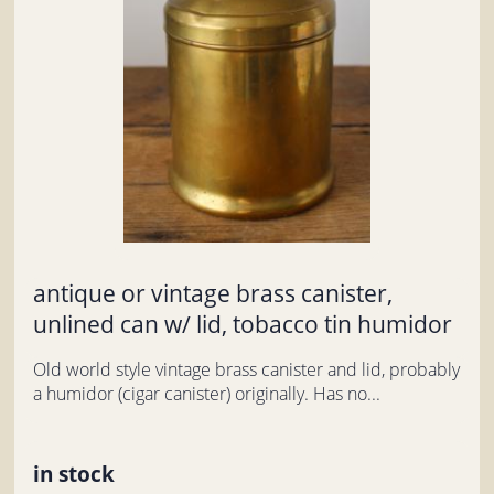
antique or vintage brass canister,
unlined can w/ lid, tobacco tin humidor
Old world style vintage brass canister and lid, probably
a humidor (cigar canister) originally. Has no...
in stock