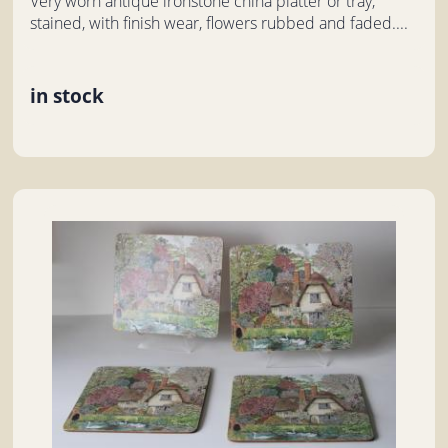
Very worn antique ironstone china platter or tray,
stained, with finish wear, flowers rubbed and faded....
in stock