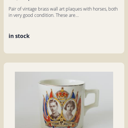
Pair of vintage brass wall art plaques with horses, both
in very good condition. These are...
in stock