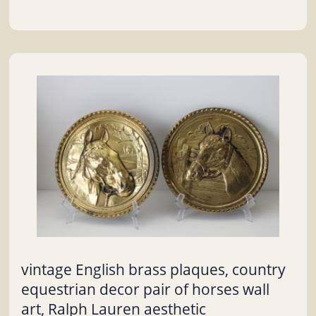
vintage English brass plaques, country
equestrian decor pair of horses wall
art, Ralph Lauren aesthetic