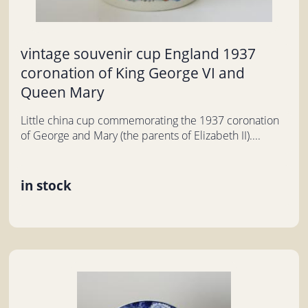
vintage souvenir cup England 1937
coronation of King George VI and
Queen Mary
Little china cup commemorating the 1937 coronation
of George and Mary (the parents of Elizabeth II)....
in stock