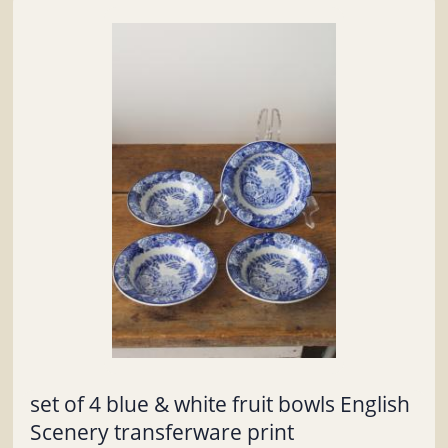
set of 4 blue & white fruit bowls English
Scenery transferware print