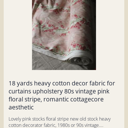
18 yards heavy cotton decor fabric for
curtains upholstery 80s vintage pink
floral stripe, romantic cottagecore
aesthetic
Lovely pink stocks floral stripe new old stock heavy
cotton decorator fabric, 1980s or 90s vintage....