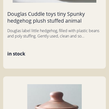
Douglas Cuddle toys tiny Spunky
hedgehog plush stuffed animal
Douglas label little hedgehog, filled with plastic beans
and poly stuffing. Gently used, clean and so...
in stock