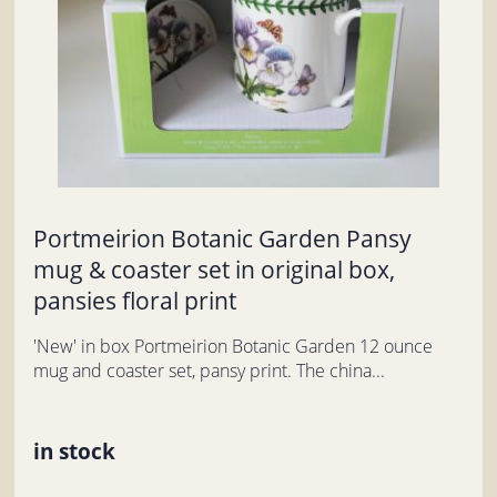
Portmeirion Botanic Garden Pansy
mug & coaster set in original box,
pansies floral print
'New' in box Portmeirion Botanic Garden 12 ounce
mug and coaster set, pansy print. The china...
in stock