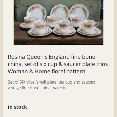
Rosina Queen's England fine bone
china, set of six cup & saucer plate trios
Woman & Home floral pattern
Set of SIX trios (small plate, tea cup and saucer),
vintage fine bone china made in...
in stock