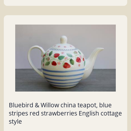
Bluebird & Willow china teapot, blue
stripes red strawberries English cottage
style