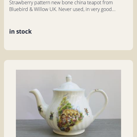
Strawberry pattern new bone china teapot from
Bluebird & Willow UK. Never used, in very good...
in stock