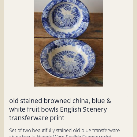
old stained browned china, blue &
white fruit bowls English Scenery
transferware print
Set of two beautifully stained old blue transferware
china bowls, Woods Ware English Scenery print.