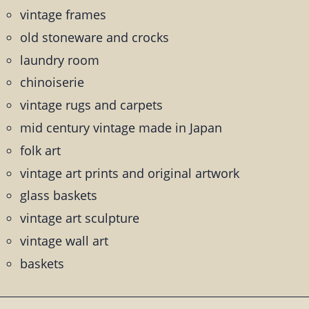
vintage frames
old stoneware and crocks
laundry room
chinoiserie
vintage rugs and carpets
mid century vintage made in Japan
folk art
vintage art prints and original artwork
glass baskets
vintage art sculpture
vintage wall art
baskets