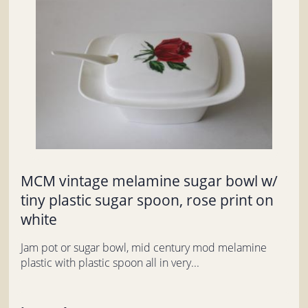
MCM vintage melamine sugar bowl w/
tiny plastic sugar spoon, rose print on
white
Jam pot or sugar bowl, mid century mod melamine
plastic with plastic spoon all in very...