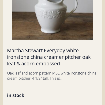
Martha Stewart Everyday white
ironstone china creamer pitcher oak
leaf & acorn embossed
Oak leaf and acorn pattern MSE white ironstone china
cream pitcher, 4 1/2" tall. This is...
in stock