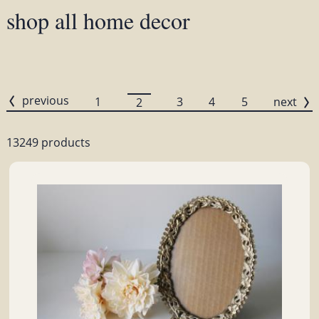
shop all home decor
previous
1
3
4
5
next
2
13249 products