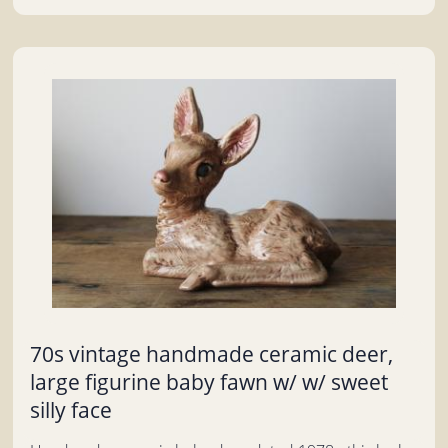
70s vintage handmade ceramic deer,
large figurine baby fawn w/ w/ sweet
silly face