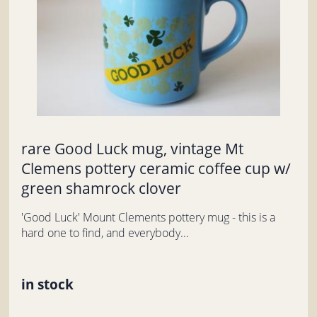
rare Good Luck mug, vintage Mt
Clemens pottery ceramic coffee cup w/
green shamrock clover
'Good Luck' Mount Clements pottery mug - this is a
hard one to find, and everybody...
in stock