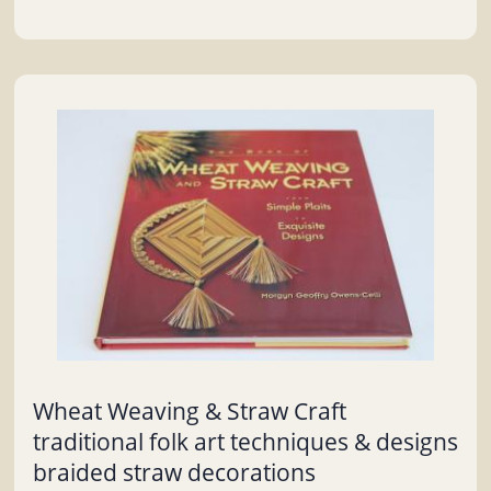
Wheat Weaving & Straw Craft
traditional folk art techniques & designs
braided straw decorations