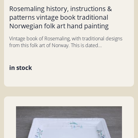
Rosemaling history, instructions &
patterns vintage book traditional
Norwegian folk art hand painting
Vintage book of Rosemaling, with traditional designs
from this folk art of Norway. This is dated...
in stock