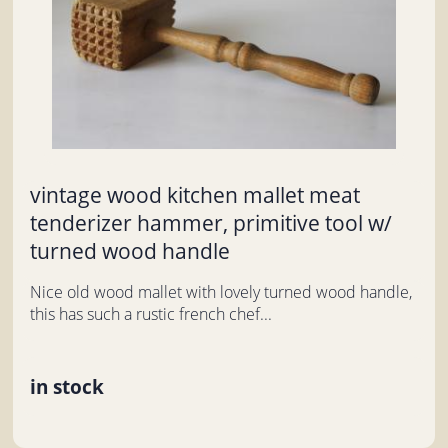
vintage wood kitchen mallet meat
tenderizer hammer, primitive tool w/
turned wood handle
Nice old wood mallet with lovely turned wood handle,
this has such a rustic french chef...
in stock