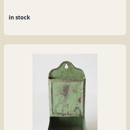
in stock