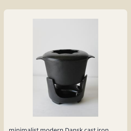
minimalist modern Dansk cast iron