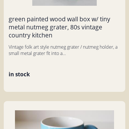
green painted wood wall box w/ tiny
metal nutmeg grater, 80s vintage
country kitchen
Vintage folk art style nutmeg grater / nutmeg holder, a
small metal grater fit into a...
in stock