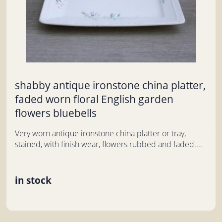
shabby antique ironstone china platter,
faded worn floral English garden
flowers bluebells
Very worn antique ironstone china platter or tray,
stained, with finish wear, flowers rubbed and faded....
in stock