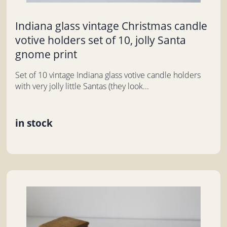
Indiana glass vintage Christmas candle
votive holders set of 10, jolly Santa
gnome print
Set of 10 vintage Indiana glass votive candle holders
with very jolly little Santas (they look...
in stock