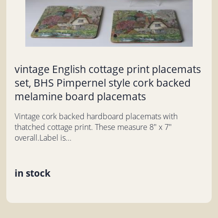
vintage English cottage print placemats
set, BHS Pimpernel style cork backed
melamine board placemats
Vintage cork backed hardboard placemats with
thatched cottage print. These measure 8" x 7"
overall.Label is...
in stock