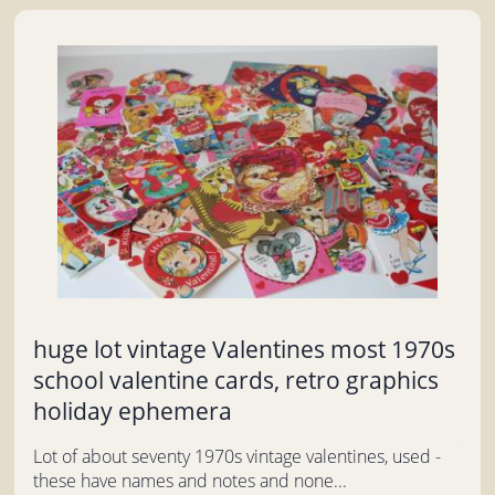
huge lot vintage Valentines most 1970s
school valentine cards, retro graphics
holiday ephemera
Lot of about seventy 1970s vintage valentines, used -
these have names and notes and none...