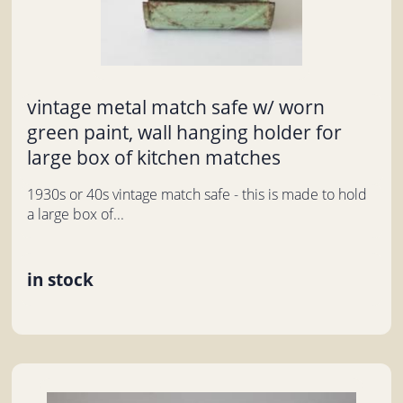
vintage metal match safe w/ worn
green paint, wall hanging holder for
large box of kitchen matches
1930s or 40s vintage match safe - this is made to hold
a large box of...
in stock