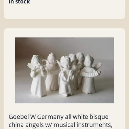
in stock
Goebel W Germany all white bisque
china angels w/ musical instruments,