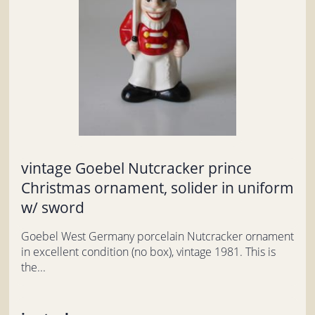
vintage Goebel Nutcracker prince
Christmas ornament, solider in uniform
w/ sword
Goebel West Germany porcelain Nutcracker ornament
in excellent condition (no box), vintage 1981. This is
the...