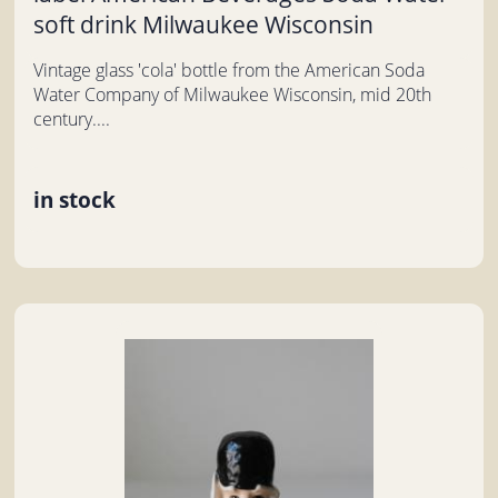
soft drink Milwaukee Wisconsin
Vintage glass 'cola' bottle from the American Soda
Water Company of Milwaukee Wisconsin, mid 20th
century....
in stock