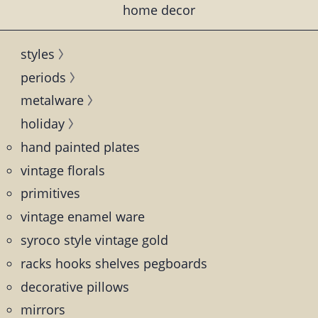
home decor
styles
periods
metalware
holiday
hand painted plates
vintage florals
primitives
vintage enamel ware
syroco style vintage gold
racks hooks shelves pegboards
decorative pillows
mirrors