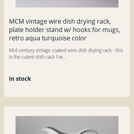
MCM vintage wire dish drying rack,
plate holder stand w/ hooks for mugs,
retro aqua turquoise color
Mid century vintage coated wire dish drying rack - this
is the cutest dish rack I've...
in stock