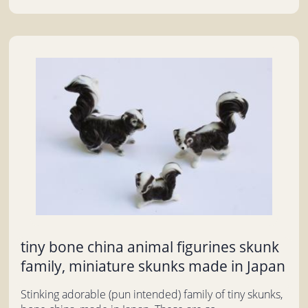
tiny bone china animal figurines skunk
family, miniature skunks made in Japan
Stinking adorable (pun intended) family of tiny skunks,