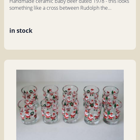
Handmade ceramic baby deer dated 1978 - this looks
something like a cross between Rudolph the...
in stock