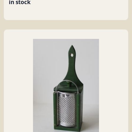
in stock