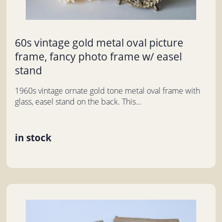
60s vintage gold metal oval picture
frame, fancy photo frame w/ easel
stand
1960s vintage ornate gold tone metal oval frame with
glass, easel stand on the back. This...
in stock