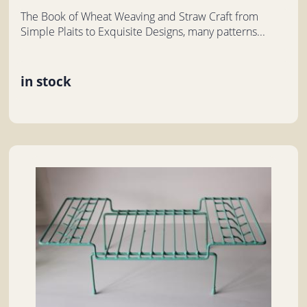
The Book of Wheat Weaving and Straw Craft from
Simple Plaits to Exquisite Designs, many patterns...
in stock