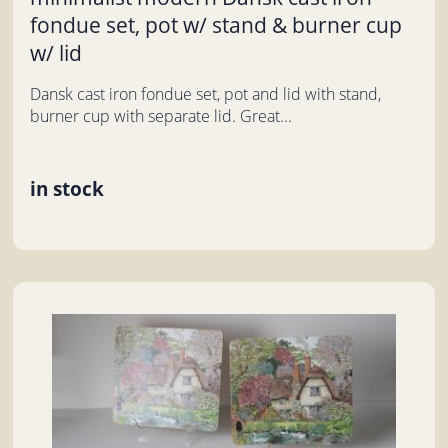
fondue set, pot w/ stand & burner cup
w/ lid
Dansk cast iron fondue set, pot and lid with stand,
burner cup with separate lid. Great...
in stock