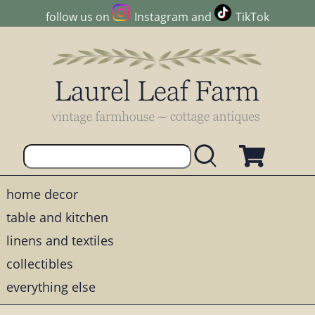
follow us on
Instagram
and
TikTok
home decor
table and kitchen
linens and textiles
collectibles
everything else