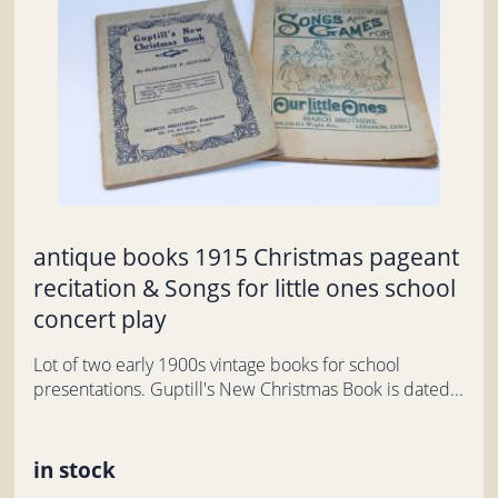
antique books 1915 Christmas pageant
recitation & Songs for little ones school
concert play
Lot of two early 1900s vintage books for school
presentations. Guptill's New Christmas Book is dated...
in stock