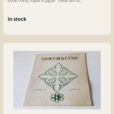
bone china, made in Japan. These are so...
in stock