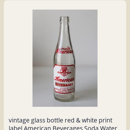
vintage glass bottle red & white print
label American Beverages Soda Water