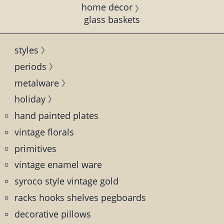
home decor
glass baskets
styles
periods
metalware
holiday
hand painted plates
vintage florals
primitives
vintage enamel ware
syroco style vintage gold
racks hooks shelves pegboards
decorative pillows