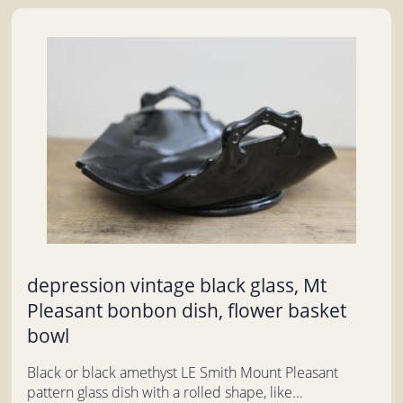
depression vintage black glass, Mt
Pleasant bonbon dish, flower basket
bowl
Black or black amethyst LE Smith Mount Pleasant
pattern glass dish with a rolled shape, like...