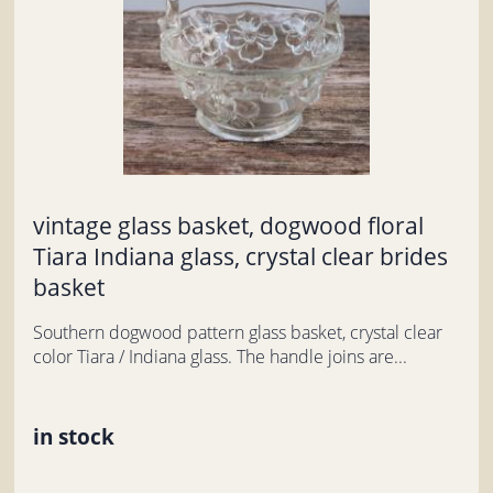
vintage glass basket, dogwood floral
Tiara Indiana glass, crystal clear brides
basket
Southern dogwood pattern glass basket, crystal clear
color Tiara / Indiana glass. The handle joins are...
in stock