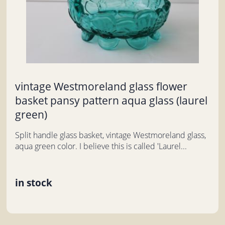
vintage Westmoreland glass flower
basket pansy pattern aqua glass (laurel
green)
Split handle glass basket, vintage Westmoreland glass,
aqua green color. I believe this is called 'Laurel...
in stock