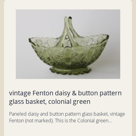
vintage Fenton daisy & button pattern
glass basket, colonial green
Paneled daisy and button pattern glass basket, vintage
Fenton (not marked). This is the Colonial green...