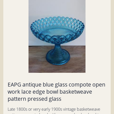
EAPG antique blue glass compote open
work lace edge bowl basketweave
pattern pressed glass
Late 1800s or very early 1900s vintage basketweave