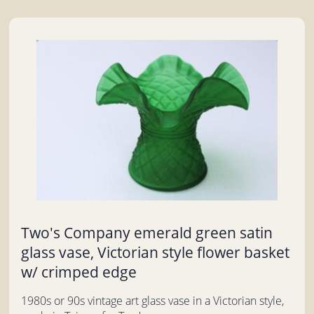
Two's Company emerald green satin
glass vase, Victorian style flower basket
w/ crimped edge
1980s or 90s vintage art glass vase in a Victorian style,