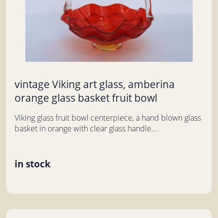
vintage Viking art glass, amberina
orange glass basket fruit bowl
Viking glass fruit bowl centerpiece, a hand blown glass
basket in orange with clear glass handle....
in stock