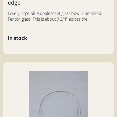
edge
Lovely large blue opalescent glass bowl, unmarked,
Fenton glass. This is about 9 3/4" across the...
in stock