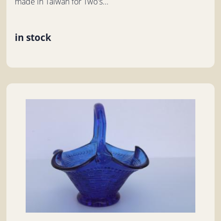
made in Taiwan for Two's...
in stock