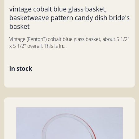
vintage cobalt blue glass basket,
basketweave pattern candy dish bride's
basket
Vintage (Fenton?) cobalt blue glass basket, about 5 1/2"
x 5 1/2" overall. This is in...
in stock