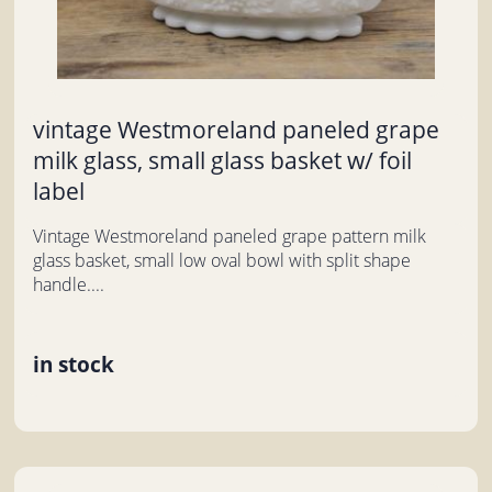
vintage Westmoreland paneled grape
milk glass, small glass basket w/ foil
label
Vintage Westmoreland paneled grape pattern milk
glass basket, small low oval bowl with split shape
handle....
in stock