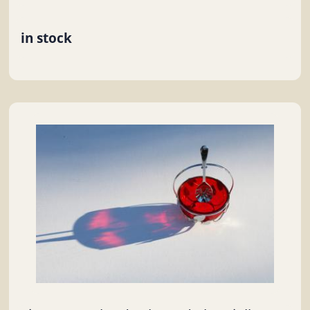
in stock