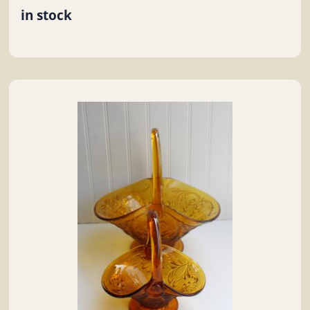
in stock