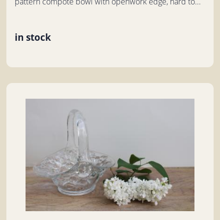
pattern compote bowl with openwork edge, hard to...
in stock