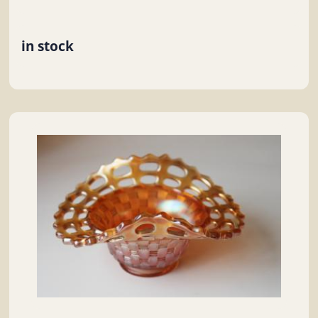
in stock