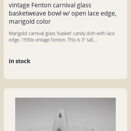
vintage Fenton carnival glass
basketweave bowl w/ open lace edge,
marigold color
Marigold carnival glass 'basket' candy dish with lace
edge, 1930s vintage Fenton. This is 3" tall,...
in stock