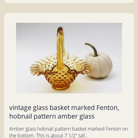
vintage glass basket marked Fenton,
hobnail pattern amber glass
Amber glass hobnail pattern basket marked Fenton on
the bottom. This is about 7 1/2" tall...