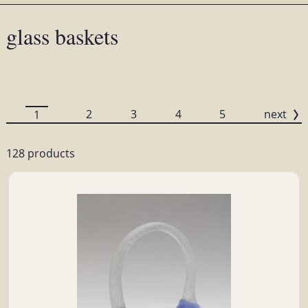
glass baskets
2
3
4
5
next
1
128 products