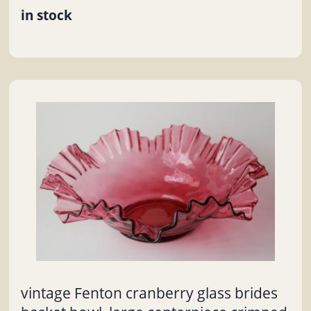
in stock
vintage Fenton cranberry glass brides