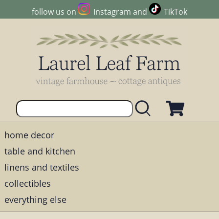
follow us on
Instagram
and
TikTok
home decor
table and kitchen
linens and textiles
collectibles
everything else