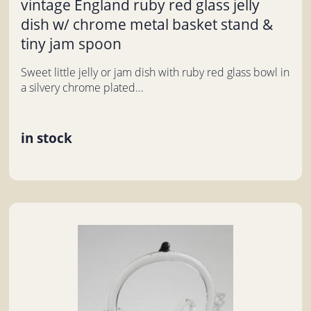
vintage England ruby red glass jelly
dish w/ chrome metal basket stand &
tiny jam spoon
Sweet little jelly or jam dish with ruby red glass bowl in
a silvery chrome plated...
in stock