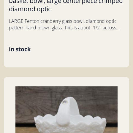
basket bowl, large centerpiece crimped
diamond optic
LARGE Fenton cranberry glass bowl, diamond optic
pattern hand blown glass. This is about- 1/2" across...
in stock