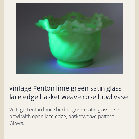
vintage Fenton lime green satin glass
lace edge basket weave rose bowl vase
Vintage Fenton lime sherbet green satin glass rose
bowl with open lace edge, basketweave pattern.
Glows...