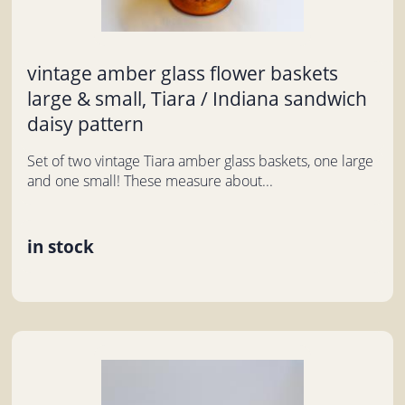
vintage amber glass flower baskets
large & small, Tiara / Indiana sandwich
daisy pattern
Set of two vintage Tiara amber glass baskets, one large
and one small! These measure about...
in stock