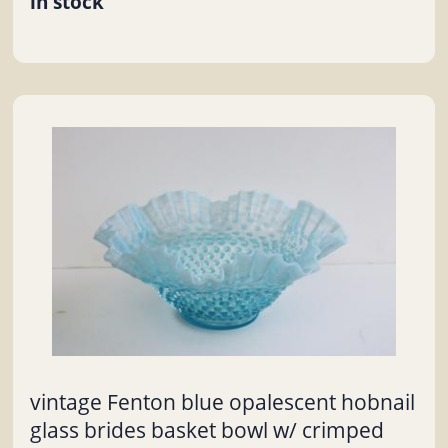
in stock
vintage Fenton blue opalescent hobnail
glass brides basket bowl w/ crimped