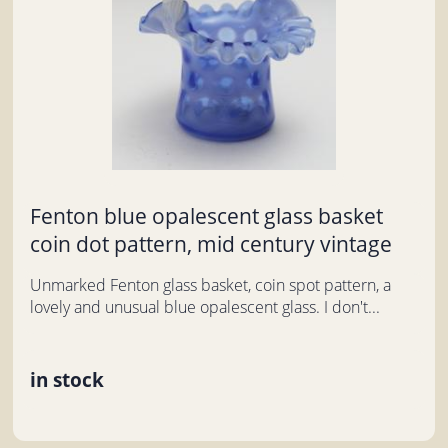
Fenton blue opalescent glass basket
coin dot pattern, mid century vintage
Unmarked Fenton glass basket, coin spot pattern, a
lovely and unusual blue opalescent glass. I don't...
in stock