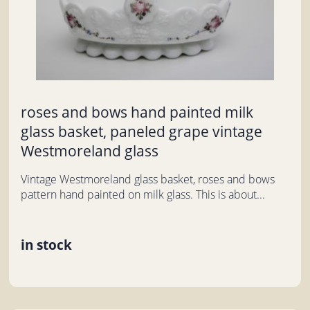
roses and bows hand painted milk
glass basket, paneled grape vintage
Westmoreland glass
Vintage Westmoreland glass basket, roses and bows
pattern hand painted on milk glass. This is about...
in stock