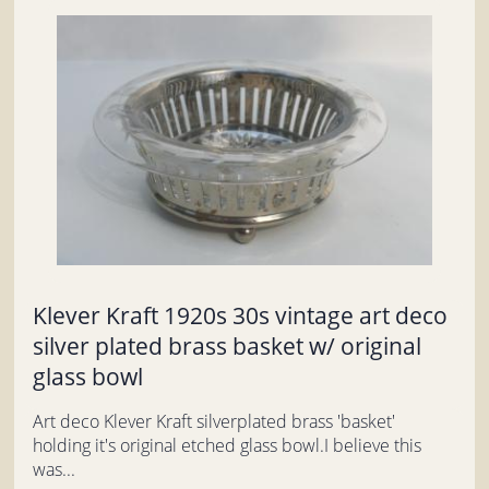
Klever Kraft 1920s 30s vintage art deco
silver plated brass basket w/ original
glass bowl
Art deco Klever Kraft silverplated brass 'basket'
holding it's original etched glass bowl.I believe this
was...