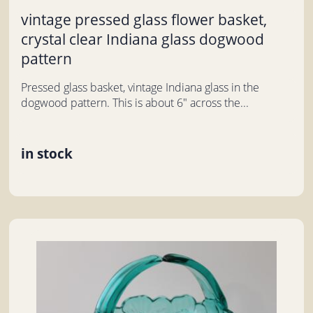
vintage pressed glass flower basket,
crystal clear Indiana glass dogwood
pattern
Pressed glass basket, vintage Indiana glass in the
dogwood pattern. This is about 6" across the...
in stock