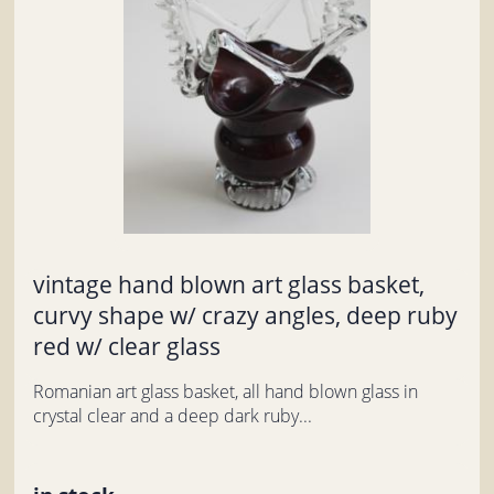
vintage hand blown art glass basket,
curvy shape w/ crazy angles, deep ruby
red w/ clear glass
Romanian art glass basket, all hand blown glass in
crystal clear and a deep dark ruby...