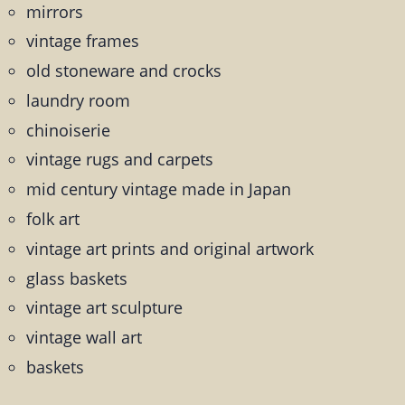
mirrors
vintage frames
old stoneware and crocks
laundry room
chinoiserie
vintage rugs and carpets
mid century vintage made in Japan
folk art
vintage art prints and original artwork
glass baskets
vintage art sculpture
vintage wall art
baskets