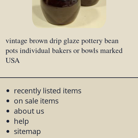
vintage brown drip glaze pottery bean
pots individual bakers or bowls marked
USA
recently listed items
on sale items
about us
help
sitemap