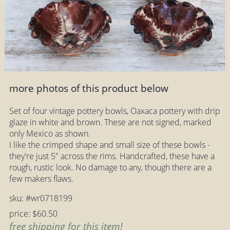
more photos of this product below
Set of four vintage pottery bowls, Oaxaca pottery with drip
glaze in white and brown. These are not signed, marked
only Mexico as shown.
I like the crimped shape and small size of these bowls -
they're just 5" across the rims. Handcrafted, these have a
rough, rustic look. No damage to any, though there are a
few makers flaws.
sku: #wr0718199
price: $60.50
free shipping for this item!