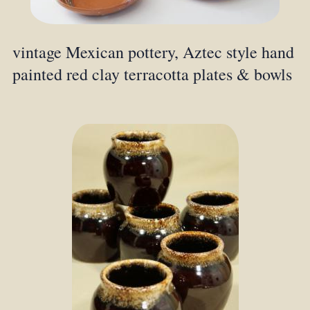
vintage Mexican pottery, Aztec style hand
painted red clay terracotta plates & bowls