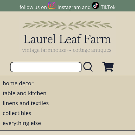
follow us on
Instagram
and
TikTok
home decor
table and kitchen
linens and textiles
collectibles
everything else