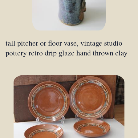
tall pitcher or floor vase, vintage studio
pottery retro drip glaze hand thrown clay