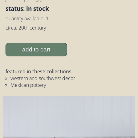
status: in stock
quantity available: 1
circa: 20th century
add to cart
featured in these collections:
western and southwest decor
Mexican pottery