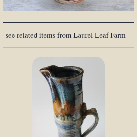
see related items from Laurel Leaf Farm