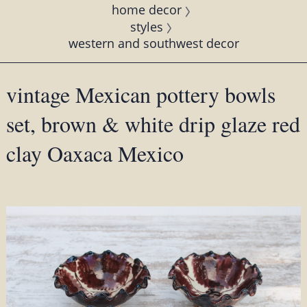
home decor
styles
western and southwest decor
vintage Mexican pottery bowls
set, brown & white drip glaze red
clay Oaxaca Mexico