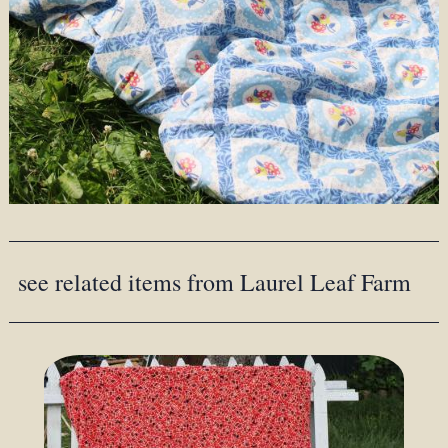
see related items from Laurel Leaf Farm