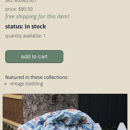
sku: #ts062301
price: $80.50
free shipping for this item!
status: in stock
quantity available: 1
add to cart
featured in these collections:
vintage bedding