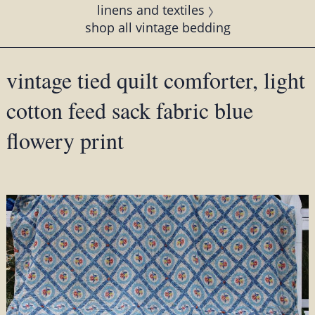
linens and textiles
shop all vintage bedding
vintage tied quilt comforter, light
cotton feed sack fabric blue
flowery print