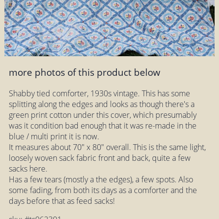
more photos of this product below
Shabby tied comforter, 1930s vintage. This has some
splitting along the edges and looks as though there's a
green print cotton under this cover, which presumably
was it condition bad enough that it was re-made in the
blue / multi print it is now.
It measures about 70" x 80" overall. This is the same light,
loosely woven sack fabric front and back, quite a few
sacks here.
Has a few tears (mostly a the edges), a few spots. Also
some fading, from both its days as a comforter and the
days before that as feed sacks!