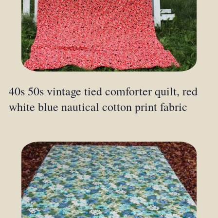
40s 50s vintage tied comforter quilt, red
white blue nautical cotton print fabric