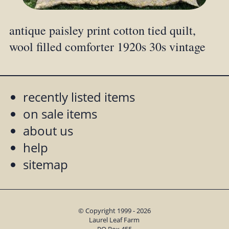
antique paisley print cotton tied quilt,
wool filled comforter 1920s 30s vintage
recently listed items
on sale items
about us
help
sitemap
© Copyright 1999 - 2026
Laurel Leaf Farm