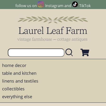
follow us on
Instagram
and
TikTok
home decor
table and kitchen
linens and textiles
collectibles
everything else