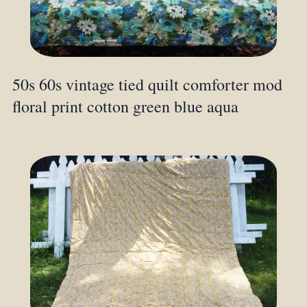
50s 60s vintage tied quilt comforter mod
floral print cotton green blue aqua