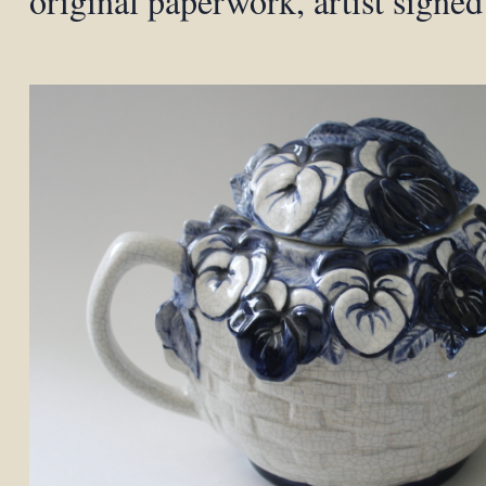
original paperwork, artist signed