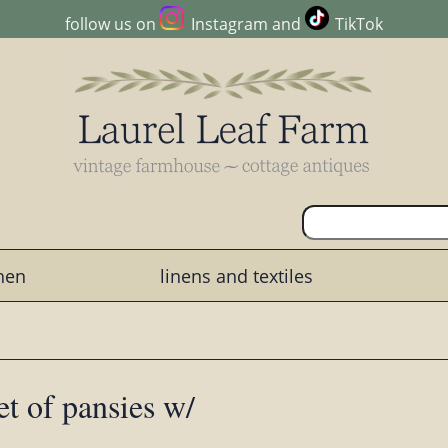
follow us on
Instagram
and
TikTok
chen
linens and textiles
t of pansies w/