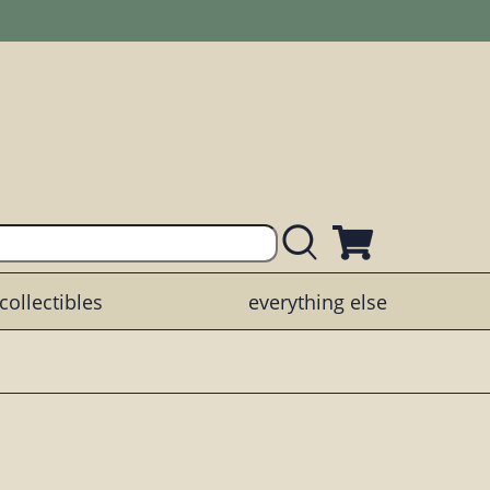
collectibles
everything else