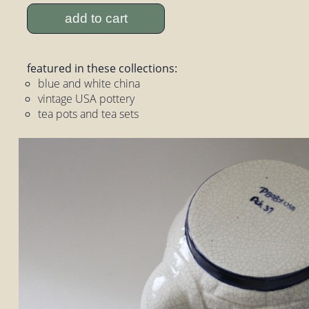
add to cart
featured in these collections:
blue and white china
vintage USA pottery
tea pots and tea sets