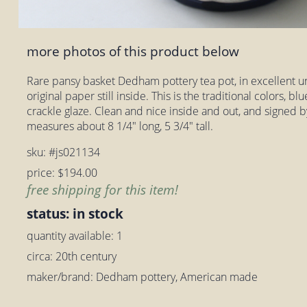
more photos of this product below
Rare pansy basket Dedham pottery tea pot, in excellent u
original paper still inside. This is the traditional colors, blu
crackle glaze. Clean and nice inside and out, and signed by
measures about 8 1/4" long, 5 3/4" tall.
sku: #js021134
price: $194.00
free shipping for this item!
status: in stock
quantity available: 1
circa: 20th century
maker/brand: Dedham pottery, American made