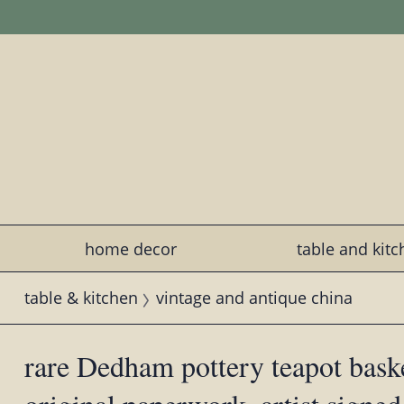
home decor
table and kit
table & kitchen
vintage and antique china
rare Dedham pottery teapot baske