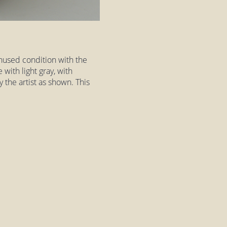
nused condition with the
e with light gray, with
 the artist as shown. This