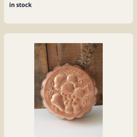
in stock