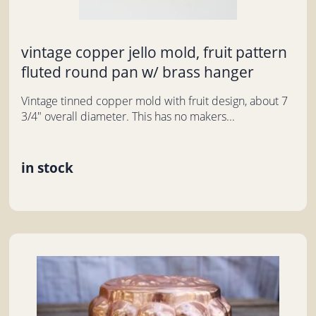
vintage copper jello mold, fruit pattern
fluted round pan w/ brass hanger
Vintage tinned copper mold with fruit design, about 7
3/4" overall diameter. This has no makers...
in stock