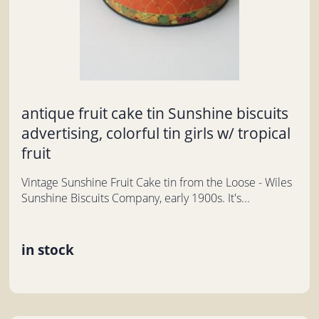
antique fruit cake tin Sunshine biscuits
advertising, colorful tin girls w/ tropical
fruit
Vintage Sunshine Fruit Cake tin from the Loose - Wiles
Sunshine Biscuits Company, early 1900s. It's...
in stock