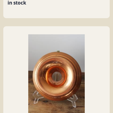
in stock