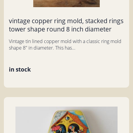
vintage copper ring mold, stacked rings
tower shape round 8 inch diameter
Vintage tin lined copper mold with a classic ring mold
shape 8" in diameter. This has...
in stock