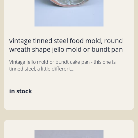
vintage tinned steel food mold, round
wreath shape jello mold or bundt pan
Vintage jello mold or bundt cake pan - this one is
tinned steel, a little different...
in stock