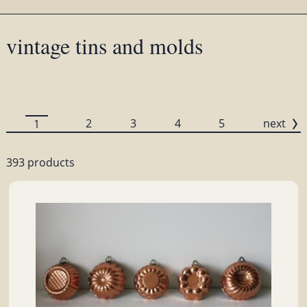
vintage tins and molds
2
3
4
5
next
1
393 products