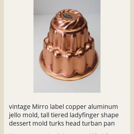
vintage Mirro label copper aluminum
jello mold, tall tiered ladyfinger shape
dessert mold turks head turban pan