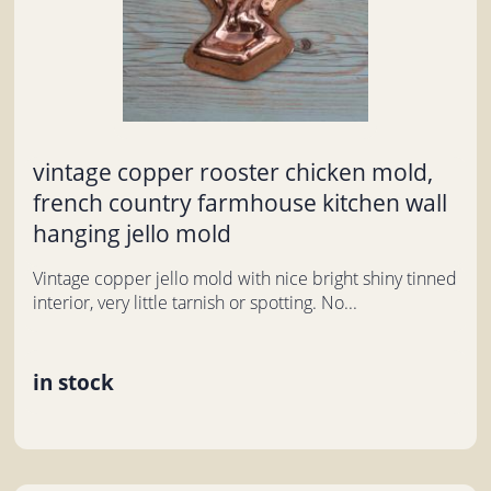
vintage copper rooster chicken mold,
french country farmhouse kitchen wall
hanging jello mold
Vintage copper jello mold with nice bright shiny tinned
interior, very little tarnish or spotting. No...
in stock