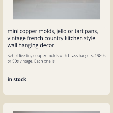
mini copper molds, jello or tart pans,
vintage french country kitchen style
wall hanging decor
Set of five tiny copper molds with brass hangers, 1980s
or 90s vintage. Each one is...
in stock