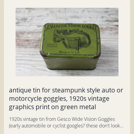
antique tin for steampunk style auto or
motorcycle goggles, 1920s vintage
graphics print on green metal
1920s vintage tin from Gesco Wide Vision Goggles
(early automobile or cyclist googles? these don't look...