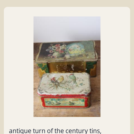
antique turn of the century tins,