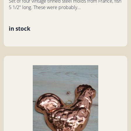
Set of four vintage tinned steel molds from France, fish
5 1/2" long. These were probably...
in stock