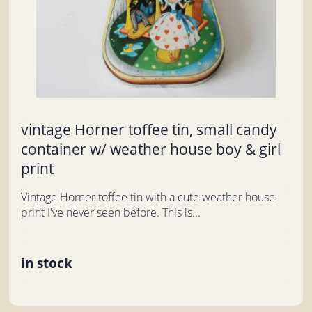
vintage Horner toffee tin, small candy
container w/ weather house boy & girl
print
Vintage Horner toffee tin with a cute weather house
print I've never seen before. This is...
in stock