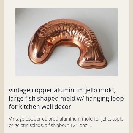
vintage copper aluminum jello mold,
large fish shaped mold w/ hanging loop
for kitchen wall decor
Vintage copper colored aluminum mold for jello, aspic
or gelatin salads, a fish about 12" long....