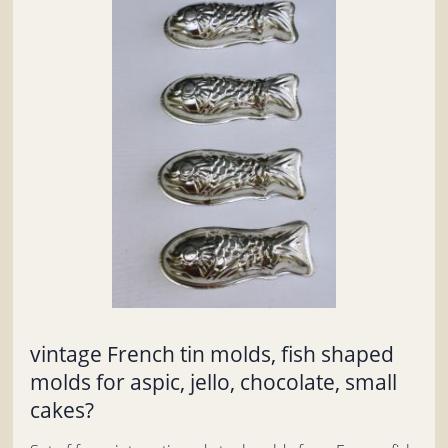
vintage French tin molds, fish shaped
molds for aspic, jello, chocolate, small
cakes?