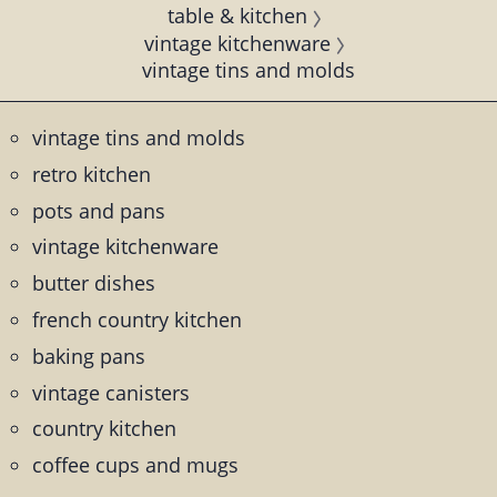
table & kitchen
vintage kitchenware
vintage tins and molds
vintage tins and molds
retro kitchen
pots and pans
vintage kitchenware
butter dishes
french country kitchen
baking pans
vintage canisters
country kitchen
coffee cups and mugs