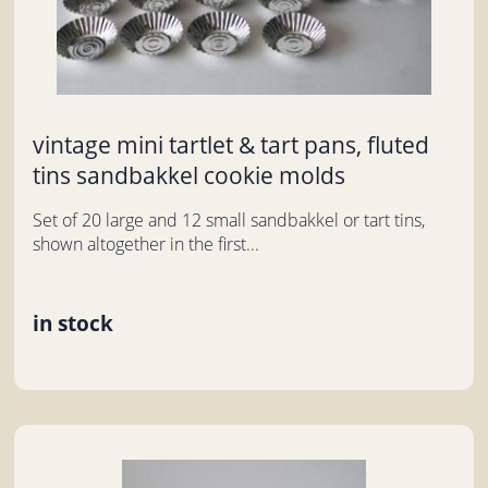
vintage mini tartlet & tart pans, fluted
tins sandbakkel cookie molds
Set of 20 large and 12 small sandbakkel or tart tins,
shown altogether in the first...
in stock