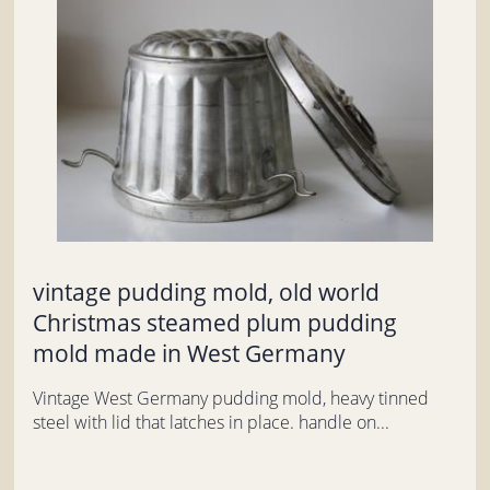
vintage pudding mold, old world
Christmas steamed plum pudding
mold made in West Germany
Vintage West Germany pudding mold, heavy tinned
steel with lid that latches in place. handle on...