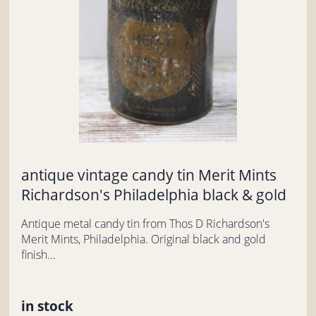
antique vintage candy tin Merit Mints
Richardson's Philadelphia black & gold
Antique metal candy tin from Thos D Richardson's
Merit Mints, Philadelphia. Original black and gold
finish...
in stock