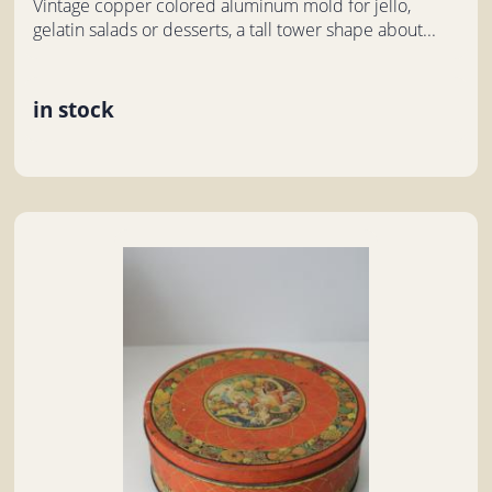
Vintage copper colored aluminum mold for jello,
gelatin salads or desserts, a tall tower shape about...
in stock