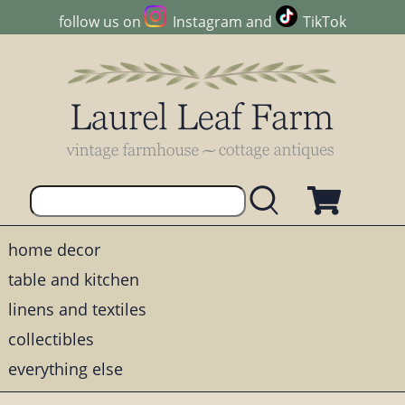
follow us on
Instagram
and
TikTok
home decor
table and kitchen
linens and textiles
collectibles
everything else