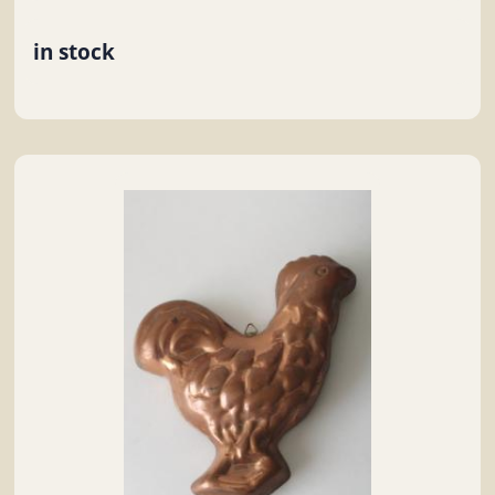
in stock