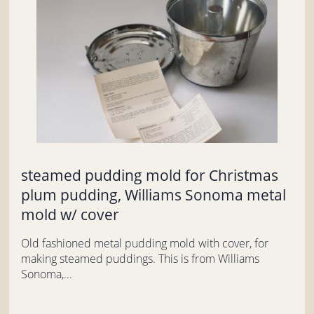
steamed pudding mold for Christmas
plum pudding, Williams Sonoma metal
mold w/ cover
Old fashioned metal pudding mold with cover, for
making steamed puddings. This is from Williams
Sonoma,...