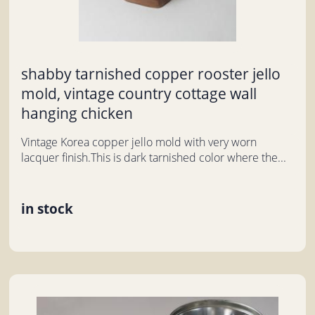
shabby tarnished copper rooster jello
mold, vintage country cottage wall
hanging chicken
Vintage Korea copper jello mold with very worn
lacquer finish.This is dark tarnished color where the...
in stock