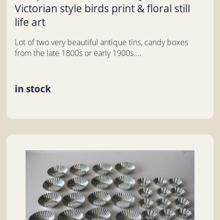
Victorian style birds print & floral still
life art
Lot of two very beautiful antique tins, candy boxes
from the late 1800s or early 1900s....
in stock