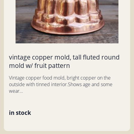
vintage copper mold, tall fluted round
mold w/ fruit pattern
Vintage copper food mold, bright copper on the
outside with tinned interior.Shows age and some
wear...
in stock