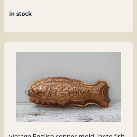
in stock
vintage English copper mold, large fish