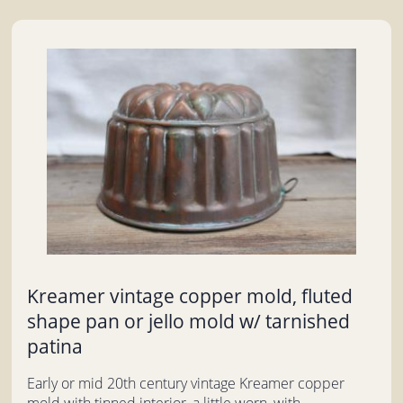
Kreamer vintage copper mold, fluted
shape pan or jello mold w/ tarnished
patina
Early or mid 20th century vintage Kreamer copper
mold with tinned interior, a little worn, with...