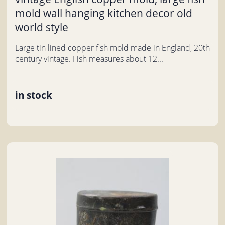
mold wall hanging kitchen decor old
world style
Large tin lined copper fish mold made in England, 20th
century vintage. Fish measures about 12...
in stock