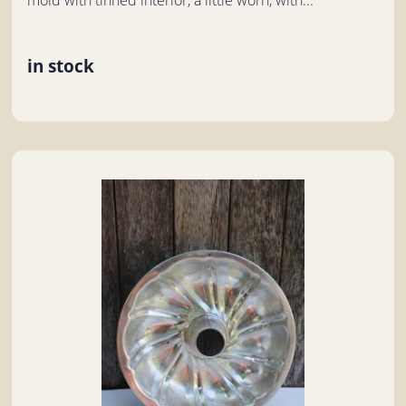
in stock