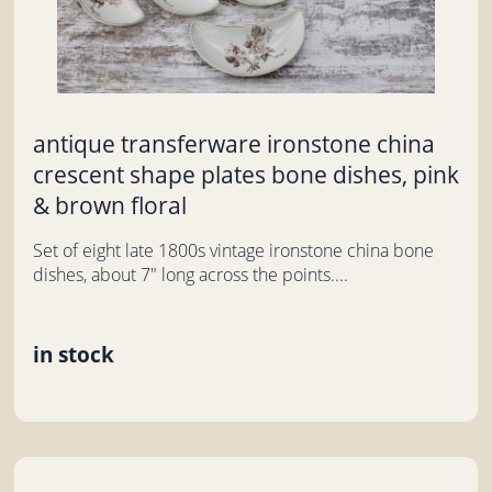
antique transferware ironstone china
crescent shape plates bone dishes, pink
& brown floral
Set of eight late 1800s vintage ironstone china bone
dishes, about 7" long across the points....
in stock