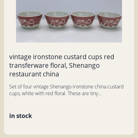
vintage ironstone custard cups red
transferware floral, Shenango
restaurant china
Set of four vintage Shenango ironstone china custard
cups, white with red floral. These are tiny...
in stock