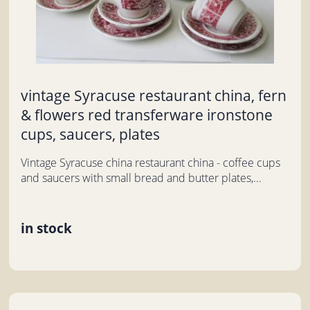
vintage Syracuse restaurant china, fern
& flowers red transferware ironstone
cups, saucers, plates
Vintage Syracuse china restaurant china - coffee cups
and saucers with small bread and butter plates,...
in stock