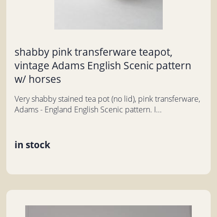
shabby pink transferware teapot,
vintage Adams English Scenic pattern
w/ horses
Very shabby stained tea pot (no lid), pink transferware,
Adams - England English Scenic pattern. I...
in stock