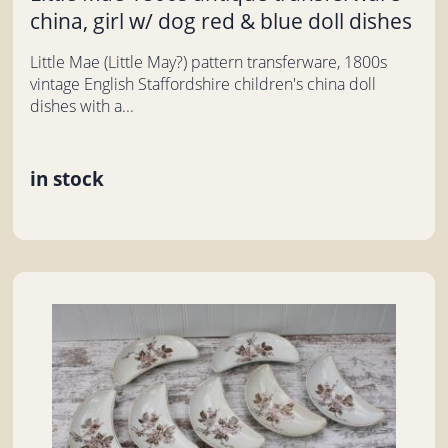
china, girl w/ dog red & blue doll dishes
Little Mae (Little May?) pattern transferware, 1800s
vintage English Staffordshire children's china doll
dishes with a...
in stock