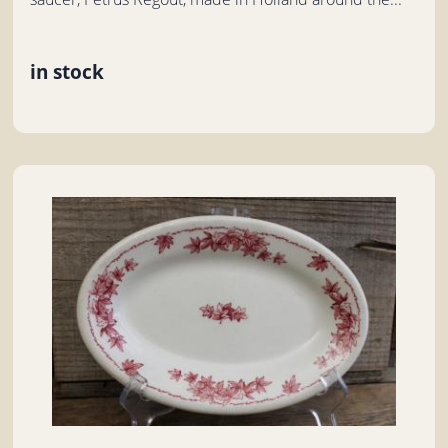
in stock