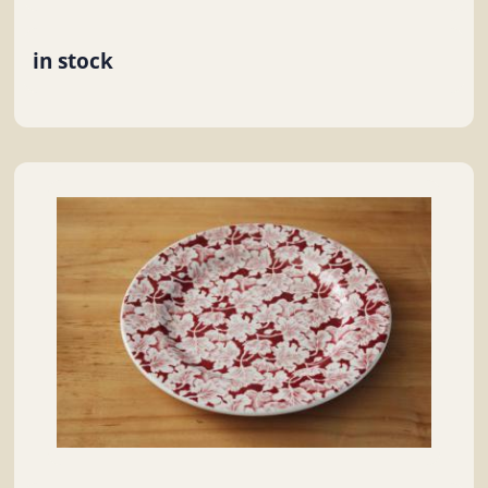
in stock