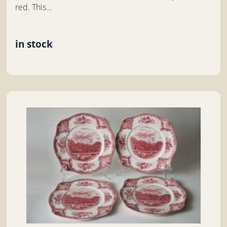
red. This...
in stock