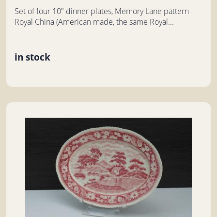
Set of four 10" dinner plates, Memory Lane pattern
Royal China (American made, the same Royal...
in stock