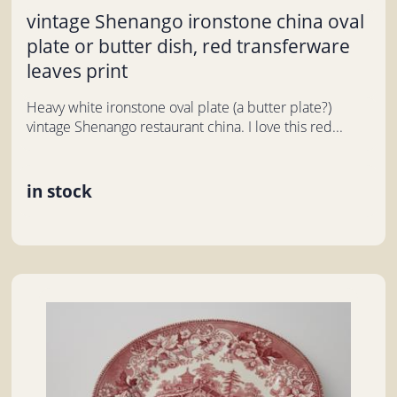
vintage Shenango ironstone china oval
plate or butter dish, red transferware
leaves print
Heavy white ironstone oval plate (a butter plate?)
vintage Shenango restaurant china. I love this red...
in stock