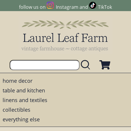
follow us on
Instagram
and
TikTok
home decor
table and kitchen
linens and textiles
collectibles
everything else