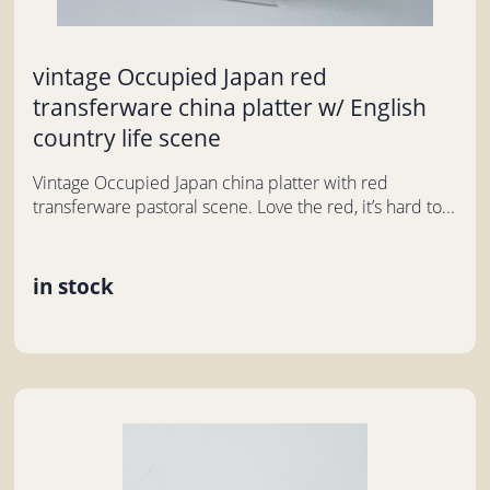
vintage Occupied Japan red
transferware china platter w/ English
country life scene
Vintage Occupied Japan china platter with red
transferware pastoral scene. Love the red, it’s hard to...
in stock