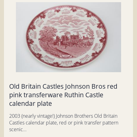
Old Britain Castles Johnson Bros red
pink transferware Ruthin Castle
calendar plate
2003 (nearly vintage!) Johnson Brothers Old Britain
Castles calendar plate, red or pink transfer pattern
scenic...