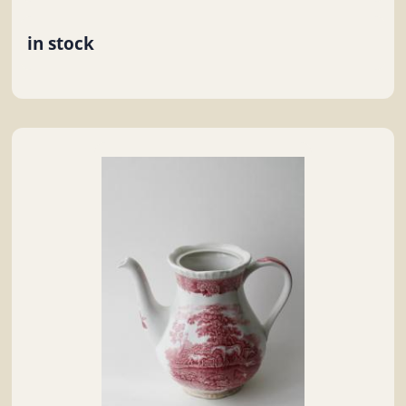
in stock