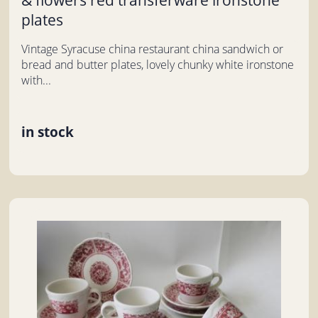
plates
Vintage Syracuse china restaurant china sandwich or
bread and butter plates, lovely chunky white ironstone
with...
in stock