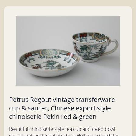
Petrus Regout vintage transferware
cup & saucer, Chinese export style
chinoiserie Pekin red & green
Beautiful chinoiserie style tea cup and deep bowl
saucer, Petrus Regout, made in Holland around the...