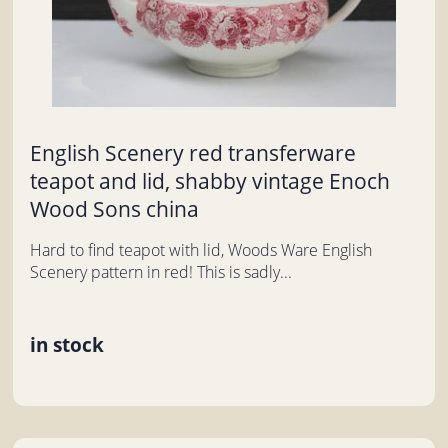
English Scenery red transferware
teapot and lid, shabby vintage Enoch
Wood Sons china
Hard to find teapot with lid, Woods Ware English
Scenery pattern in red! This is sadly...
in stock