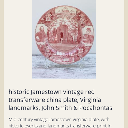
historic Jamestown vintage red
transferware china plate, Virginia
landmarks, John Smith & Pocahontas
Mid century vintage Jamestown Virginia plate, with
historic events and landmarks transferware print in