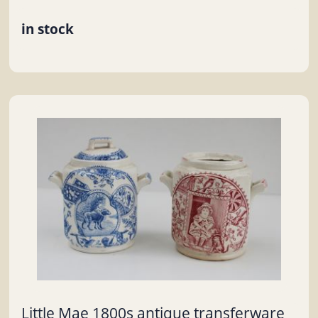
in stock
Little Mae 1800s antique transferware