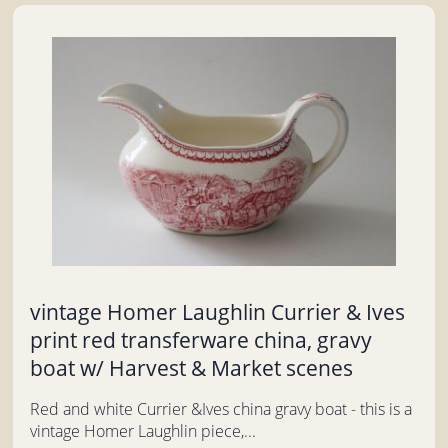
vintage Homer Laughlin Currier & Ives
print red transferware china, gravy
boat w/ Harvest & Market scenes
Red and white Currier &Ives china gravy boat - this is a
vintage Homer Laughlin piece,...