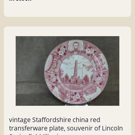
vintage Staffordshire china red
transferware plate, souvenir of Lincoln