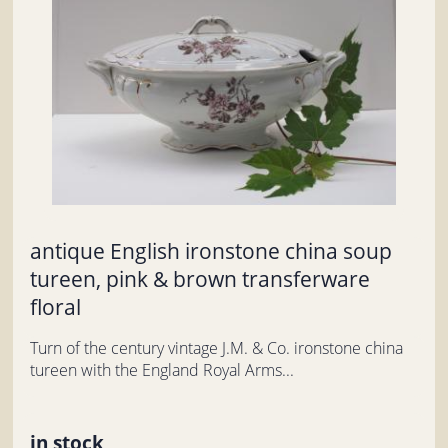
antique English ironstone china soup
tureen, pink & brown transferware
floral
Turn of the century vintage J.M. & Co. ironstone china
tureen with the England Royal Arms...
in stock