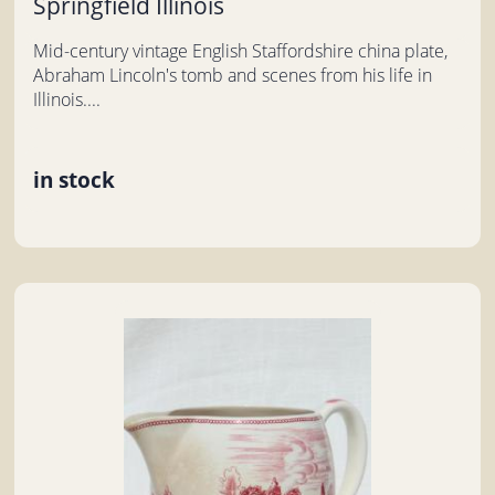
Springfield Illinois
Mid-century vintage English Staffordshire china plate,
Abraham Lincoln's tomb and scenes from his life in
Illinois....
in stock