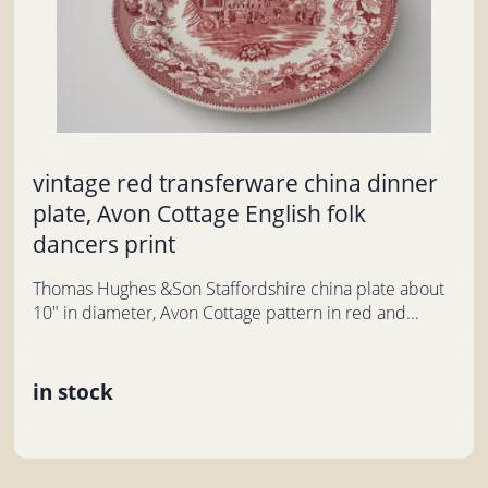
vintage red transferware china dinner
plate, Avon Cottage English folk
dancers print
Thomas Hughes &Son Staffordshire china plate about
10" in diameter, Avon Cottage pattern in red and...
in stock