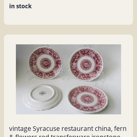
in stock
vintage Syracuse restaurant china, fern
& flowers red transferware ironstone