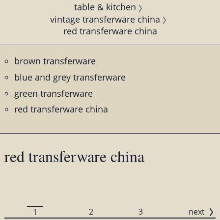
table & kitchen
vintage transferware china
red transferware china
brown transferware
blue and grey transferware
green transferware
red transferware china
red transferware china
2
3
next
1