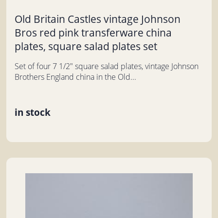
Old Britain Castles vintage Johnson
Bros red pink transferware china
plates, square salad plates set
Set of four 7 1/2" square salad plates, vintage Johnson
Brothers England china in the Old...
in stock