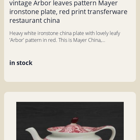
vintage Arbor leaves pattern Mayer
ironstone plate, red print transferware
restaurant china
Heavy white ironstone china plate with lovely leafy
'Arbor' pattern in red. This is Mayer China,...
in stock