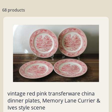
68 products
vintage red pink transferware china
dinner plates, Memory Lane Currier &
Ives style scene