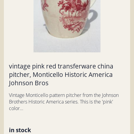
vintage pink red transferware china
pitcher, Monticello Historic America
Johnson Bros
Vintage Monticello pattern pitcher from the Johnson
Brothers Historic America series. This is the 'pink'
color...
in stock