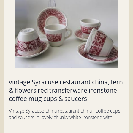
vintage Syracuse restaurant china, fern
& flowers red transferware ironstone
coffee mug cups & saucers
Vintage Syracuse china restaurant china - coffee cups
and saucers in lovely chunky white ironstone with...