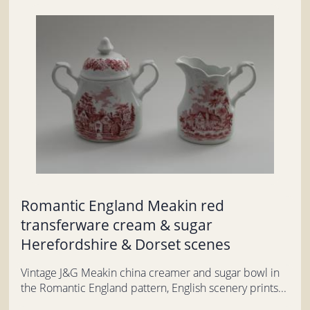
Romantic England Meakin red
transferware cream & sugar
Herefordshire & Dorset scenes
Vintage J&G Meakin china creamer and sugar bowl in
the Romantic England pattern, English scenery prints...