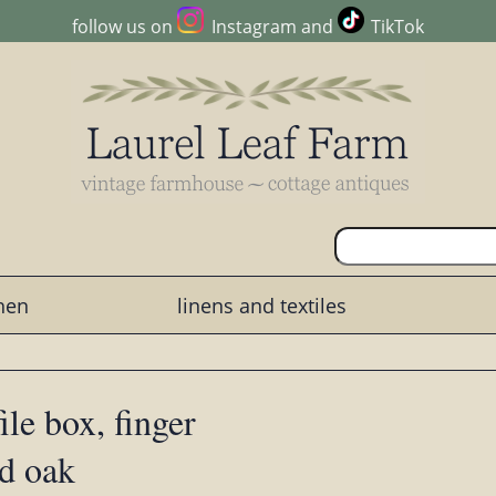
follow us on
Instagram
and
TikTok
chen
linens and textiles
le box, finger
id oak