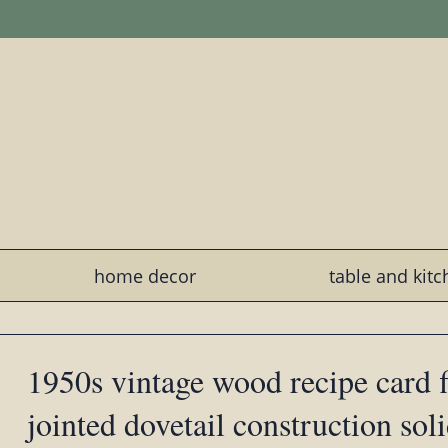
home decor
table and kit
1950s vintage wood recipe card fi
jointed dovetail construction sol