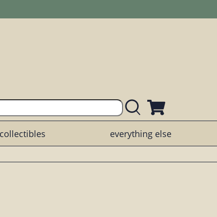
collectibles
everything else