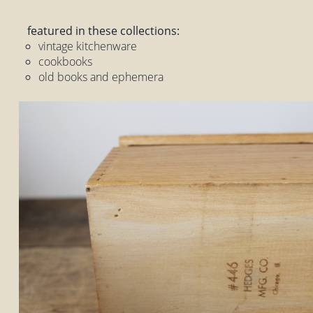
featured in these collections:
vintage kitchenware
cookbooks
old books and ephemera