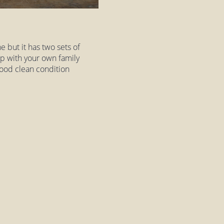
e but it has two sets of
 up with your own family
 good clean condition