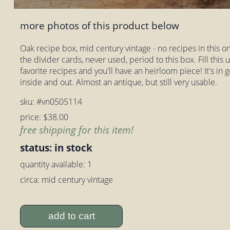
more photos of this product below
Oak recipe box, mid century vintage - no recipes in this on
the divider cards, never used, period to this box. Fill this
favorite recipes and you'll have an heirloom piece! It's in
inside and out. Almost an antique, but still very usable.
sku: #vn0505114
price: $38.00
free shipping for this item!
status: in stock
quantity available: 1
circa: mid century vintage
add to cart