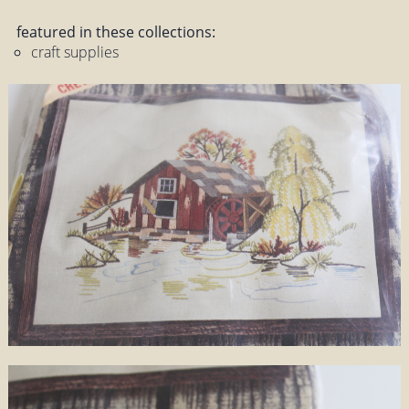
featured in these collections:
craft supplies