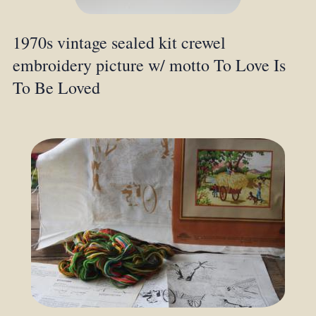
1970s vintage sealed kit crewel
embroidery picture w/ motto To Love Is
To Be Loved