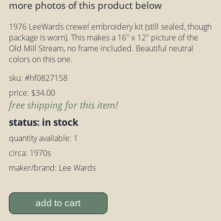
more photos of this product below
1976 LeeWards crewel embroidery kit (still sealed, though
package is worn). This makes a 16" x 12" picture of the
Old Mill Stream, no frame included. Beautiful neutral
colors on this one.
sku: #hf0827158
price: $34.00
free shipping for this item!
status: in stock
quantity available: 1
circa: 1970s
maker/brand: Lee Wards
add to cart