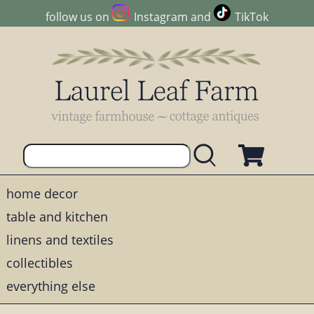
follow us on
Instagram
and
TikTok
home decor
table and kitchen
linens and textiles
collectibles
everything else