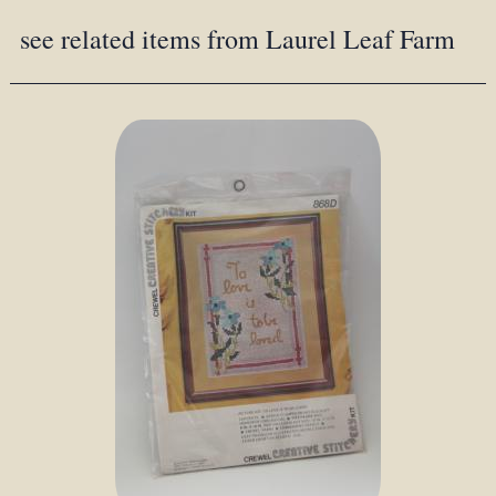
see related items from Laurel Leaf Farm