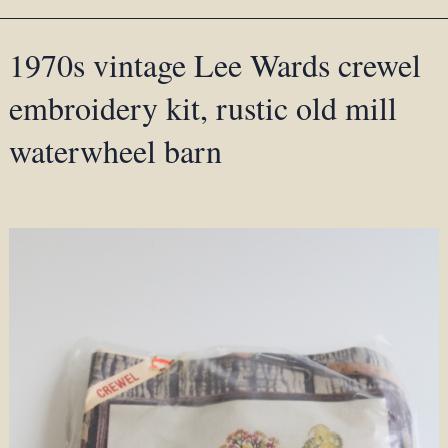
1970s vintage Lee Wards crewel
embroidery kit, rustic old mill
waterwheel barn