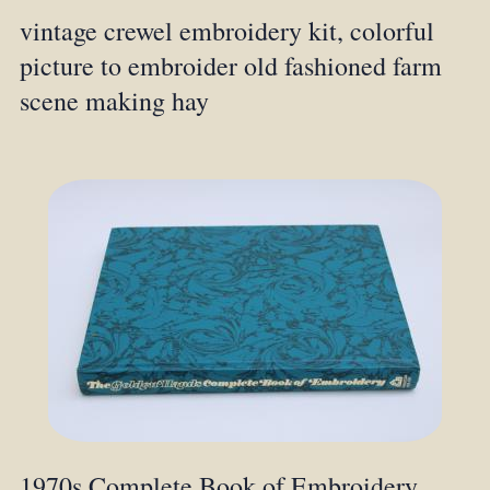
vintage crewel embroidery kit, colorful
picture to embroider old fashioned farm
scene making hay
1970s Complete Book of Embroidery,