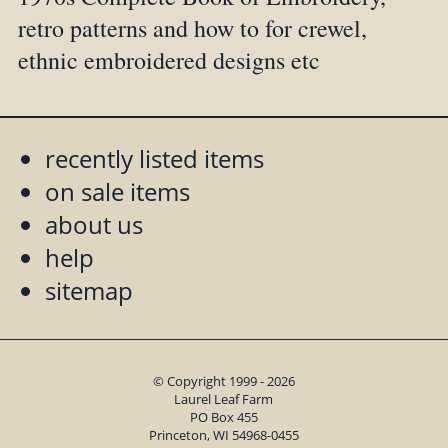
retro patterns and how to for crewel,
ethnic embroidered designs etc
recently listed items
on sale items
about us
help
sitemap
© Copyright 1999 - 2026
Laurel Leaf Farm
PO Box 455
Princeton, WI 54968-0455