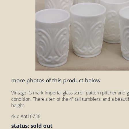
more photos of this product below
Vintage IG mark Imperial glass scroll pattern pitcher and gl
condition. There's ten of the 4" tall tumblers, and a beautif
height.
sku: #nt10736
status: sold out