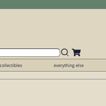
collectibles
everything else