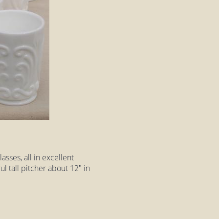
asses, all in excellent
ul tall pitcher about 12" in