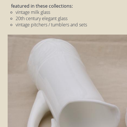
featured in these collections:
vintage milk glass
20th century elegant glass
vintage pitchers / tumblers and sets