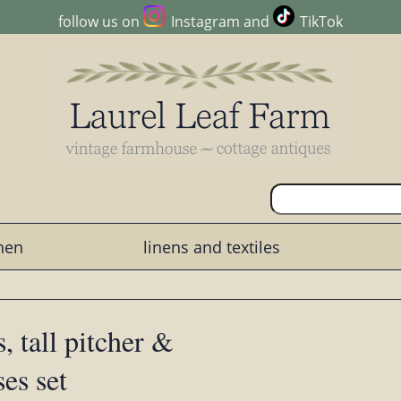
follow us on
Instagram
and
TikTok
chen
linens and textiles
, tall pitcher &
ses set