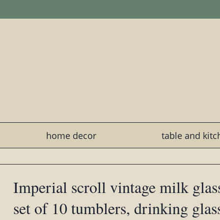
home decor
table and kit
Imperial scroll vintage milk glass
set of 10 tumblers, drinking glas