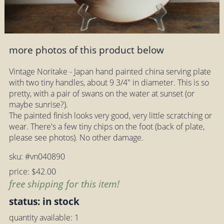
more photos of this product below
Vintage Noritake - Japan hand painted china serving plate
with two tiny handles, about 9 3/4" in diameter. This is so
pretty, with a pair of swans on the water at sunset (or
maybe sunrise?).
The painted finish looks very good, very little scratching or
wear. There's a few tiny chips on the foot (back of plate,
please see photos). No other damage.
sku: #vn040890
price: $42.00
free shipping for this item!
status: in stock
quantity available: 1