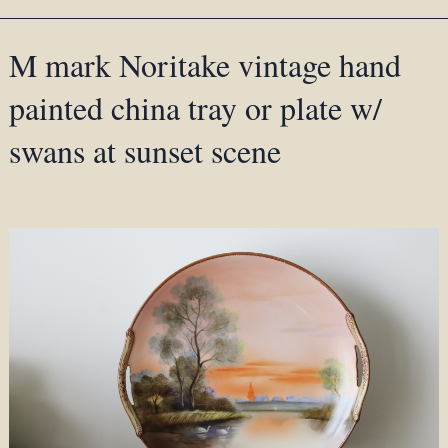
M mark Noritake vintage hand
painted china tray or plate w/
swans at sunset scene