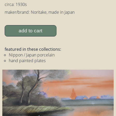
circa: 1930s
maker/brand: Noritake, made in Japan
add to cart
featured in these collections:
Nippon / Japan porcelain
hand painted plates