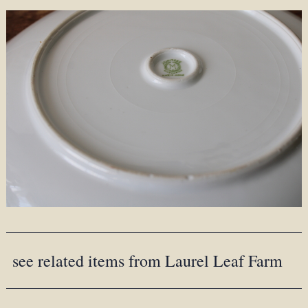
see related items from Laurel Leaf Farm