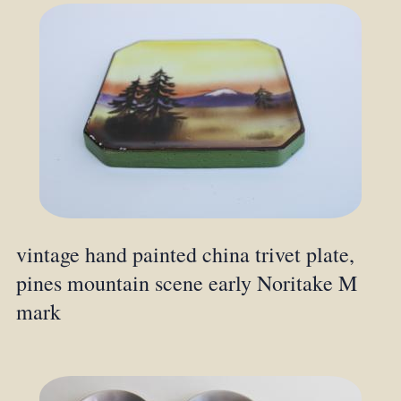
vintage hand painted china trivet plate,
pines mountain scene early Noritake M
mark