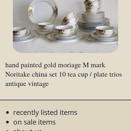
hand painted gold moriage M mark
Noritake china set 10 tea cup / plate trios
antique vintage
recently listed items
on sale items