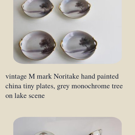
vintage M mark Noritake hand painted
china tiny plates, grey monochrome tree
on lake scene