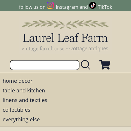
follow us on
Instagram
and
TikTok
home decor
table and kitchen
linens and textiles
collectibles
everything else