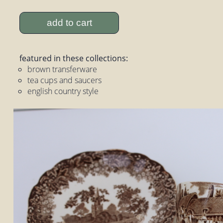
add to cart
featured in these collections:
brown transferware
tea cups and saucers
english country style