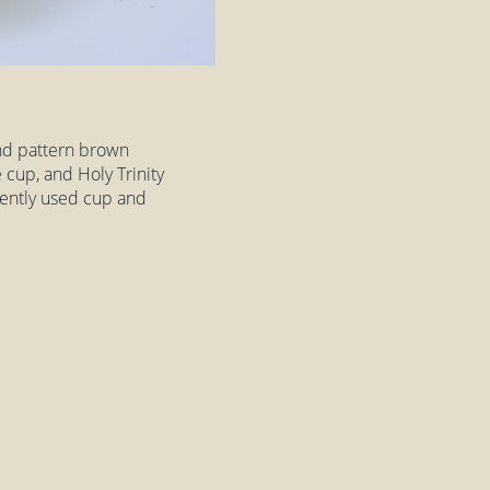
nd pattern brown
 cup, and Holy Trinity
 gently used cup and