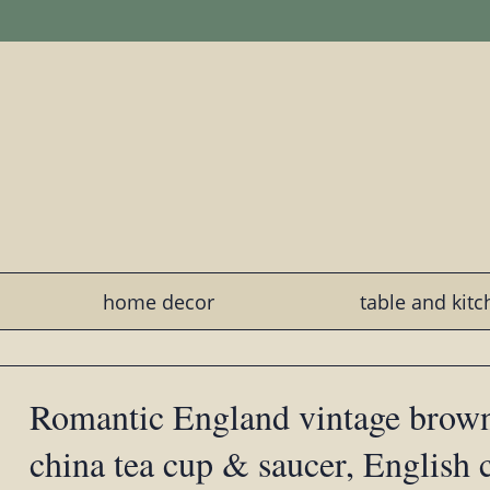
home decor
table and kit
Romantic England vintage brown
china tea cup & saucer, English 