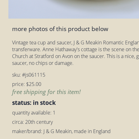
more photos of this product below
Vintage tea cup and saucer, J & G Meakin Romantic Engla
transferware. Anne Hathaway's cottage is the scene on the
Church at Stratford on Avon on the saucer. This is a nice,
saucer, no chips or damage.
sku: #js061115
price: $25.00
free shipping for this item!
status: in stock
quantity available: 1
circa: 20th century
maker/brand: J & G Meakin, made in England