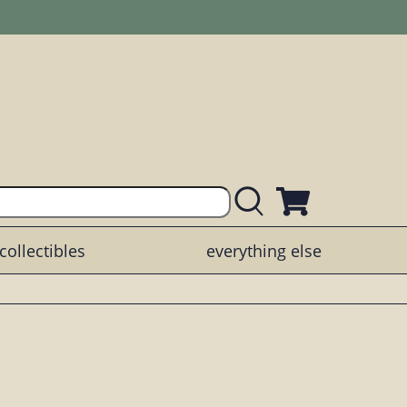
collectibles
everything else