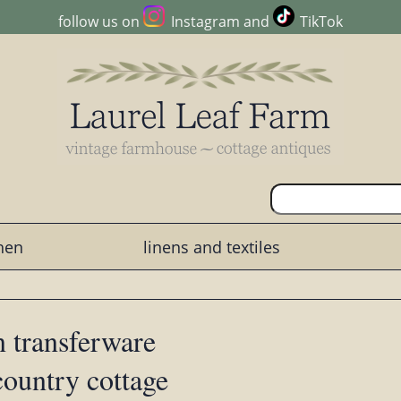
follow us on
Instagram
and
TikTok
chen
linens and textiles
 transferware
country cottage