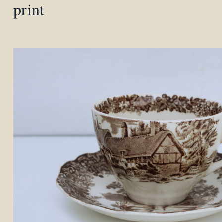
print