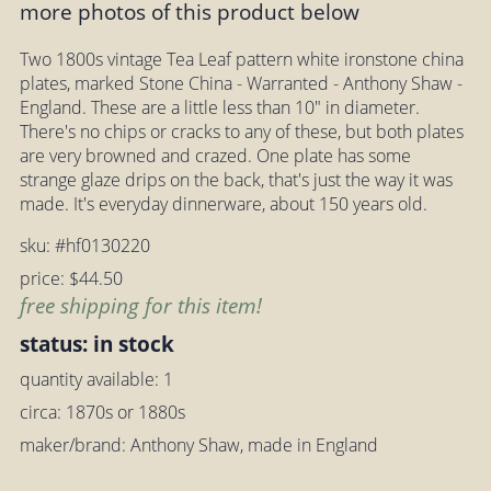
more photos of this product below
Two 1800s vintage Tea Leaf pattern white ironstone china
plates, marked Stone China - Warranted - Anthony Shaw -
England. These are a little less than 10" in diameter.
There's no chips or cracks to any of these, but both plates
are very browned and crazed. One plate has some
strange glaze drips on the back, that's just the way it was
made. It's everyday dinnerware, about 150 years old.
sku: #hf0130220
price: $44.50
free shipping for this item!
status: in stock
quantity available: 1
circa: 1870s or 1880s
maker/brand: Anthony Shaw, made in England