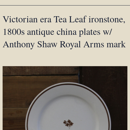
Victorian era Tea Leaf ironstone,
1800s antique china plates w/
Anthony Shaw Royal Arms mark