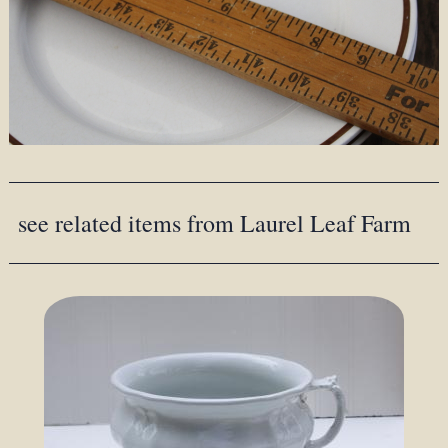
see related items from Laurel Leaf Farm