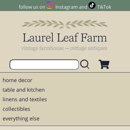
follow us on
Instagram
and
TikTok
home decor
table and kitchen
linens and textiles
collectibles
everything else