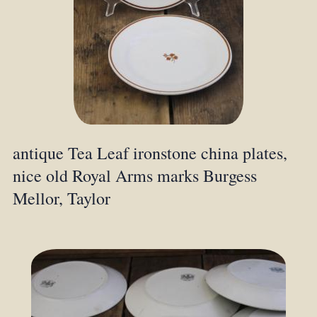
antique Tea Leaf ironstone china plates,
nice old Royal Arms marks Burgess
Mellor, Taylor