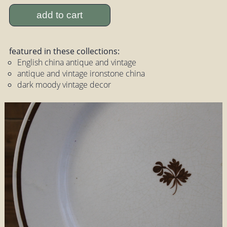
add to cart
featured in these collections:
English china antique and vintage
antique and vintage ironstone china
dark moody vintage decor