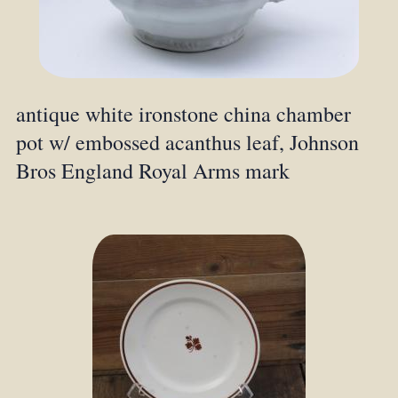
antique white ironstone china chamber
pot w/ embossed acanthus leaf, Johnson
Bros England Royal Arms mark