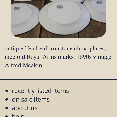
antique Tea Leaf ironstone china plates,
nice old Royal Arms marks, 1890s vintage
Alfred Meakin
recently listed items
on sale items
about us
help