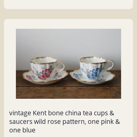
vintage Kent bone china tea cups &
saucers wild rose pattern, one pink &
one blue