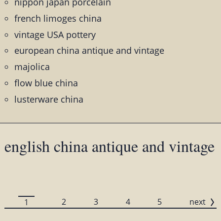
nippon japan porcelain
french limoges china
vintage USA pottery
european china antique and vintage
majolica
flow blue china
lusterware china
english china antique and vintage
2
3
4
5
next
1