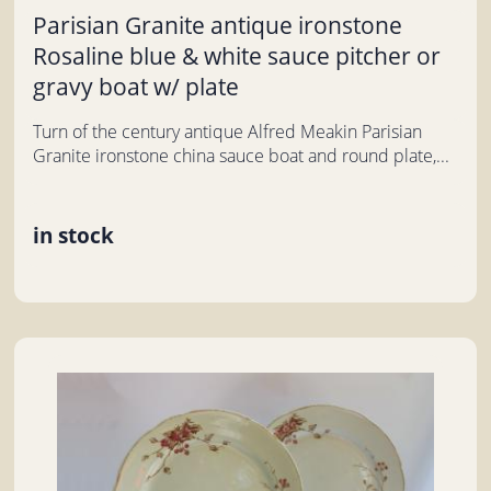
Parisian Granite antique ironstone
Rosaline blue & white sauce pitcher or
gravy boat w/ plate
Turn of the century antique Alfred Meakin Parisian
Granite ironstone china sauce boat and round plate,...
in stock