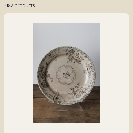
1082 products