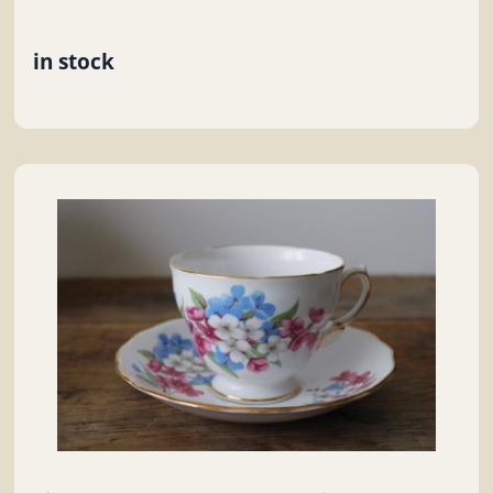
in stock