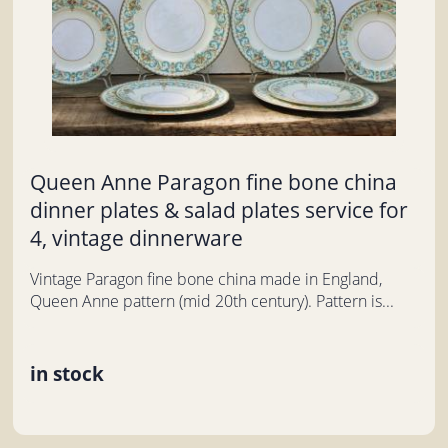
Queen Anne Paragon fine bone china
dinner plates & salad plates service for
4, vintage dinnerware
Vintage Paragon fine bone china made in England,
Queen Anne pattern (mid 20th century). Pattern is...
in stock