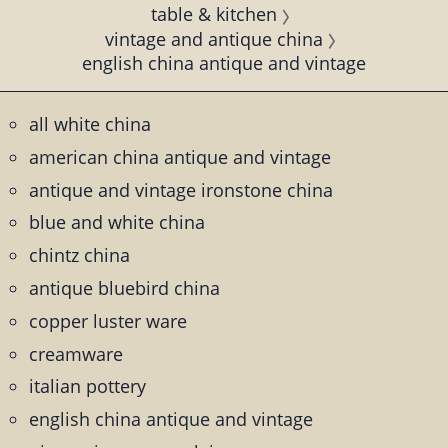
table & kitchen
vintage and antique china
english china antique and vintage
all white china
american china antique and vintage
antique and vintage ironstone china
blue and white china
chintz china
antique bluebird china
copper luster ware
creamware
italian pottery
english china antique and vintage