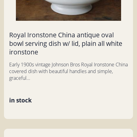
Royal Ironstone China antique oval
bowl serving dish w/ lid, plain all white
ironstone
Early 1900s vintage Johnson Bros Royal Ironstone China
covered dish with beautiful handles and simple,
graceful...
in stock