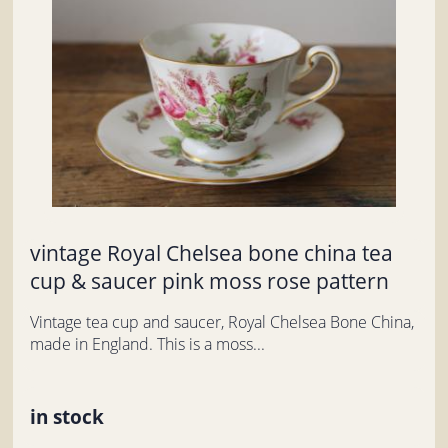
vintage Royal Chelsea bone china tea
cup & saucer pink moss rose pattern
Vintage tea cup and saucer, Royal Chelsea Bone China,
made in England. This is a moss...
in stock