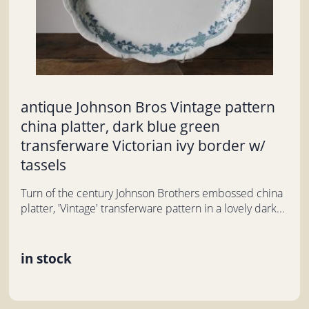
antique Johnson Bros Vintage pattern
china platter, dark blue green
transferware Victorian ivy border w/
tassels
Turn of the century Johnson Brothers embossed china
platter, 'Vintage' transferware pattern in a lovely dark...
in stock