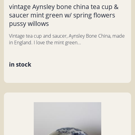
vintage Aynsley bone china tea cup &
saucer mint green w/ spring flowers
pussy willows
Vintage tea cup and saucer, Aynsley Bone China, made
in England. I love the mint green...
in stock