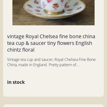
vintage Royal Chelsea fine bone china
tea cup & saucer tiny flowers English
chintz floral
Vintage tea cup and saucer, Royal Chelsea Fine Bone
China, made in England. Pretty pattern of...
in stock