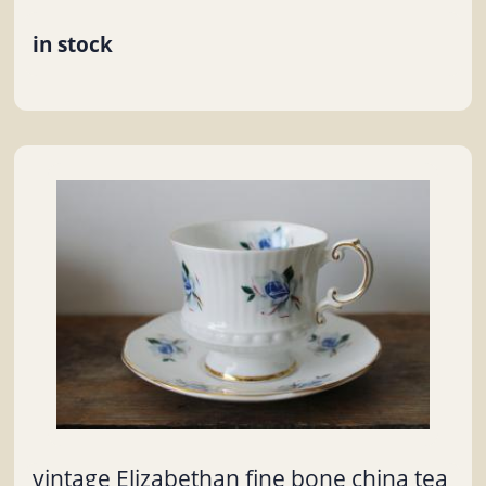
in stock
vintage Elizabethan fine bone china tea