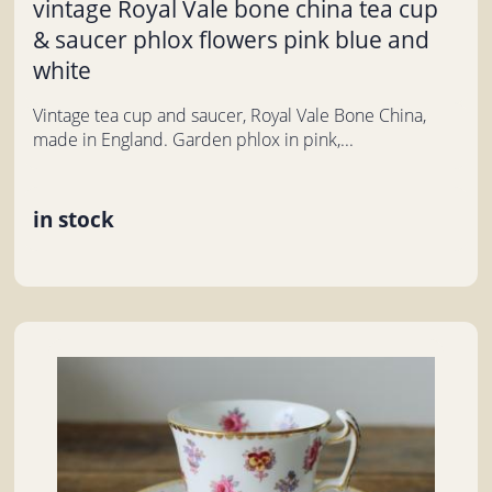
vintage Royal Vale bone china tea cup
& saucer phlox flowers pink blue and
white
Vintage tea cup and saucer, Royal Vale Bone China,
made in England. Garden phlox in pink,...
in stock