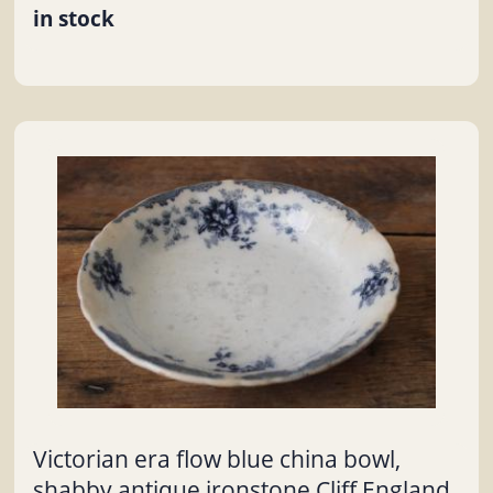
in stock
Victorian era flow blue china bowl,
shabby antique ironstone Cliff England