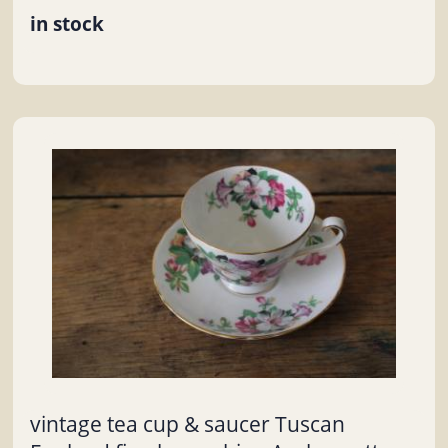
in stock
vintage tea cup & saucer Tuscan