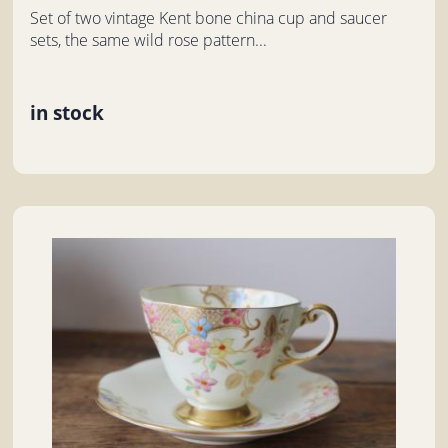
Set of two vintage Kent bone china cup and saucer
sets, the same wild rose pattern...
in stock