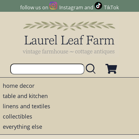
follow us on
Instagram
and
TikTok
home decor
table and kitchen
linens and textiles
collectibles
everything else