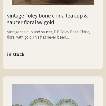
vintage Foley bone china tea cup &
saucer floral w/ gold
Vintage tea cup and saucer, E B Foley Bone China,
floral with gold.This has never been...
in stock