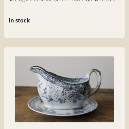
in stock