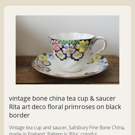
vintage bone china tea cup & saucer
Rita art deco floral primroses on black
border
Vintage tea cup and saucer, Salisbury Fine Bone China,
made in England. Pattern is 'Rita', colorful...