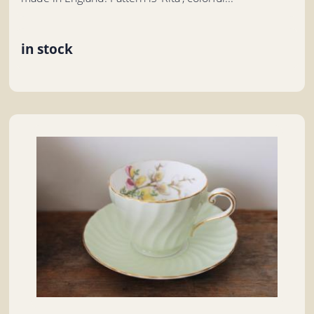
in stock