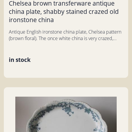
Chelsea brown transferware antique
china plate, shabby stained crazed old
ironstone china
Antique English ironstone china plate, Chelsea pattern
(brown floral). The once white china is very crazed,...
in stock