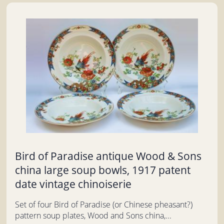
Bird of Paradise antique Wood & Sons
china large soup bowls, 1917 patent
date vintage chinoiserie
Set of four Bird of Paradise (or Chinese pheasant?)
pattern soup plates, Wood and Sons china,...