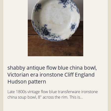
shabby antique flow blue china bowl,
Victorian era ironstone Cliff England
Hudson pattern
Late 1800s vintage flow blue transferware ironstone
china soup bowl, 8" across the rim. This is...