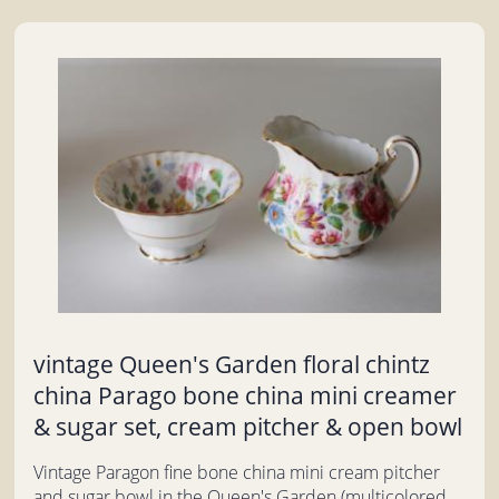
vintage Queen's Garden floral chintz
china Parago bone china mini creamer
& sugar set, cream pitcher & open bowl
Vintage Paragon fine bone china mini cream pitcher
and sugar bowl in the Queen's Garden (multicolored...