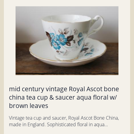
mid century vintage Royal Ascot bone
china tea cup & saucer aqua floral w/
brown leaves
Vintage tea cup and saucer, Royal Ascot Bone China,
made in England. Sophisticated floral in aqua...