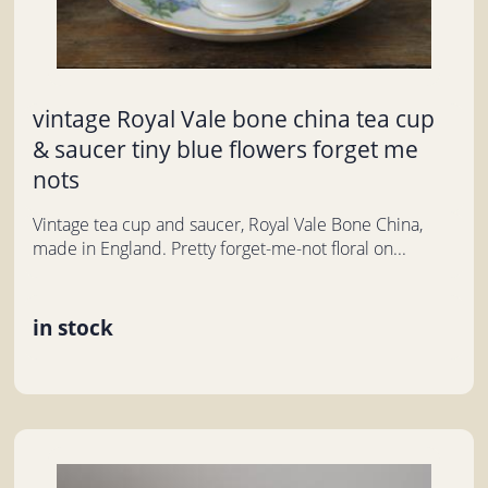
vintage Royal Vale bone china tea cup
& saucer tiny blue flowers forget me
nots
Vintage tea cup and saucer, Royal Vale Bone China,
made in England. Pretty forget-me-not floral on...
in stock