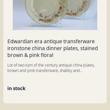
Edwardian era antique transferware
ironstone china dinner plates, stained
brown & pink floral
Lot of two turn of the century antique china plates,
brown and pink transferware, shabby and...
in stock