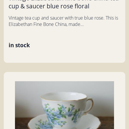
cup & saucer blue rose floral
Vintage tea cup and saucer with true blue rose. This is
Elizabethan Fine Bone China, made...
in stock