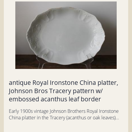
antique Royal Ironstone China platter,
Johnson Bros Tracery pattern w/
embossed acanthus leaf border
Early 1900s vintage Johnson Brothers Royal Ironstone
China platter in the Tracery (acanthus or oak leaves)...