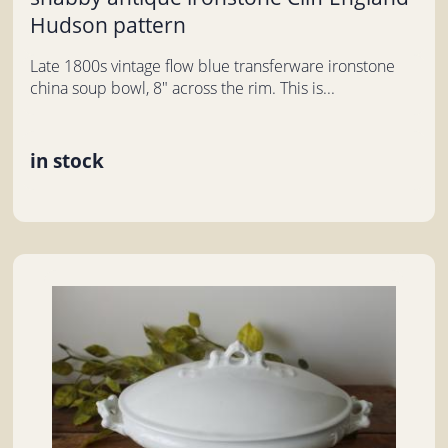
Hudson pattern
Late 1800s vintage flow blue transferware ironstone
china soup bowl, 8" across the rim. This is...
in stock