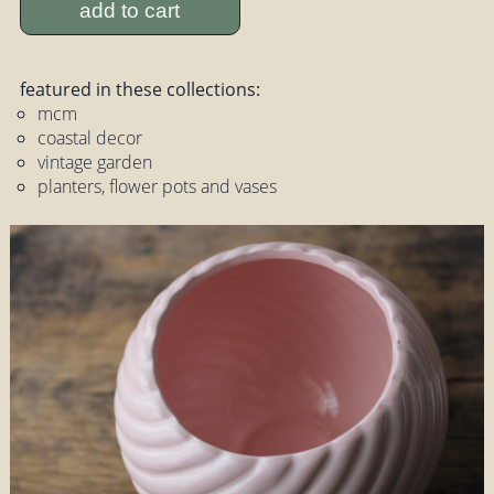
add to cart
featured in these collections:
mcm
coastal decor
vintage garden
planters, flower pots and vases