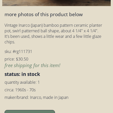
more photos of this product below
Vintage Inarco (Japan) bamboo pattern ceramic planter
pot, swirl patterned ball shape, about 4 1/4" x 4 1/4".
It's been used, shows a little wear and a few little glaze
chips.
sku: #rg111731
price: $30.50
free shipping for this item!
status: in stock
quantity available: 1
circa: 1960s - 70s
maker/brand: Inarco, made in Japan