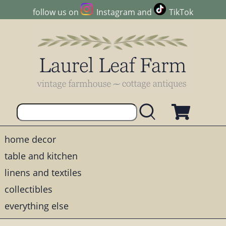
follow us on
Instagram
and
TikTok
home decor
table and kitchen
linens and textiles
collectibles
everything else