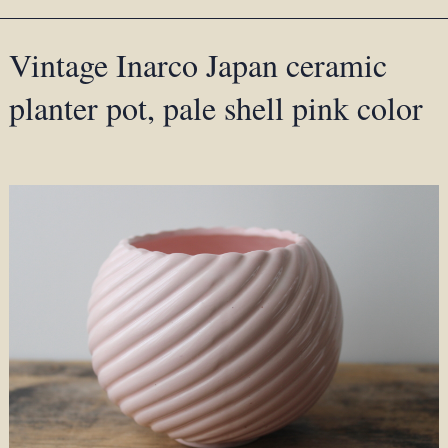
Vintage Inarco Japan ceramic
planter pot, pale shell pink color