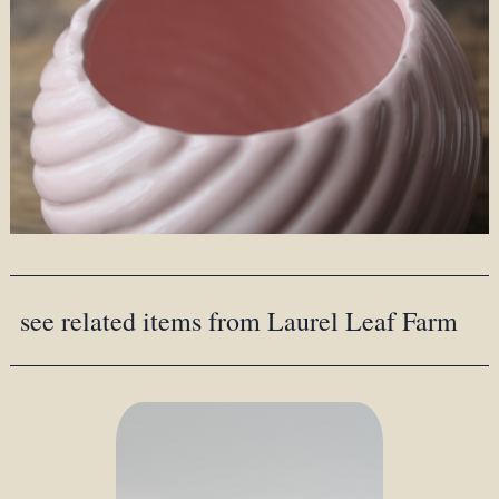
see related items from Laurel Leaf Farm