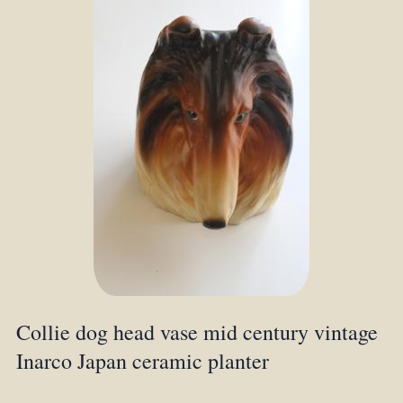
Collie dog head vase mid century vintage
Inarco Japan ceramic planter