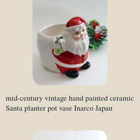
mid-century vintage hand painted ceramic
Santa planter pot vase Inarco Japan