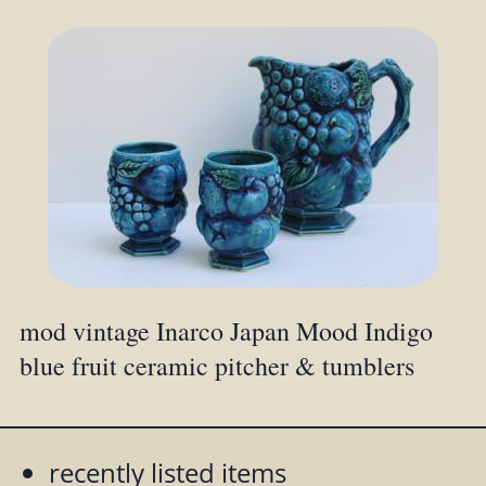
mod vintage Inarco Japan Mood Indigo
blue fruit ceramic pitcher & tumblers
recently listed items