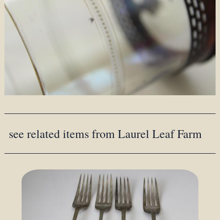
see related items from Laurel Leaf Farm