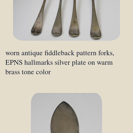
worn antique fiddleback pattern forks,
EPNS hallmarks silver plate on warm
brass tone color