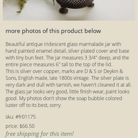
more photos of this product below
Beautiful antique iridescent glass marmalade jar with
hand painted enamel detail, silver plated cover and base
with tiny bun feet. The jar measures 3 3/4" deep, and the
entire piece measures 6" tall to the top of the lid.
This is silver over copper, marks are D & S or Deykin &
Sons, English made, late 1800s vintage. The silver plate is
very dark and dull with tarnish, we haven't cleaned it at all.
The glass jar looks very good, little finish wear, paint looks
good. My photos don't show the soap bubble colored
luster off to its best, sorry.
sku: #fr01175
price: $66.50
free shipping for this item!