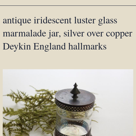
antique iridescent luster glass
marmalade jar, silver over copper
Deykin England hallmarks