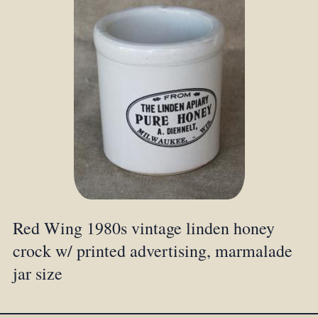
Red Wing 1980s vintage linden honey
crock w/ printed advertising, marmalade
jar size