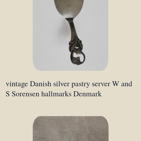
vintage Danish silver pastry server W and
S Sorensen hallmarks Denmark