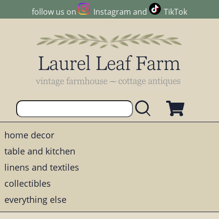
follow us on
Instagram
and
TikTok
home decor
table and kitchen
linens and textiles
collectibles
everything else