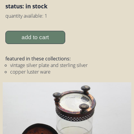
status: in stock
quantity available: 1
add to cart
featured in these collections:
vintage silver plate and sterling silver
copper luster ware