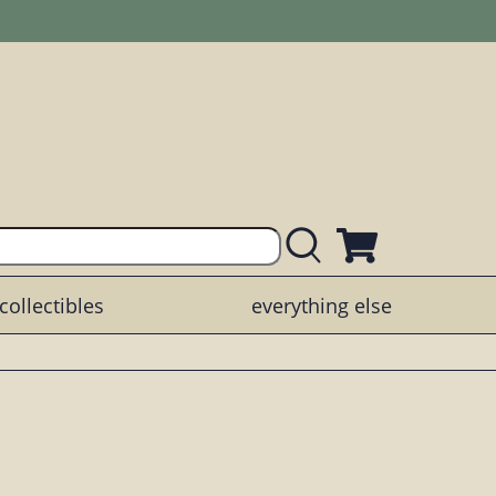
collectibles
everything else