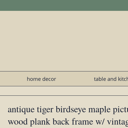
home decor
table and kit
antique tiger birdseye maple pict
wood plank back frame w/ vinta