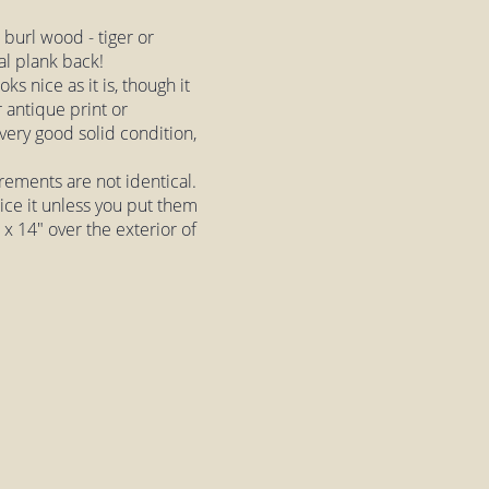
 burl wood - tiger or
al plank back!
ks nice as it is, though it
 antique print or
 very good solid condition,
rements are not identical.
tice it unless you put them
 x 14" over the exterior of