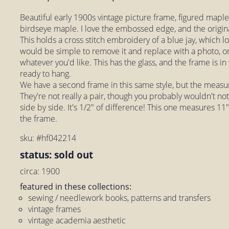
Beautiful early 1900s vintage picture frame, figured maple
birdseye maple. I love the embossed edge, and the origin
This holds a cross stitch embroidery of a blue jay, which loo
would be simple to remove it and replace with a photo, or
whatever you'd like. This has the glass, and the frame is in
ready to hang.
We have a second frame in this same style, but the measu
They're not really a pair, though you probably wouldn't no
side by side. It's 1/2" of difference! This one measures 11"
the frame.
sku: #hf042214
status: sold out
circa: 1900
featured in these collections:
sewing / needlework books, patterns and transfers
vintage frames
vintage academia aesthetic