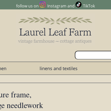
follow us on
Instagram
and
TikTok
chen
linens and textiles
ure frame,
ge needlework