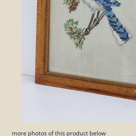
more photos of this product below