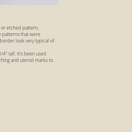
 or etched pattern,
ny patterns that were
border look very typical of
4" tall. It's been used
ching and utensil marks to