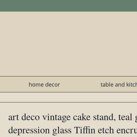
home decor
table and kit
art deco vintage cake stand, teal
depression glass Tiffin etch encr