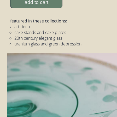
add to cart
featured in these collections:
art deco
cake stands and cake plates
20th century elegant glass
uranium glass and green depression