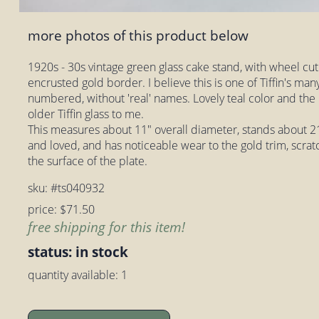
more photos of this product below
1920s - 30s vintage green glass cake stand, with wheel cut
encrusted gold border. I believe this is one of Tiffin's ma
numbered, without 'real' names. Lovely teal color and the 
older Tiffin glass to me.
This measures about 11" overall diameter, stands about 21/
and loved, and has noticeable wear to the gold trim, scrat
the surface of the plate.
sku: #ts040932
price: $71.50
free shipping for this item!
status: in stock
quantity available: 1