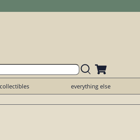
collectibles
everything else