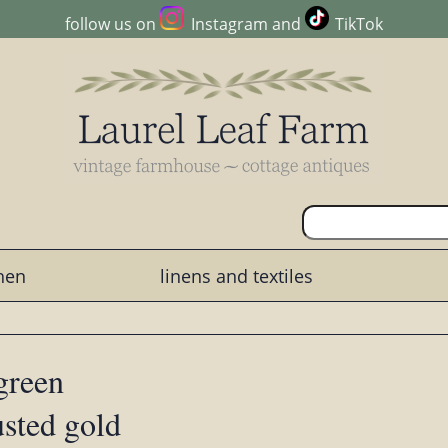
follow us on
Instagram
and
TikTok
chen
linens and textiles
 green
usted gold