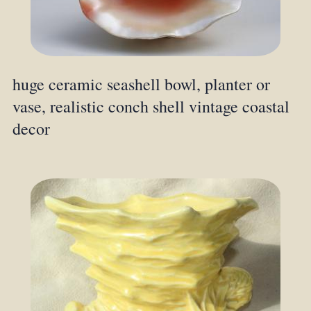
huge ceramic seashell bowl, planter or
vase, realistic conch shell vintage coastal
decor