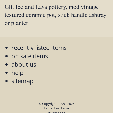
Glit Iceland Lava pottery, mod vintage
textured ceramic pot, stick handle ashtray
or planter
recently listed items
on sale items
about us
help
sitemap
© Copyright 1999 - 2026
Laurel Leaf Farm
PO Box 455