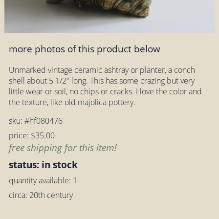
more photos of this product below
Unmarked vintage ceramic ashtray or planter, a conch
shell about 5 1/2" long. This has some crazing but very
little wear or soil, no chips or cracks. I love the color and
the texture, like old majolica pottery.
sku: #hf080476
price: $35.00
free shipping for this item!
status: in stock
quantity available: 1
circa: 20th century