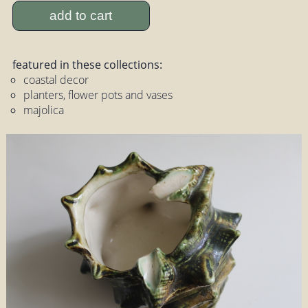
add to cart
featured in these collections:
coastal decor
planters, flower pots and vases
majolica