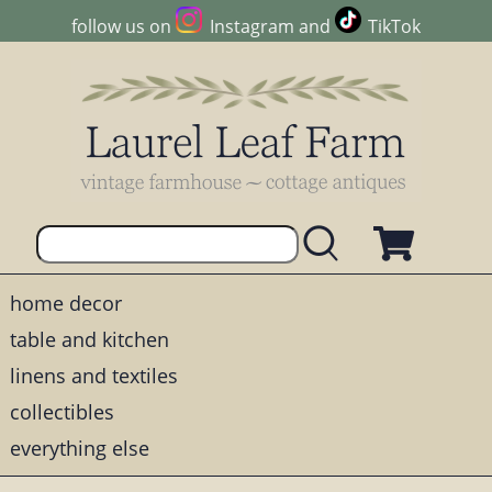
follow us on
Instagram
and
TikTok
home decor
table and kitchen
linens and textiles
collectibles
everything else