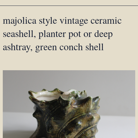
majolica style vintage ceramic
seashell, planter pot or deep
ashtray, green conch shell