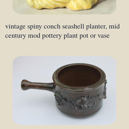
vintage spiny conch seashell planter, mid
century mod pottery plant pot or vase