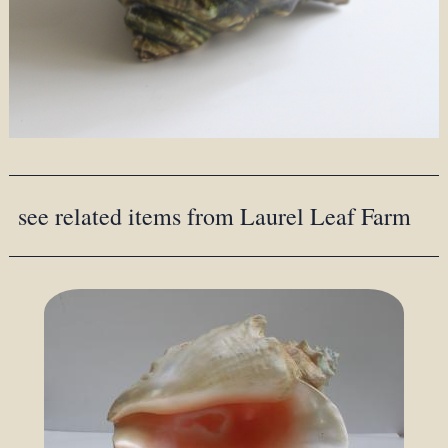
see related items from Laurel Leaf Farm