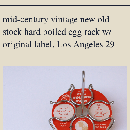
mid-century vintage new old
stock hard boiled egg rack w/
original label, Los Angeles 29