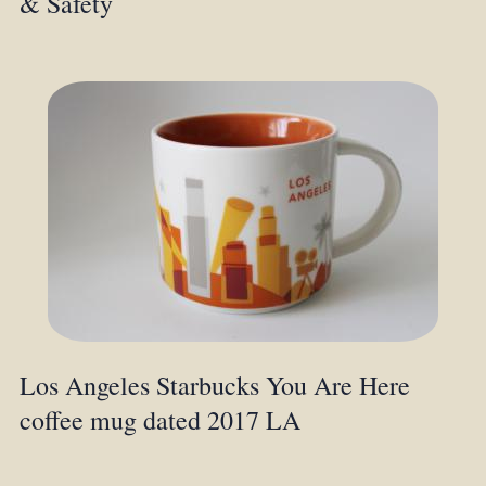
& Safety
Los Angeles Starbucks You Are Here
coffee mug dated 2017 LA