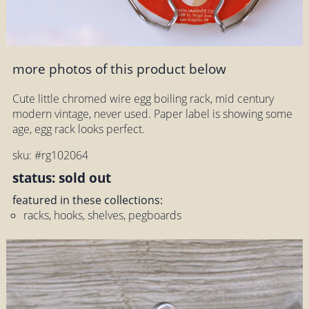
more photos of this product below
Cute little chromed wire egg boiling rack, mid century
modern vintage, never used. Paper label is showing some
age, egg rack looks perfect.
sku: #rg102064
status: sold out
featured in these collections:
racks, hooks, shelves, pegboards