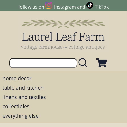
follow us on
Instagram
and
TikTok
home decor
table and kitchen
linens and textiles
collectibles
everything else