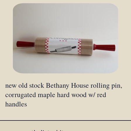
new old stock Bethany House rolling pin,
corrugated maple hard wood w/ red
handles