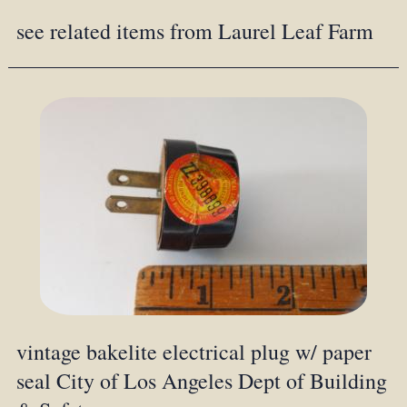
see related items from Laurel Leaf Farm
vintage bakelite electrical plug w/ paper
seal City of Los Angeles Dept of Building