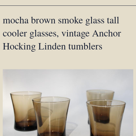
mocha brown smoke glass tall
cooler glasses, vintage Anchor
Hocking Linden tumblers