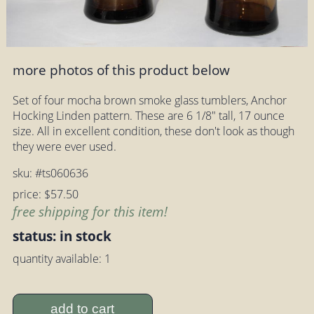
more photos of this product below
Set of four mocha brown smoke glass tumblers, Anchor
Hocking Linden pattern. These are 6 1/8" tall, 17 ounce
size. All in excellent condition, these don't look as though
they were ever used.
sku: #ts060636
price: $57.50
free shipping for this item!
status: in stock
quantity available: 1
add to cart