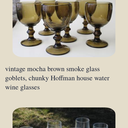
vintage mocha brown smoke glass
goblets, chunky Hoffman house water
wine glasses