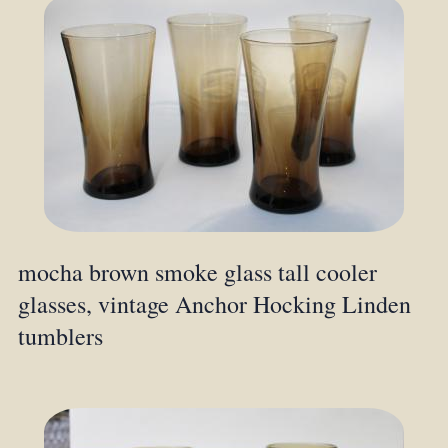
mocha brown smoke glass tall cooler
glasses, vintage Anchor Hocking Linden
tumblers