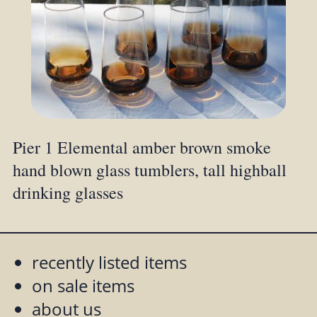
Pier 1 Elemental amber brown smoke
hand blown glass tumblers, tall highball
drinking glasses
recently listed items
on sale items
about us