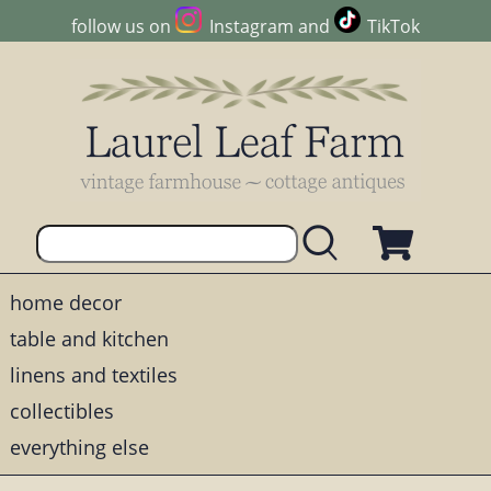
follow us on
Instagram
and
TikTok
home decor
table and kitchen
linens and textiles
collectibles
everything else