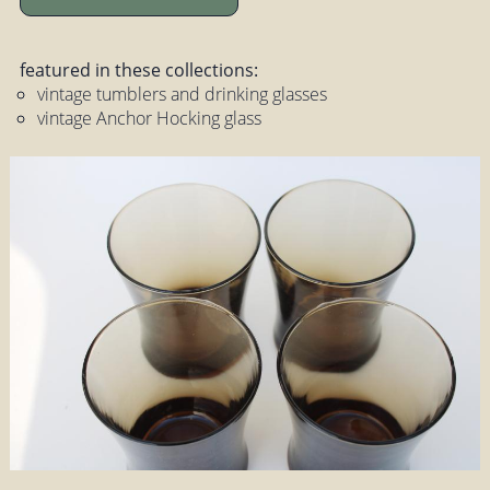
featured in these collections:
vintage tumblers and drinking glasses
vintage Anchor Hocking glass