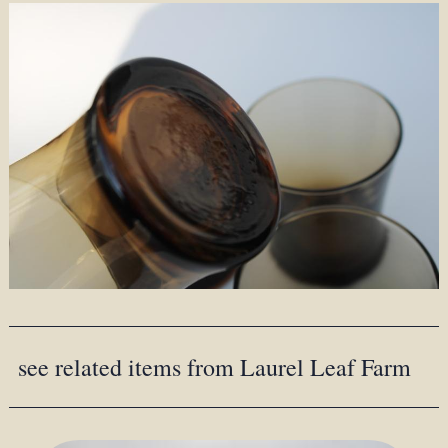
see related items from Laurel Leaf Farm