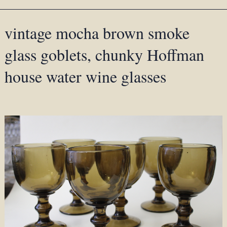
vintage mocha brown smoke
glass goblets, chunky Hoffman
house water wine glasses