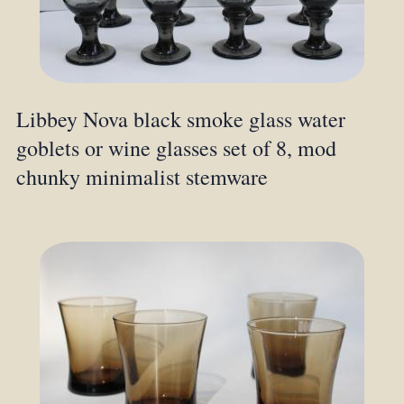
Libbey Nova black smoke glass water
goblets or wine glasses set of 8, mod
chunky minimalist stemware