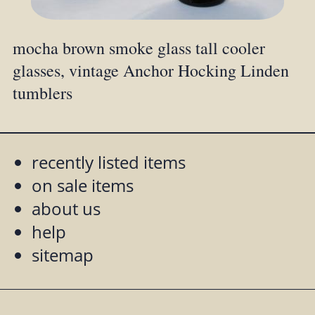
mocha brown smoke glass tall cooler
glasses, vintage Anchor Hocking Linden
tumblers
recently listed items
on sale items
about us
help
sitemap