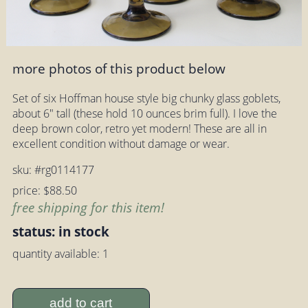
more photos of this product below
Set of six Hoffman house style big chunky glass goblets,
about 6" tall (these hold 10 ounces brim full). I love the
deep brown color, retro yet modern! These are all in
excellent condition without damage or wear.
sku: #rg0114177
price: $88.50
free shipping for this item!
status: in stock
quantity available: 1
add to cart