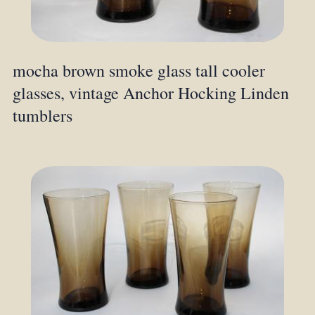
mocha brown smoke glass tall cooler
glasses, vintage Anchor Hocking Linden
tumblers