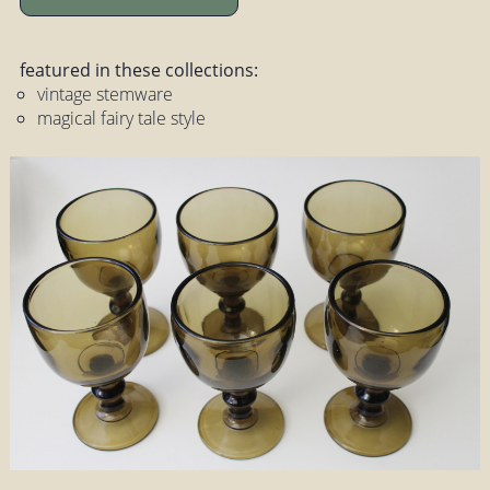
featured in these collections:
vintage stemware
magical fairy tale style