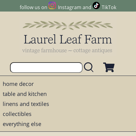
follow us on
Instagram
and
TikTok
home decor
table and kitchen
linens and textiles
collectibles
everything else