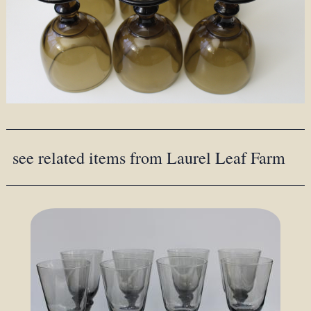
see related items from Laurel Leaf Farm