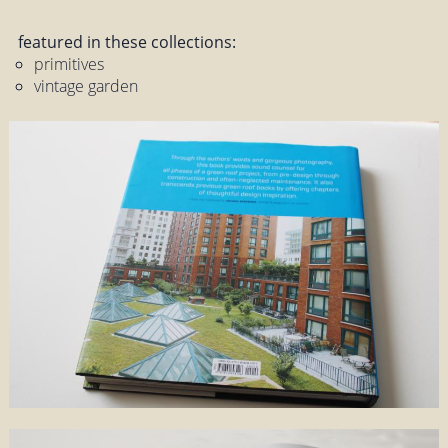
featured in these collections:
primitives
vintage garden