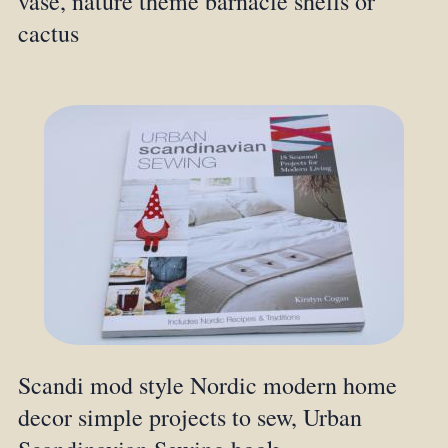
vase, nature theme barnacle shells or
cactus
Scandi mod style Nordic modern home
decor simple projects to sew, Urban