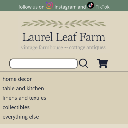
follow us on
Instagram
and
TikTok
home decor
table and kitchen
linens and textiles
collectibles
everything else