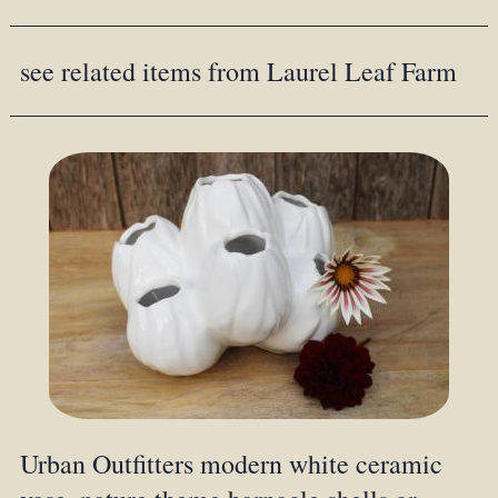
see related items from Laurel Leaf Farm
Urban Outfitters modern white ceramic