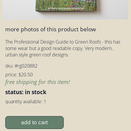
more photos of this product below
The Professional Design Guide to Green Roofs - this has
some wear but a good readable copy. Very modern,
urban style green roof designs.
sku: #rg020882
price: $20.50
free shipping for this item!
status: in stock
quantity available: 1
add to cart