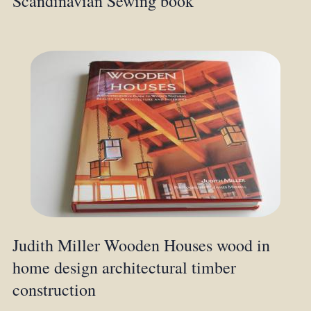
Scandinavian Sewing book
Judith Miller Wooden Houses wood in
home design architectural timber
construction