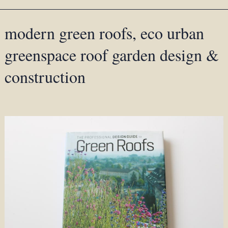
modern green roofs, eco urban
greenspace roof garden design &
construction