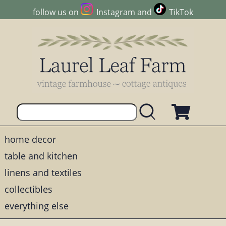
follow us on
Instagram
and
TikTok
home decor
table and kitchen
linens and textiles
collectibles
everything else