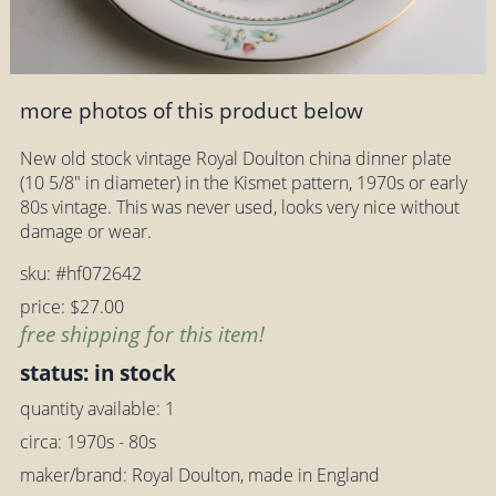
more photos of this product below
New old stock vintage Royal Doulton china dinner plate
(10 5/8" in diameter) in the Kismet pattern, 1970s or early
80s vintage. This was never used, looks very nice without
damage or wear.
sku: #hf072642
price: $27.00
free shipping for this item!
status: in stock
quantity available: 1
circa: 1970s - 80s
maker/brand: Royal Doulton, made in England