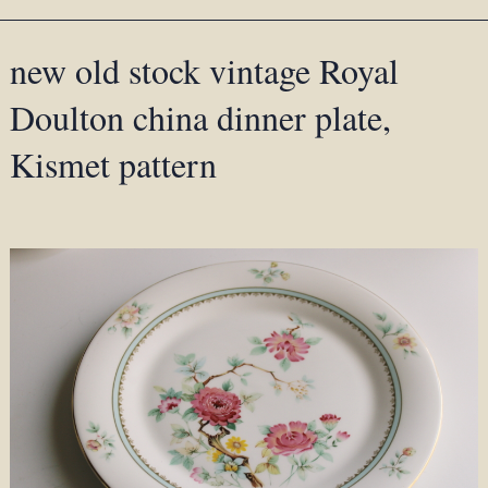
new old stock vintage Royal
Doulton china dinner plate,
Kismet pattern