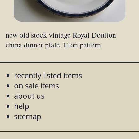
new old stock vintage Royal Doulton
china dinner plate, Eton pattern
recently listed items
on sale items
about us
help
sitemap