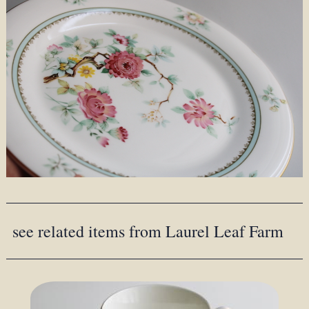
see related items from Laurel Leaf Farm