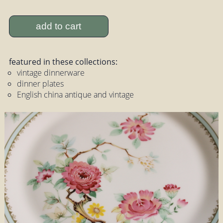
add to cart
featured in these collections:
vintage dinnerware
dinner plates
English china antique and vintage