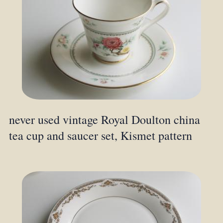
never used vintage Royal Doulton china
tea cup and saucer set, Kismet pattern