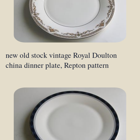
new old stock vintage Royal Doulton
china dinner plate, Repton pattern