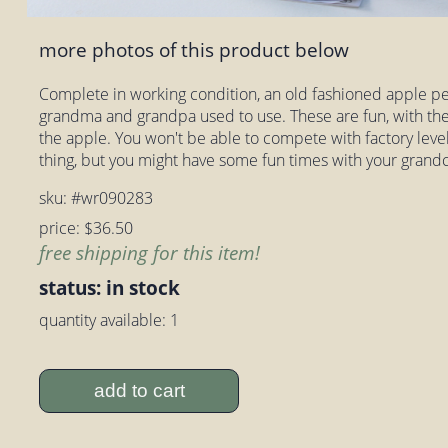
more photos of this product below
Complete in working condition, an old fashioned apple pee
grandma and grandpa used to use. These are fun, with the 
the apple. You won't be able to compete with factory level 
thing, but you might have some fun times with your grandc
sku: #wr090283
price: $36.50
free shipping for this item!
status: in stock
quantity available: 1
add to cart