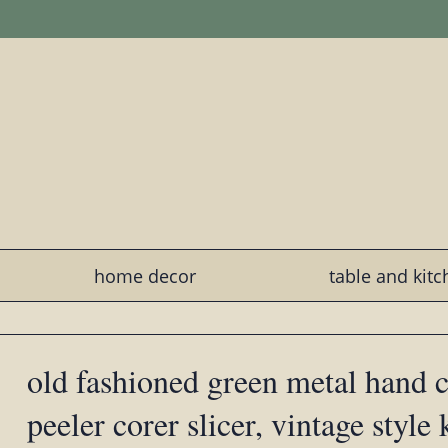
home decor
table and kit
old fashioned green metal hand 
peeler corer slicer, vintage style 