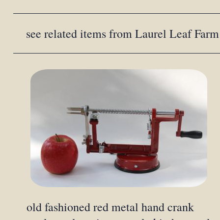
see related items from Laurel Leaf Farm
old fashioned red metal hand crank