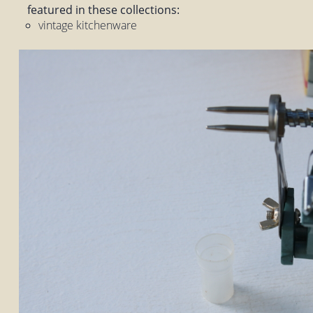
featured in these collections:
vintage kitchenware