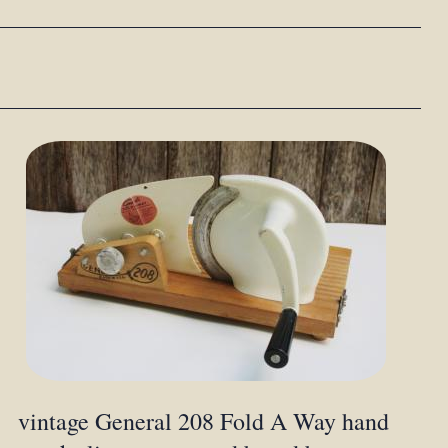
vintage General 208 Fold A Way hand