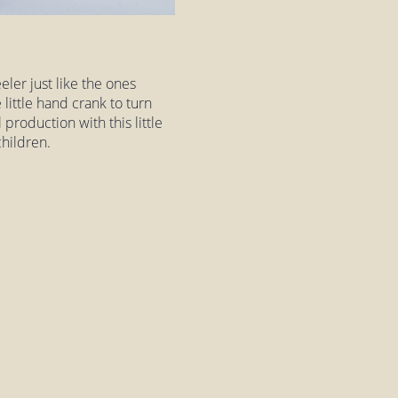
ler just like the ones
little hand crank to turn
production with this little
hildren.