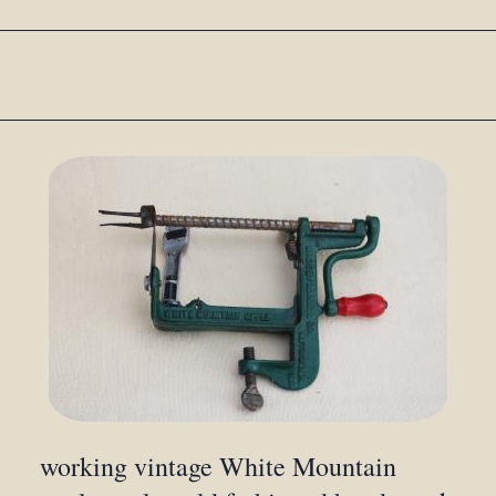
working vintage White Mountain