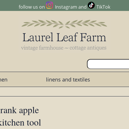
follow us on
Instagram
and
TikTok
chen
linens and textiles
crank apple
kitchen tool