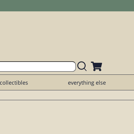
collectibles
everything else